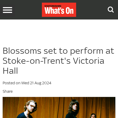
Toggle
navigation
Blossoms set to perform at
Stoke-on-Trent's Victoria
Hall
Posted on Wed 21 Aug 2024
Share