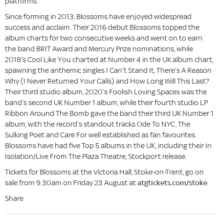
platforms.
Since forming in 2013, Blossoms have enjoyed widespread
success and acclaim. Their 2016 debut Blossoms topped the
album charts for two consecutive weeks and went on to earn
the band BRIT Award and Mercury Prize nominations, while
2018’s Cool Like You charted at Number 4 in the UK album chart,
spawning the anthemic singles I Can’t Stand It, There’s A Reason
Why (I Never Returned Your Calls) and How Long Will This Last?
Their third studio album, 2020’s Foolish Loving Spaces was the
band’s second UK Number 1 album, while their fourth studio LP
Ribbon Around The Bomb gave the band their third UK Number 1
album, with the record’s standout tracks Ode To NYC, The
Sulking Poet and Care For well established as fan favourites.
Blossoms have had five Top 5 albums in the UK, including their In
Isolation/Live From The Plaza Theatre, Stockport release.
Tickets for Blossoms at the Victoria Hall, Stoke-on-Trent, go on
sale from 9.30am on Friday 23 August at
atgtickets.com/stoke
.
Share