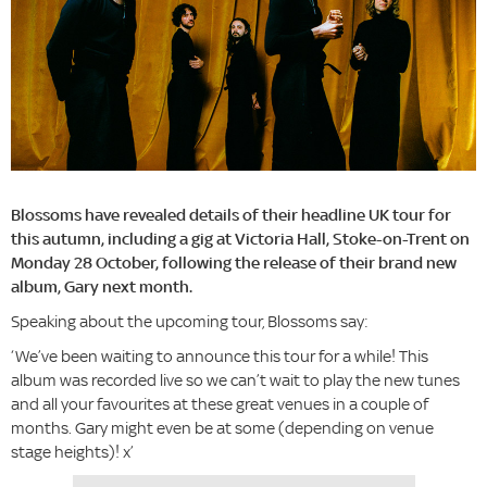
Blossoms have revealed details of their headline UK tour for
this autumn, including a gig at Victoria Hall, Stoke-on-Trent on
Monday 28 October, following the release of their brand new
album, Gary next month.
Speaking about the upcoming tour, Blossoms say:
‘We’ve been waiting to announce this tour for a while! This
album was recorded live so we can’t wait to play the new tunes
and all your favourites at these great venues in a couple of
months. Gary might even be at some (depending on venue
stage heights)! x’