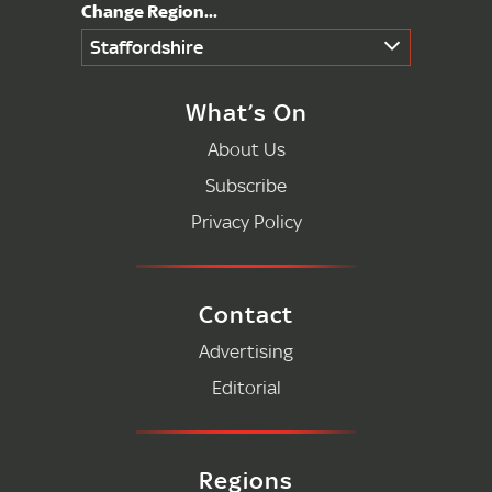
Staffordshire
What’s On
About Us
Subscribe
Privacy Policy
Contact
Advertising
Editorial
Regions