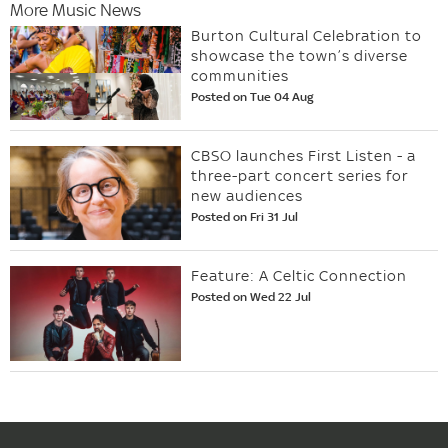
More Music News
Burton Cultural Celebration to
showcase the town’s diverse
communities
Posted on Tue 04 Aug
CBSO launches First Listen - a
three-part concert series for
new audiences
Posted on Fri 31 Jul
Feature: A Celtic Connection
Posted on Wed 22 Jul