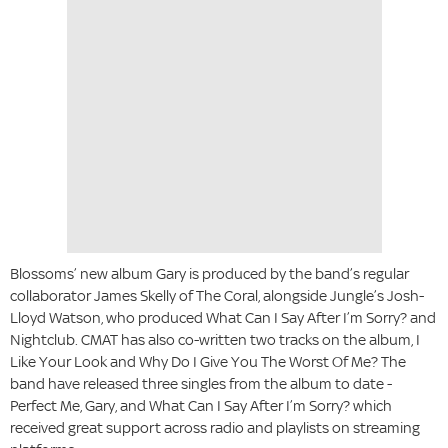
Blossoms’ new album Gary is produced by the band’s regular
collaborator James Skelly of The Coral, alongside Jungle’s Josh-
Lloyd Watson, who produced What Can I Say After I’m Sorry? and
Nightclub. CMAT has also co-written two tracks on the album, I
Like Your Look and Why Do I Give You The Worst Of Me? The
band have released three singles from the album to date -
Perfect Me, Gary, and What Can I Say After I’m Sorry? which
received great support across radio and playlists on streaming