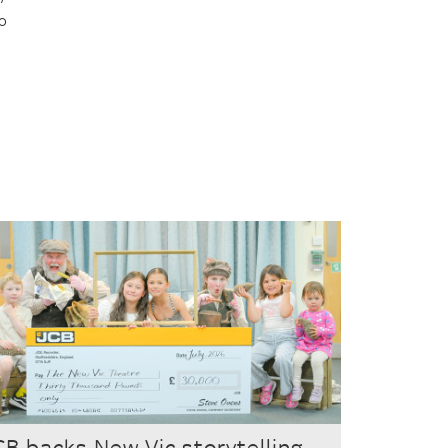
to
CB backs New Vic storytelling