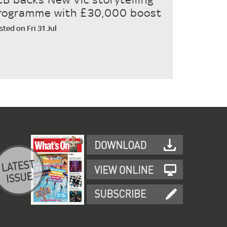
rogramme with £30,000 boost
sted on Fri 31 Jul