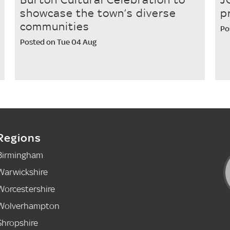
showcase the town’s diverse
p
communities
Po
Posted on Tue 04 Aug
Regions
Birmingham
Warwickshire
Worcestershire
Wolverhampton
Shropshire