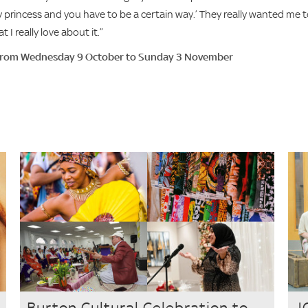
sney princess and you have to be a certain way.’ They really wanted me 
 I really love about it.”
 from Wednesday 9 October to Sunday 3 November
Burton Cultural Celebration to
J