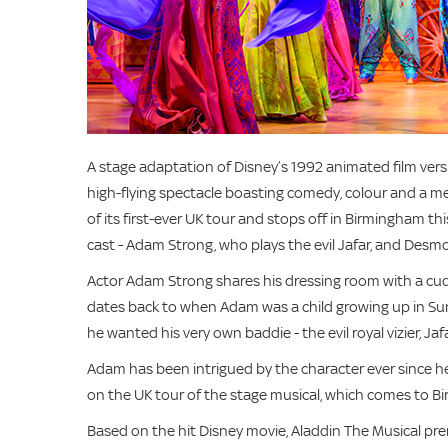
A stage adaptation of Disney’s 1992 animated film vers
high-flying spectacle boasting comedy, colour and a me
of its first-ever UK tour and stops off in Birmingham 
cast - Adam Strong, who plays the evil Jafar, and Desm
Actor Adam Strong shares his dressing room with a cuddl
dates back to when Adam was a child growing up in Sun
he wanted his very own baddie - the evil royal vizier, Jafa
Adam has been intrigued by the character ever since he 
on the UK tour of the stage musical, which comes to
Based on the hit Disney movie, Aladdin The Musical pre