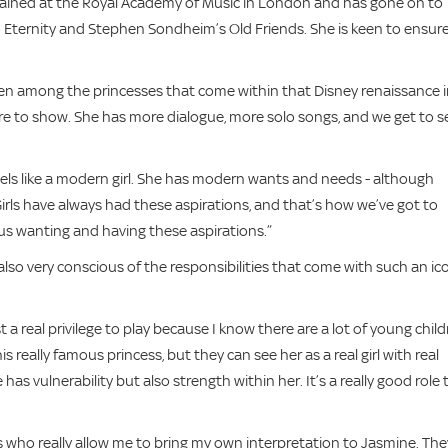
trained at the Royal Academy of Music in London and has gone on to
o Eternity and Stephen Sondheim’s Old Friends. She is keen to ensur
even among the princesses that come within that Disney renaissance 
re to show. She has more dialogue, more solo songs, and we get to s
feels like a modern girl. She has modern wants and needs - although
Girls have always had these aspirations, and that’s how we’ve got to
s wanting and having these aspirations.”
so very conscious of the responsibilities that come with such an ic
 a real privilege to play because I know there are a lot of young chil
 really famous princess, but they can see her as a real girl with real
has vulnerability but also strength within her. It’s a really good role 
rs who really allow me to bring my own interpretation to Jasmine. The