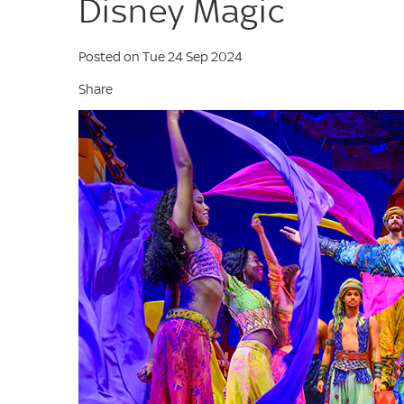
Disney Magic
Posted on Tue 24 Sep 2024
Share