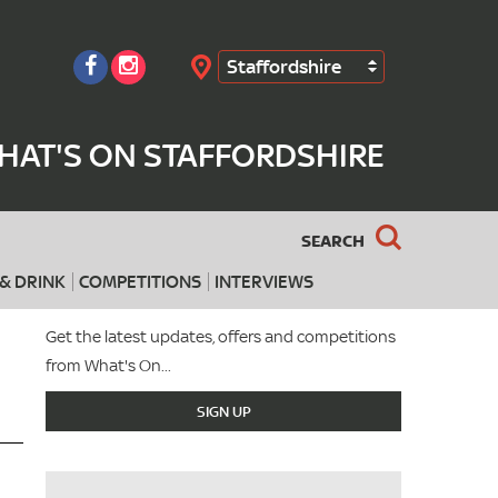
Staffordshire
Search
HAT'S ON STAFFORDSHIRE
SEARCH
& DRINK
COMPETITIONS
INTERVIEWS
Get the latest updates, offers and competitions
from What's On...
SIGN UP