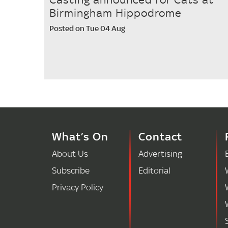
Birmingham Hippodrome
Posted on Tue 04 Aug
What’s On
Contact
About Us
Advertising
Subscribe
Editorial
Privacy Policy