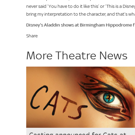
never said ‘You have to do it like this’ or ‘This is a Di
bring my interpretation to the character, and that’s what
Disney’s Aladdin shows at Birmingham Hippodrome
Share
More Theatre News
Casting announced for Cats at