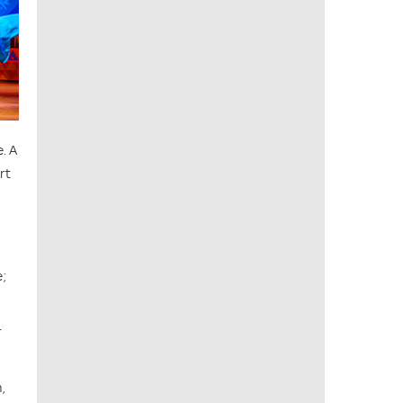
. A
rt
e;
r
,