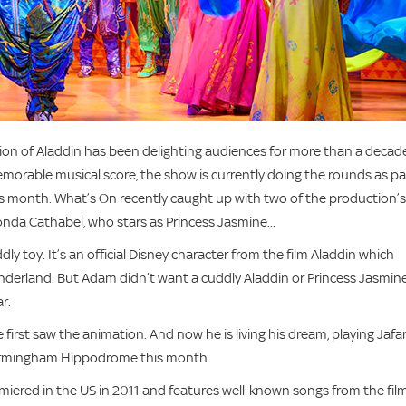
ion of Aladdin has been delighting audiences for more than a decade
morable musical score, the show is currently doing the rounds as pa
this month. What’s On recently caught up with two of the production’s
onda Cathabel, who stars as Princess Jasmine...
y toy. It’s an official Disney character from the film Aladdin which
derland. But Adam didn’t want a cuddly Aladdin or Princess Jasmin
r.
first saw the animation. And now he is living his dream, playing Jafa
 Birmingham Hippodrome this month.
miered in the US in 2011 and features well-known songs from the film