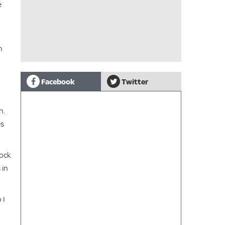
e
n
Facebook
Twitter
n.
es
Rock
 in
 I