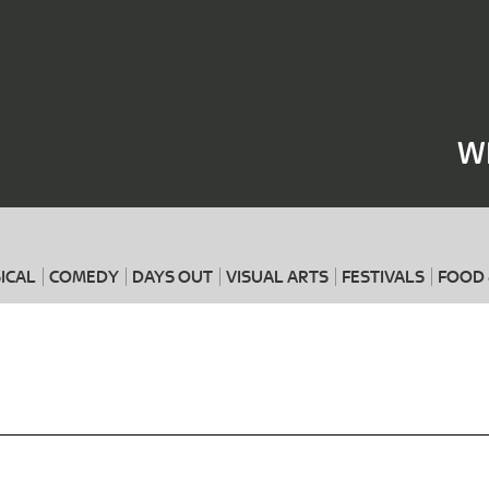
Where
When
W
ICAL
COMEDY
DAYS OUT
VISUAL ARTS
FESTIVALS
FOOD 