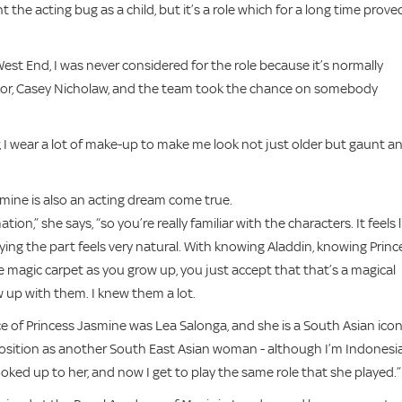
 the acting bug as a child, but it’s a role which for a long time prove
est End, I was never considered for the role because it’s normally
ector, Casey Nicholaw, and the team took the chance on somebody
far, I wear a lot of make-up to make me look not just older but gaunt a
mine is also an acting dream come true.
,” she says, “so you’re really familiar with the characters. It feels l
aying the part feels very natural. With knowing Aladdin, knowing Princ
 magic carpet as you grow up, you just accept that that’s a magical
ew up with them. I knew them a lot.
ice of Princess Jasmine was Lea Salonga, and she is a South Asian icon
is position as another South East Asian woman - although I’m Indonesi
 looked up to her, and now I get to play the same role that she played.”