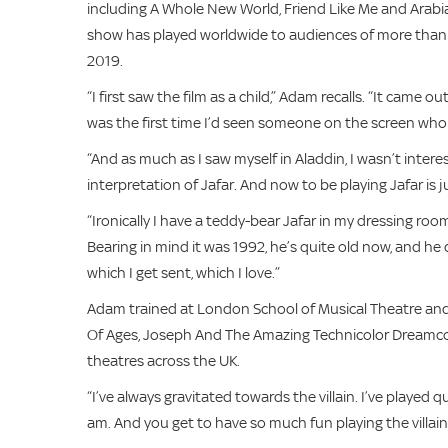
including A Whole New World, Friend Like Me and Arabia
show has played worldwide to audiences of more than 
2019.
“I first saw the film as a child,” Adam recalls. “It came 
was the first time I’d seen someone on the screen who 
“And as much as I saw myself in Aladdin, I wasn’t inter
interpretation of Jafar. And now to be playing Jafar is 
“Ironically I have a teddy-bear Jafar in my dressing ro
Bearing in mind it was 1992, he’s quite old now, and he
which I get sent, which I love.”
Adam trained at London School of Musical Theatre and 
Of Ages, Joseph And The Amazing Technicolor Dreamcoa
theatres across the UK.
“I’ve always gravitated towards the villain. I’ve played 
am. And you get to have so much fun playing the villain