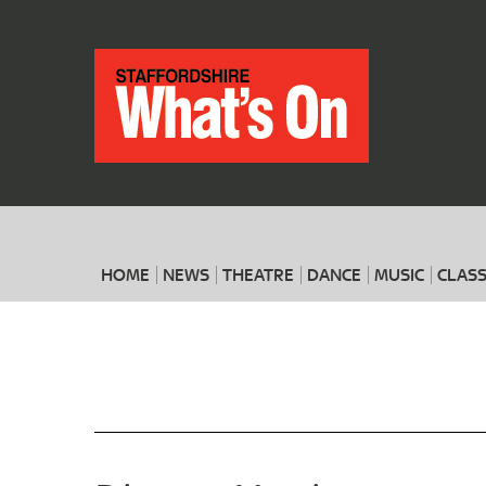
HOME
NEWS
THEATRE
DANCE
MUSIC
CLASS