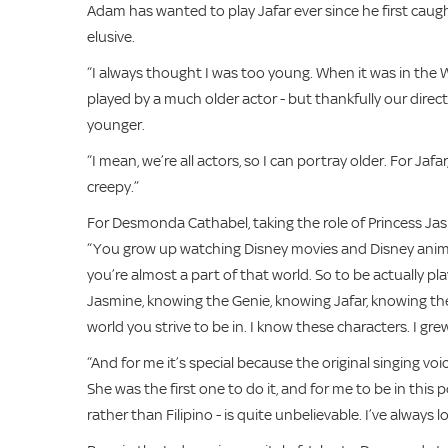
Adam has wanted to play Jafar ever since he first caught
elusive.
“I always thought I was too young. When it was in the W
played by a much older actor - but thankfully our dir
younger.
“I mean, we’re all actors, so I can portray older. For Ja
creepy.”
For Desmonda Cathabel, taking the role of Princess Jas
“You grow up watching Disney movies and Disney animation
you’re almost a part of that world. So to be actually pl
Jasmine, knowing the Genie, knowing Jafar, knowing the
world you strive to be in. I know these characters. I gr
“And for me it’s special because the original singing vo
She was the first one to do it, and for me to be in th
rather than Filipino - is quite unbelievable. I’ve always