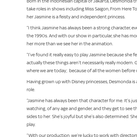
Born in the Indonesian capital of Jakarta, Desmonda 
take roles in shows including Miss Saigon, From Here T
her Jasmine is a feisty and independent princess.
“I think Jasmine has always been a strong character, 
the 1990s. And with our show in particular, she has mo
her more than we see her in the animation.
“I’ve found it really easy to play Jasmine because she 
actually these things aren’t necessarily really modern. 
where we are today; because of all the women before u
Having grown up with Disney princesses, Desmonda is al
role.
“Jasmine has always been that character for me. It’s just
watching, of any age and gender, and they get to see this
sides to her. She’s joyful but she’s also determined. She 
play.
“With our production, we’re lucky to work with directo