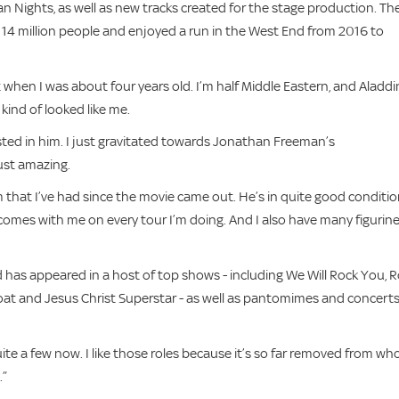
n Nights, as well as new tracks created for the stage production. Th
14 million people and enjoyed a run in the West End from 2016 to
out when I was about four years old. I’m half Middle Eastern, and Aladdi
kind of looked like me.
ested in him. I just gravitated towards Jonathan Freeman’s
just amazing.
om that I’ve had since the movie came out. He’s in quite good conditio
 comes with me on every tour I’m doing. And I also have many figurin
has appeared in a host of top shows - including We Will Rock You, 
t and Jesus Christ Superstar - as well as pantomimes and concerts
quite a few now. I like those roles because it’s so far removed from who
.”