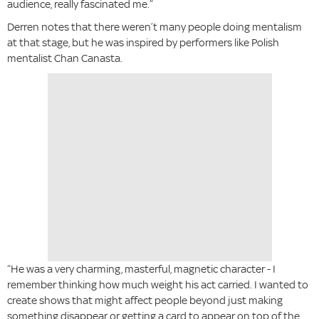
audience, really fascinated me.”
Derren notes that there weren’t many people doing mentalism
at that stage, but he was inspired by performers like Polish
mentalist Chan Canasta.
“He was a very charming, masterful, magnetic character - I
remember thinking how much weight his act carried. I wanted to
create shows that might affect people beyond just making
something disappear or getting a card to appear on top of the