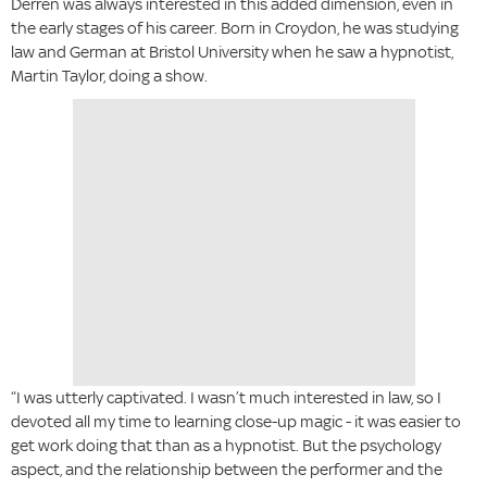
Derren was always interested in this added dimension, even in
the early stages of his career. Born in Croydon, he was studying
law and German at Bristol University when he saw a hypnotist,
Martin Taylor, doing a show.
“I was utterly captivated. I wasn’t much interested in law, so I
devoted all my time to learning close-up magic - it was easier to
get work doing that than as a hypnotist. But the psychology
aspect, and the relationship between the performer and the