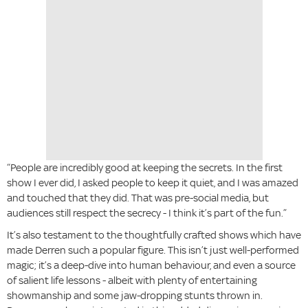
“People are incredibly good at keeping the secrets. In the first
show I ever did, I asked people to keep it quiet, and I was amazed
and touched that they did. That was pre-social media, but
audiences still respect the secrecy - I think it’s part of the fun.”
It’s also testament to the thoughtfully crafted shows which have
made Derren such a popular figure. This isn’t just well-performed
magic; it’s a deep-dive into human behaviour, and even a source
of salient life lessons - albeit with plenty of entertaining
showmanship and some jaw-dropping stunts thrown in.