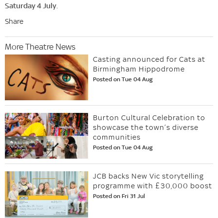
Saturday 4 July
.
Share
More Theatre News
Casting announced for Cats at
Birmingham Hippodrome
Posted on Tue 04 Aug
Burton Cultural Celebration to
showcase the town’s diverse
communities
Posted on Tue 04 Aug
JCB backs New Vic storytelling
programme with £30,000 boost
Posted on Fri 31 Jul