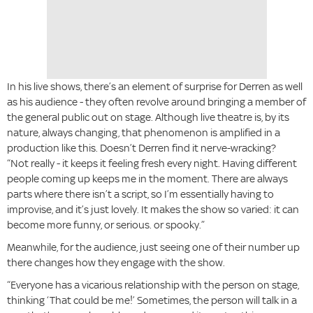
In his live shows, there’s an element of surprise for Derren as well
as his audience - they often revolve around bringing a member of
the general public out on stage. Although live theatre is, by its
nature, always changing, that phenomenon is amplified in a
production like this. Doesn’t Derren find it nerve-wracking?
“Not really - it keeps it feeling fresh every night. Having different
people coming up keeps me in the moment. There are always
parts where there isn’t a script, so I’m essentially having to
improvise, and it’s just lovely. It makes the show so varied: it can
become more funny, or serious. or spooky.”
Meanwhile, for the audience, just seeing one of their number up
there changes how they engage with the show.
“Everyone has a vicarious relationship with the person on stage,
thinking ‘That could be me!’ Sometimes, the person will talk in a