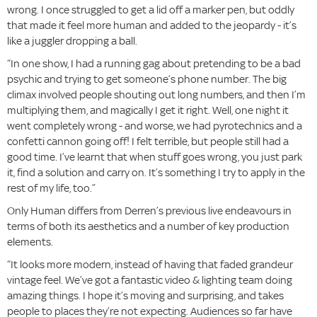
wrong. I once struggled to get a lid off a marker pen, but oddly
that made it feel more human and added to the jeopardy - it’s
like a juggler dropping a ball.
“In one show, I had a running gag about pretending to be a bad
psychic and trying to get someone’s phone number. The big
climax involved people shouting out long numbers, and then I’m
multiplying them, and magically I get it right. Well, one night it
went completely wrong - and worse, we had pyrotechnics and a
confetti cannon going off! I felt terrible, but people still had a
good time. I’ve learnt that when stuff goes wrong, you just park
it, find a solution and carry on. It’s something I try to apply in the
rest of my life, too.”
Only Human differs from Derren’s previous live endeavours in
terms of both its aesthetics and a number of key production
elements.
“It looks more modern, instead of having that faded grandeur
vintage feel. We’ve got a fantastic video & lighting team doing
amazing things. I hope it’s moving and surprising, and takes
people to places they’re not expecting. Audiences so far have