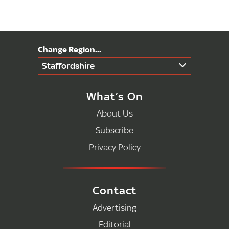
Staffordshire
What’s On
About Us
Subscribe
Privacy Policy
Contact
Advertising
Editorial