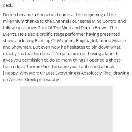
deck.”
Derren became a household name at the beginning of the
millennium thanks to the Channel Four series Mind Control and
follow-ups shows Trick Of The Mind and Derren Brown: The
Events. He’s also a prolific stage performer, having presented
shows including Evening Of Wonders, Enigma, Infamous, Miracle
and Showman. But even now, he hesitates to pin down what
exactly it is that he does: “It’s quite nice not having a label. It
gives you permission to do so many things. I opened a ghost-
train ride at Thorpe Park the same year I published a book
[Happy: Why More Or Less Everything Is Absolutely Fine] drawing
on Ancient Greek philosophy.”