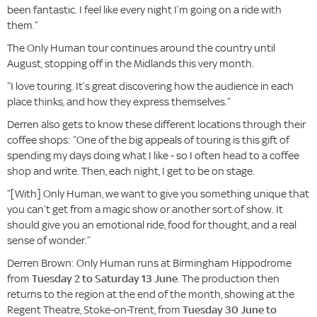
been fantastic. I feel like every night I’m going on a ride with
them.”
The Only Human tour continues around the country until
August, stopping off in the Midlands this very month.
“I love touring. It’s great discovering how the audience in each
place thinks, and how they express themselves.”
Derren also gets to know these different locations through their
coffee shops: “One of the big appeals of touring is this gift of
spending my days doing what I like - so I often head to a coffee
shop and write. Then, each night, I get to be on stage.
“[With] Only Human, we want to give you something unique that
you can’t get from a magic show or another sort of show. It
should give you an emotional ride, food for thought, and a real
sense of wonder.”
Derren Brown: Only Human runs at Birmingham Hippodrome
from
Tuesday 2 to Saturday 13 June
. The production then
returns to the region at the end of the month, showing at the
Regent Theatre, Stoke-on-Trent, from
Tuesday 30 June to