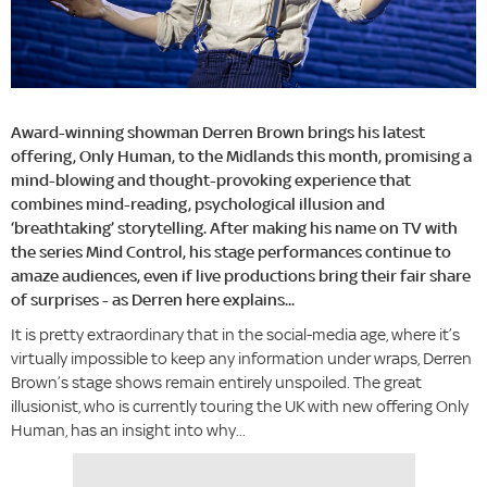
Award-winning showman Derren Brown brings his latest
offering, Only Human, to the Midlands this month, promising a
mind-blowing and thought-provoking experience that
combines mind-reading, psychological illusion and
‘breathtaking’ storytelling. After making his name on TV with
the series Mind Control, his stage performances continue to
amaze audiences, even if live productions bring their fair share
of surprises - as Derren here explains...
It is pretty extraordinary that in the social-media age, where it’s
virtually impossible to keep any information under wraps, Derren
Brown’s stage shows remain entirely unspoiled. The great
illusionist, who is currently touring the UK with new offering Only
Human, has an insight into why...