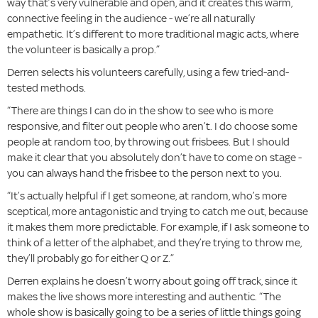
way that’s very vulnerable and open, and it creates this warm,
connective feeling in the audience - we’re all naturally
empathetic. It’s different to more traditional magic acts, where
the volunteer is basically a prop.”
Derren selects his volunteers carefully, using a few tried-and-
tested methods.
“There are things I can do in the show to see who is more
responsive, and filter out people who aren’t. I do choose some
people at random too, by throwing out frisbees. But I should
make it clear that you absolutely don’t have to come on stage -
you can always hand the frisbee to the person next to you.
“It’s actually helpful if I get someone, at random, who’s more
sceptical, more antagonistic and trying to catch me out, because
it makes them more predictable. For example, if I ask someone to
think of a letter of the alphabet, and they’re trying to throw me,
they’ll probably go for either Q or Z.”
Derren explains he doesn’t worry about going off track, since it
makes the live shows more interesting and authentic. “The
whole show is basically going to be a series of little things going