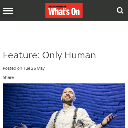
Toggle
navigation
Feature: Only Human
Posted on Tue 26 May
Share