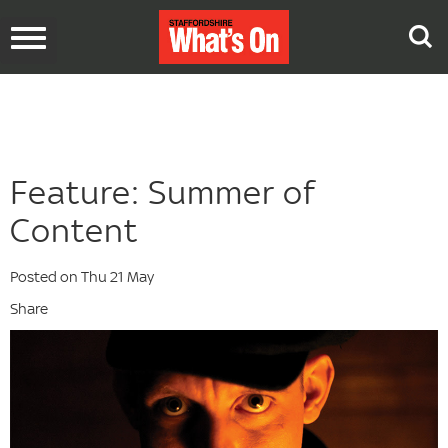
Toggle
navigation
Feature: Summer of
Content
Posted on Thu 21 May
Share