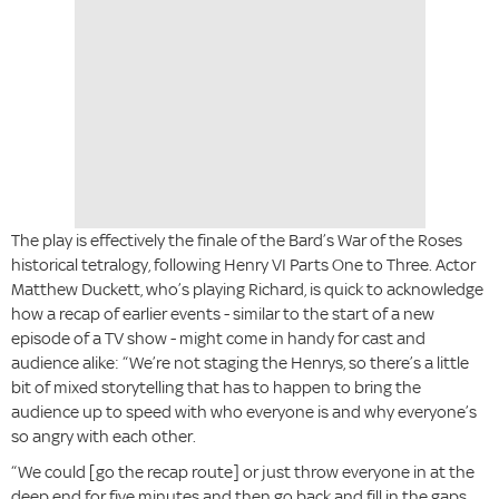
The play is effectively the finale of the Bard’s War of the Roses
historical tetralogy, following Henry VI Parts One to Three. Actor
Matthew Duckett, who’s playing Richard, is quick to acknowledge
how a recap of earlier events - similar to the start of a new
episode of a TV show - might come in handy for cast and
audience alike: “We’re not staging the Henrys, so there’s a little
bit of mixed storytelling that has to happen to bring the
audience up to speed with who everyone is and why everyone’s
so angry with each other.
“We could [go the recap route] or just throw everyone in at the
deep end for five minutes and then go back and fill in the gaps.