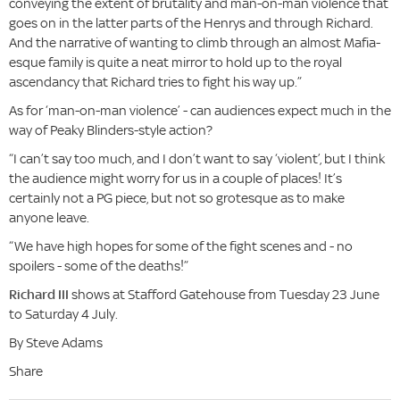
conveying the extent of brutality and man-on-man violence that
goes on in the latter parts of the Henrys and through Richard.
And the narrative of wanting to climb through an almost Mafia-
esque family is quite a neat mirror to hold up to the royal
ascendancy that Richard tries to fight his way up.”
As for ‘man-on-man violence’ - can audiences expect much in the
way of Peaky Blinders-style action?
“I can’t say too much, and I don’t want to say ‘violent’, but I think
the audience might worry for us in a couple of places! It’s
certainly not a PG piece, but not so grotesque as to make
anyone leave.
“We have high hopes for some of the fight scenes and - no
spoilers - some of the deaths!”
Richard III
shows at Stafford Gatehouse from Tuesday 23 June
to Saturday 4 July.
By Steve Adams
Share