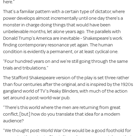
here.”
That’s a familiar pattern with a certain type of dictator, where
power develops almost incrementally until one day there’s a
monster in charge doing things that would have been
unbelievable months, let alone years ago. The parallels with
Donald Trump’s America are inevitable - Shakespeare’s work
finding contemporary resonance yet again. The human
condition is evidently a permanent, or at least cyclical one.
“Four hundred years on and we’re still going through the same
trials and tribulations.”
The Stafford Shakespeare version of the play is set three rather
than four centuries after the original, and is inspired by the 1920s
gangland world of TV’s Peaky Blinders, with much of the action
set around a post-world-war pub.
“There’s this world where the men are returning from great
conflict, [but] how do you translate that idea for a modern
audience?
“We thought post-World War One would be a good foothold for