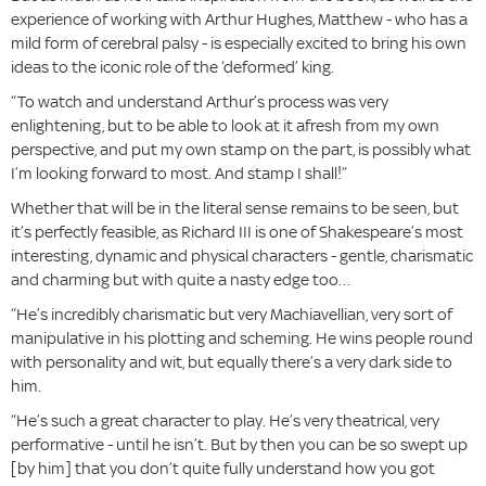
experience of working with Arthur Hughes, Matthew - who has a
mild form of cerebral palsy - is especially excited to bring his own
ideas to the iconic role of the ‘deformed’ king.
“To watch and understand Arthur’s process was very
enlightening, but to be able to look at it afresh from my own
perspective, and put my own stamp on the part, is possibly what
I’m looking forward to most. And stamp I shall!”
Whether that will be in the literal sense remains to be seen, but
it’s perfectly feasible, as Richard III is one of Shakespeare’s most
interesting, dynamic and physical characters - gentle, charismatic
and charming but with quite a nasty edge too…
“He’s incredibly charismatic but very Machiavellian, very sort of
manipulative in his plotting and scheming. He wins people round
with personality and wit, but equally there’s a very dark side to
him.
“He’s such a great character to play. He’s very theatrical, very
performative - until he isn’t. But by then you can be so swept up
[by him] that you don’t quite fully understand how you got