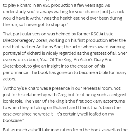
to play Richard in an RSC production a few years ago. As
understudy, you’re always waiting for your chance [but] as luck
would have it, Arthur was the healthiest he’d ever been during
the run, so I never got to step up.”
That particular version was helmed by former RSC Artistic
Director Gregory Doran, working on his first production after the
death of partner Anthony Sher, the actor whose award-winning
portrayal of Richard is widely regarded as the greatest of all. Sher
even wrote a book, Year Of The King: An Actor’s Diary And
Sketchbook, to give an insight into the creation of his
performance. The book has gone on to become a bible for many
actors.
“Anthony’s Richard was a presence in our rehearsal room, not
just for his relationship with Greg but for it being such a zeitgeist
iconic role. The Year Of The King is the first book any actor turns
to when they’re taking on Richard, and I think that’s been the
case ever since he wrote it - it’s certainly well-leafed on my
bookcase.”
But as much as he’ll take inspiration from the book, as well as the