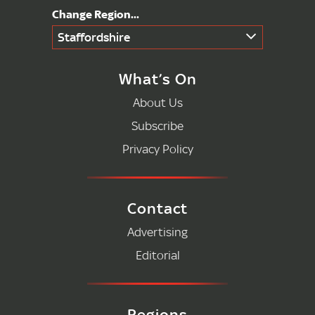
Staffordshire
What’s On
About Us
Subscribe
Privacy Policy
Contact
Advertising
Editorial
Regions