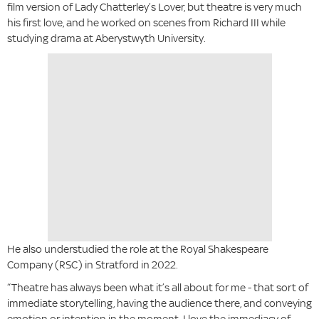
film version of Lady Chatterley’s Lover, but theatre is very much
his first love, and he worked on scenes from Richard III while
studying drama at Aberystwyth University.
He also understudied the role at the Royal Shakespeare
Company (RSC) in Stratford in 2022.
“Theatre has always been what it’s all about for me - that sort of
immediate storytelling, having the audience there, and conveying
emotion or intention in the moment. I love the immediacy of