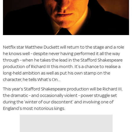
Netflix star Matthew Duckett will return to the stage and a role
he knows well - despite never having performed it all the way
through - when he takes the lead in the Stafford Shakespeare
production of Richard III this month. It’s a chance to realise a
long-held ambition as well as put his own stamp on the
character, he tells What’s On...
This year’s Stafford Shakespeare production will be Richard III,
the dramatic - and occasionally violent - power struggle set
during the ‘winter of our discontent’ and involving one of
England’s most notorious kings.