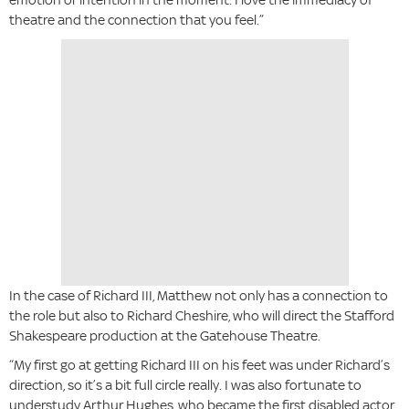
theatre and the connection that you feel.”
In the case of Richard III, Matthew not only has a connection to
the role but also to Richard Cheshire, who will direct the Stafford
Shakespeare production at the Gatehouse Theatre.
“My first go at getting Richard III on his feet was under Richard’s
direction, so it’s a bit full circle really. I was also fortunate to
understudy Arthur Hughes, who became the first disabled actor