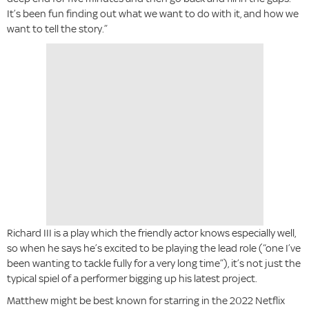
It’s been fun finding out what we want to do with it, and how we
want to tell the story.”
Richard III is a play which the friendly actor knows especially well,
so when he says he’s excited to be playing the lead role (“one I’ve
been wanting to tackle fully for a very long time”), it’s not just the
typical spiel of a performer bigging up his latest project.
Matthew might be best known for starring in the 2022 Netflix