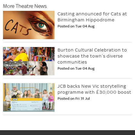
More Theatre News
Casting announced for Cats at
Birmingham Hippodrome
Posted on Tue 04 Aug
Burton Cultural Celebration to
showcase the town’s diverse
communities
Posted on Tue 04 Aug
JCB backs New Vic storytelling
programme with £30,000 boost
Posted on Fri 31 Jul