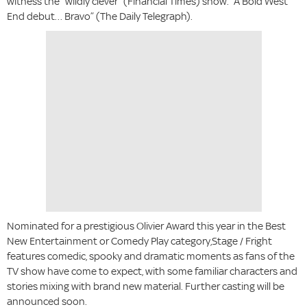
witness the “wildly clever” (Financial Times) show. “A Bold West
End debut… Bravo” (The Daily Telegraph).
Nominated for a prestigious Olivier Award this year in the Best
New Entertainment or Comedy Play category,Stage / Fright
features comedic, spooky and dramatic moments as fans of the
TV show have come to expect, with some familiar characters and
stories mixing with brand new material. Further casting will be
announced soon.