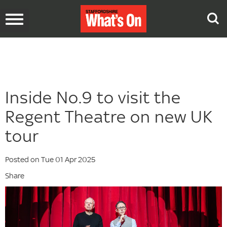
Toggle
navigation
Inside No.9 to visit the
Regent Theatre on new UK
tour
Posted on Tue 01 Apr 2025
Share