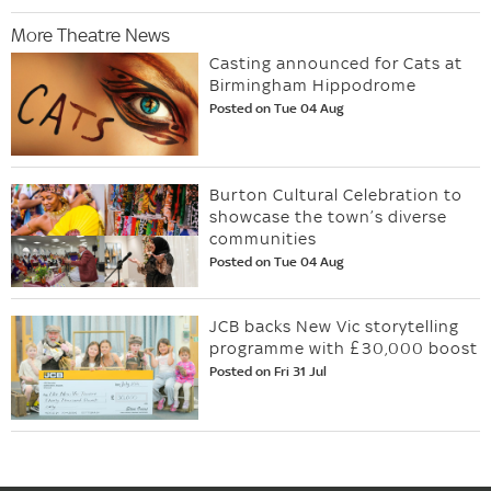
More Theatre News
Casting announced for Cats at
Birmingham Hippodrome
Posted on Tue 04 Aug
Burton Cultural Celebration to
showcase the town’s diverse
communities
Posted on Tue 04 Aug
JCB backs New Vic storytelling
programme with £30,000 boost
Posted on Fri 31 Jul