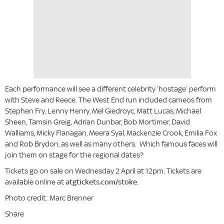
Each performance will see a different celebrity ‘hostage’ perform
with Steve and Reece. The West End run included cameos from
Stephen Fry, Lenny Henry, Mel Giedroyc, Matt Lucas, Michael
Sheen, Tamsin Greig, Adrian Dunbar, Bob Mortimer, David
Walliams, Micky Flanagan, Meera Syal, Mackenzie Crook, Emilia Fox
and Rob Brydon, as well as many others. Which famous faces will
join them on stage for the regional dates?
Tickets go on sale on Wednesday 2 April at 12pm. Tickets are
available online at
atgtickets.com/stoke
.
Photo credit: Marc Brenner
Share