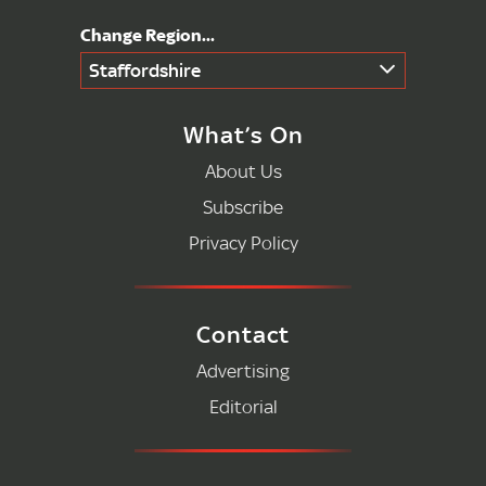
Staffordshire
What’s On
About Us
Subscribe
Privacy Policy
Contact
Advertising
Editorial