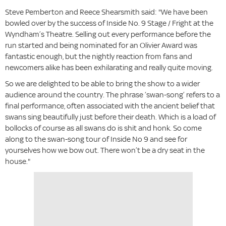
Steve Pemberton and Reece Shearsmith said: "We have been
bowled over by the success of Inside No. 9 Stage / Fright at the
Wyndham’s Theatre. Selling out every performance before the
run started and being nominated for an Olivier Award was
fantastic enough, but the nightly reaction from fans and
newcomers alike has been exhilarating and really quite moving.
So we are delighted to be able to bring the show to a wider
audience around the country. The phrase ‘swan-song’ refers to a
final performance, often associated with the ancient belief that
swans sing beautifully just before their death. Which is a load of
bollocks of course as all swans do is shit and honk. So come
along to the swan-song tour of Inside No 9 and see for
yourselves how we bow out. There won’t be a dry seat in the
house."