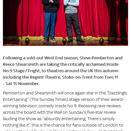
Following a sold-out West End season, Steve Pemberton and
Reece Shearsmith are taking the critically acclaimed Inside
No.9 Stage / Fright, to theatres around the UK this autumn
including the Regent Theatre, Stoke-on-Trent from Tues 11
- Sat 15 November.
Pemberton and Shearsmith will once again star in the “Dazzlingly
Entertaining” (The Sunday Times) stage version of their award-
winning television comedy Inside No.9. Receiving rave reviews
across the board, with the Mail on Sunday’s five-star review
lauding the show as “absurdly entertaining. There’s simply
nothing like it”, this is the chance for fans outside of London to