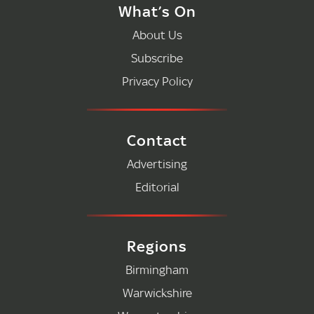
What’s On
About Us
Subscribe
Privacy Policy
Contact
Advertising
Editorial
Regions
Birmingham
Warwickshire