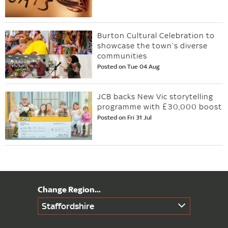
Burton Cultural Celebration to
showcase the town’s diverse
communities
Posted on Tue 04 Aug
JCB backs New Vic storytelling
programme with £30,000 boost
Posted on Fri 31 Jul
Staffordshire