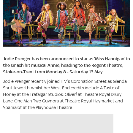
Jodie Prenger has been announced to star as ‘Miss Hannigan’ in
the smash hit musical Annie, heading to the Regent Theatre,
Stoke-on-Trent from Monday 8 - Saturday 13 May.
Jodie Prenger recently joined ITV’s Coronation Street as Glenda
Shuttleworth, whilst her West End credits include A Taste of
Honey at the Trafalgar Studios. Oliver! at Theatre Royal Drury
Lane, One Man Two Guvnors at Theatre Royal Haymarket and
Spamalot at the Playhouse Theatre.