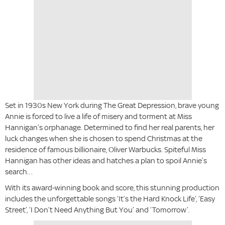
Set in 1930s New York during The Great Depression, brave young
Annie is forced to live a life of misery and torment at Miss
Hannigan’s orphanage. Determined to find her real parents, her
luck changes when she is chosen to spend Christmas at the
residence of famous billionaire, Oliver Warbucks. Spiteful Miss
Hannigan has other ideas and hatches a plan to spoil Annie’s
search…
With its award-winning book and score, this stunning production
includes the unforgettable songs ‘It’s the Hard Knock Life’, ‘Easy
Street’, ‘I Don’t Need Anything But You’ and ‘Tomorrow’.