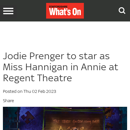
Toggle
navigation
Jodie Prenger to star as
Miss Hannigan in Annie at
Regent Theatre
Posted on Thu 02 Feb 2023
Share