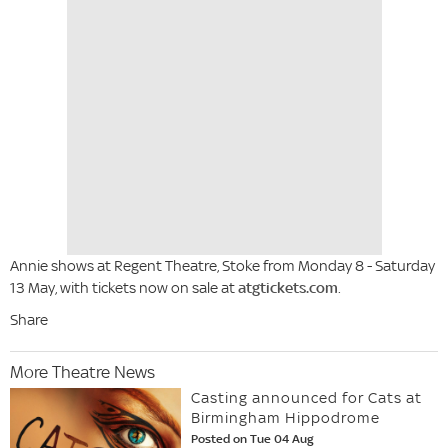
Annie shows at Regent Theatre, Stoke from Monday 8 - Saturday
13 May, with tickets now on sale at
atgtickets.com
.
Share
More Theatre News
Casting announced for Cats at
Birmingham Hippodrome
Posted on Tue 04 Aug