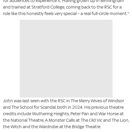
for audiences to experience it. Having grown up in Birmingham
and trained at Stratford College, coming back to the RSC for a
role like this honestly feels very special – a real full-circle moment."
John was last seen with the RSC in The Merry Wives of Windsor
and The School for Scandal, both in 2024. His previous theatre
credits include Wuthering Heights, Peter Pan and War Horse at
the National Theatre, A Monster Calls at The Old Vic and The Lion,
the Witch and the Wardrobe at the Bridge Theatre.