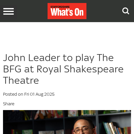
Toggle
navigation
John Leader to play The
BFG at Royal Shakespeare
Theatre
Posted on Fri 01 Aug 2025
Share