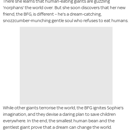
There she learns that human-eating giants are guzzling
'norphans' the world over. But she soon discovers that her new
friend, the BFG, is different – he's a dream-catching,
snozzcumber-munching gentle soul who refuses to eat humans.
While other giants terrorise the world, the BFG ignites Sophie's
imagination, and they devise a daring plan to save children
everywhere. In the end, the smallest human bean and the
gentlest giant prove that a dream can change the world.