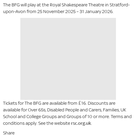
The BFG will play at the Royal Shakespeare Theatre in Stratford-
upon-Avon from 25 November 2025 – 31 January 2026.
Tickets for The BFG are available from £16. Discounts are
available for Over 65s, Disabled People and Carers, Families, UK
School and College Groups and Groups of 10 or more. Terms and
conditions apply. See the website
rsc.org.uk
.
Share