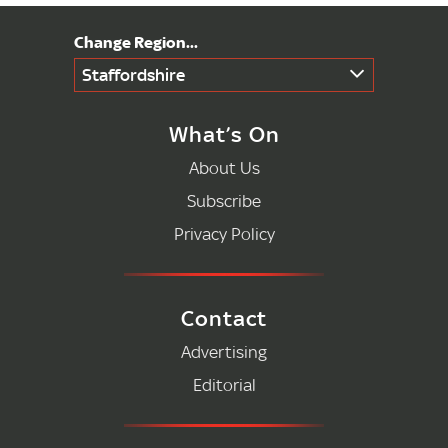
Staffordshire
What’s On
About Us
Subscribe
Privacy Policy
Contact
Advertising
Editorial