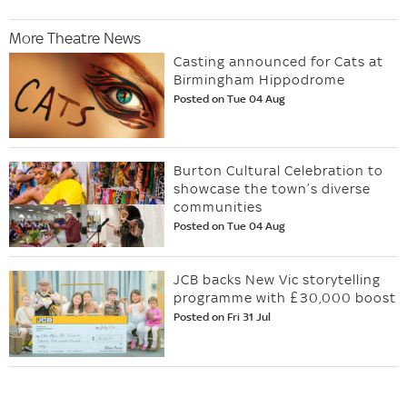
More Theatre News
Casting announced for Cats at
Birmingham Hippodrome
Posted on Tue 04 Aug
Burton Cultural Celebration to
showcase the town’s diverse
communities
Posted on Tue 04 Aug
JCB backs New Vic storytelling
programme with £30,000 boost
Posted on Fri 31 Jul