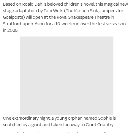
Based on Roald Dahl’s beloved children’s novel, this magical new
stage adaptation by Tom Wells (The Kitchen Sink, Jumpers for
Goalposts) will open at the Royal Shakespeare Theatre in
Stratford-upon-Avon for a 10-week run over the festive season
in 2025.
One extraordinary night, a young orphan named Sophie is
snatched by a giant and taken far away to Giant Country.