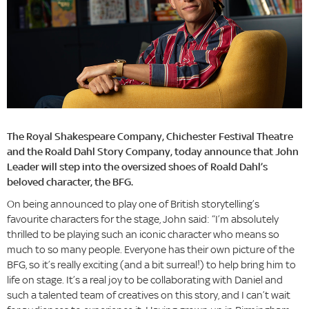
The Royal Shakespeare Company, Chichester Festival Theatre
and the Roald Dahl Story Company, today announce that John
Leader will step into the oversized shoes of Roald Dahl’s
beloved character, the BFG.
On being announced to play one of British storytelling’s
favourite characters for the stage, John said: “I’m absolutely
thrilled to be playing such an iconic character who means so
much to so many people. Everyone has their own picture of the
BFG, so it’s really exciting (and a bit surreal!) to help bring him to
life on stage. It’s a real joy to be collaborating with Daniel and
such a talented team of creatives on this story, and I can’t wait