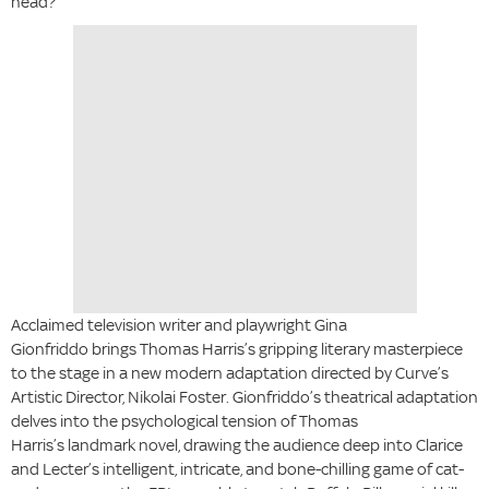
head?
Acclaimed television writer and playwright Gina
Gionfriddo brings Thomas Harris’s gripping literary masterpiece
to the stage in a new modern adaptation directed by Curve’s
Artistic Director, Nikolai Foster. Gionfriddo’s theatrical adaptation
delves into the psychological tension of Thomas
Harris’s landmark novel, drawing the audience deep into Clarice
and Lecter’s intelligent, intricate, and bone-chilling game of cat-