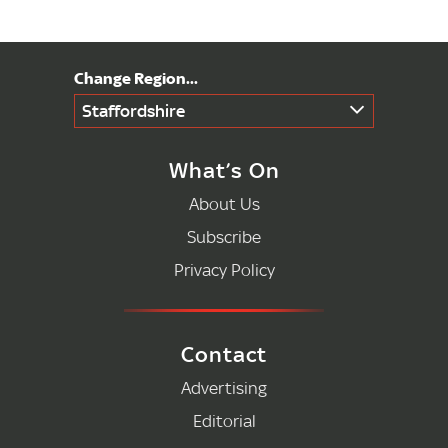
Staffordshire
What’s On
About Us
Subscribe
Privacy Policy
Contact
Advertising
Editorial