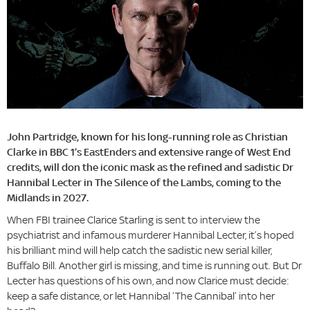
John Partridge, known for his long-running role as Christian
Clarke in BBC 1’s EastEnders and extensive range of West End
credits, will don the iconic mask as the refined and sadistic Dr
Hannibal Lecter in The Silence of the Lambs, coming to the
Midlands in 2027.
When FBI trainee Clarice Starling is sent to interview the
psychiatrist and infamous murderer Hannibal Lecter, it’s hoped
his brilliant mind will help catch the sadistic new serial killer,
Buffalo Bill. Another girl is missing, and time is running out. But Dr
Lecter has questions of his own, and now Clarice must decide:
keep a safe distance, or let Hannibal ‘The Cannibal’ into her