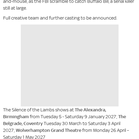
and-mouse, as the FBI scramble to catch Buffalo Bill, a serial killer
still at large.
Full creative team and further casting to be announced.
The Silence of the Lambs shows at
The Alexandra,
Birmingham
from Tuesday 5 - Saturday 9 January 2027;
The
Belgrade, Coventry
Tuesday 30 March to Saturday 3 April
2027;
Wolverhampton Grand Theatre
from Monday 26 April –
Saturday 1 May 2027