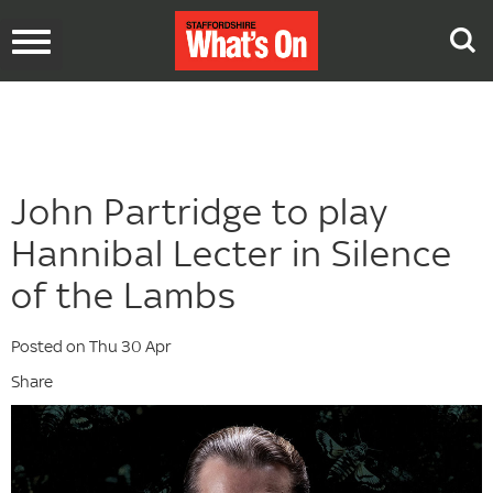
Toggle
navigation
John Partridge to play
Hannibal Lecter in Silence
of the Lambs
Posted on Thu 30 Apr
Share