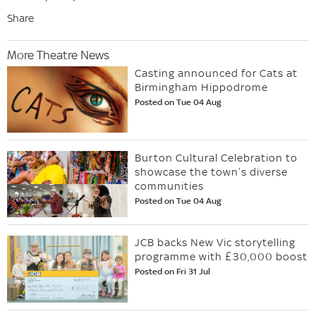
Share
More Theatre News
Casting announced for Cats at
Birmingham Hippodrome
Posted on Tue 04 Aug
Burton Cultural Celebration to
showcase the town’s diverse
communities
Posted on Tue 04 Aug
JCB backs New Vic storytelling
programme with £30,000 boost
Posted on Fri 31 Jul