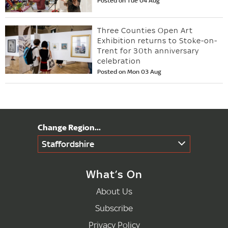
Posted on Tue 04 Aug
Three Counties Open Art
Exhibition returns to Stoke-on-
Trent for 30th anniversary
celebration
Posted on Mon 03 Aug
Staffordshire
What’s On
About Us
Subscribe
Privacy Policy