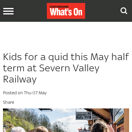
Toggle
navigation
Kids for a quid this May half
term at Severn Valley
Railway
Posted on Thu 07 May
Share