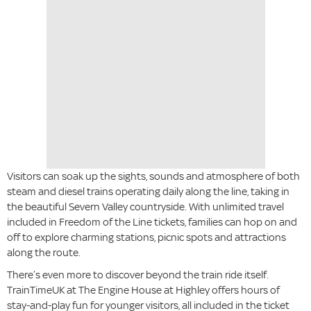
Visitors can soak up the sights, sounds and atmosphere of both
steam and diesel trains operating daily along the line, taking in
the beautiful Severn Valley countryside. With unlimited travel
included in Freedom of the Line tickets, families can hop on and
off to explore charming stations, picnic spots and attractions
along the route.
There’s even more to discover beyond the train ride itself.
TrainTimeUK at The Engine House at Highley offers hours of
stay-and-play fun for younger visitors, all included in the ticket