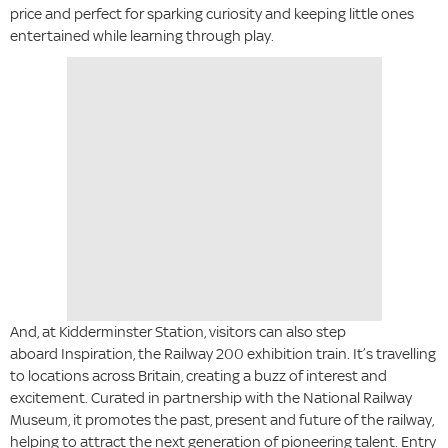
price and perfect for sparking curiosity and keeping little ones
entertained while learning through play.
And, at Kidderminster Station, visitors can also step
aboard Inspiration, the Railway 200 exhibition train. It’s travelling
to locations across Britain, creating a buzz of interest and
excitement. Curated in partnership with the National Railway
Museum, it promotes the past, present and future of the railway,
helping to attract the next generation of pioneering talent. Entry