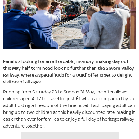
Families looking for an affordable, memory-making day out
this May half term need look no further than the Severn Valley
Railway, where a special ‘Kids for a Quid’ offer is set to delight
visitors of all ages.
Running from Saturday 23 to Sunday 31 May, the offer allows
children aged 4–17 to travel for just £1 when accompanied by an
adult holding a Freedom of the Line ticket. Each paying adult can
bring up to two children at this heavily discounted rate, making it
easier than ever for families to enjoy a full day of heritage railway
adventure together.