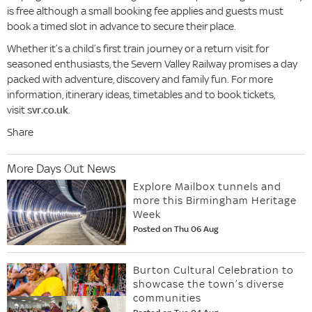
is free although a small booking fee applies and guests must
book a timed slot in advance to secure their place.
Whether it’s a child’s first train journey or a return visit for
seasoned enthusiasts, the Severn Valley Railway promises a day
packed with adventure, discovery and family fun. For more
information, itinerary ideas, timetables and to book tickets,
visit
svr.co.uk
.
Share
More Days Out News
Explore Mailbox tunnels and
more this Birmingham Heritage
Week
Posted on Thu 06 Aug
Burton Cultural Celebration to
showcase the town’s diverse
communities