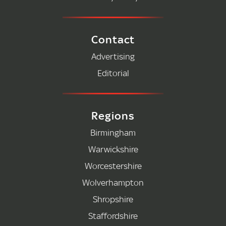
Contact
Advertising
Editorial
Regions
Birmingham
Warwickshire
Worcestershire
Wolverhampton
Shropshire
Staffordshire