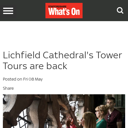
Toggle
navigation
Lichfield Cathedral's Tower
Tours are back
Posted on Fri 08 May
Share