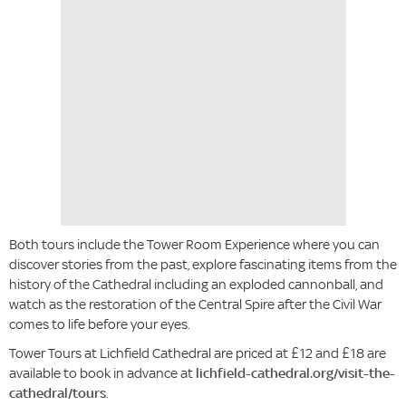
Both tours include the Tower Room Experience where you can
discover stories from the past, explore fascinating items from the
history of the Cathedral including an exploded cannonball, and
watch as the restoration of the Central Spire after the Civil War
comes to life before your eyes.
Tower Tours at Lichfield Cathedral are priced at £12 and £18 are
available to book in advance at
lichfield-cathedral.org/visit-the-
cathedral/tours
.