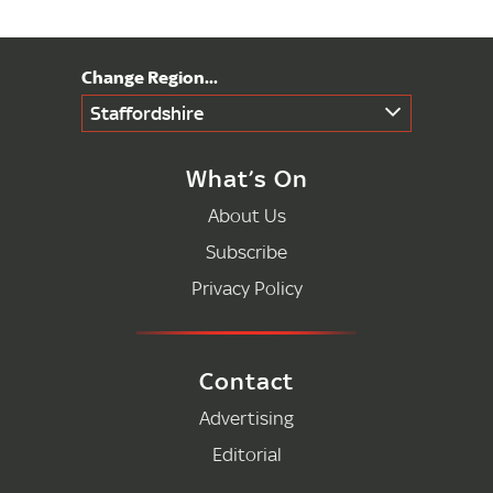
Staffordshire
What’s On
About Us
Subscribe
Privacy Policy
Contact
Advertising
Editorial