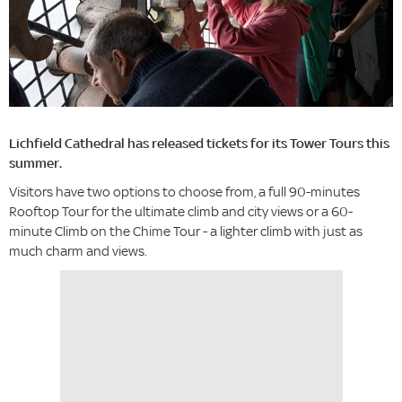
Lichfield Cathedral has released tickets for its Tower Tours this
summer.
Visitors have two options to choose from, a full 90-minutes
Rooftop Tour for the ultimate climb and city views or a 60-
minute Climb on the Chime Tour - a lighter climb with just as
much charm and views.