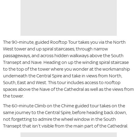
The 90-minute, guided Rooftop Tour takes you via the North
West tower and up spiral staircases, through narrow
passageways, and across hidden walkways above the South
Transept and Nave. Heading on up the winding spiral staircase
to the top of the tower where you wonder at the workmanship
underneath the Central Spire and take in views from North,
South, East and West. This tour includes access to rooftop
spaces above the Nave of the Cathedral as well as the views from
the tower.
The 60-minute Climb on the Chime guided tour takes on the
same journey to the Central Spire, before heading back down,
not forgetting to admire the wheel window in the South
Transept that isn’t visible from the main part of the Cathedral.