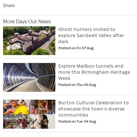
Share
More Days Out News
Ghost hunters invited to
explore Sandwell Valley after
dark
Posted on Fri 07 Aug
Explore Mailbox tunnels and
more this Birmingham Heritage
Week
Posted on Thu 06 Aug
Burton Cultural Celebration to
showcase the town’s diverse
communities
Posted on Tue 04 Aug