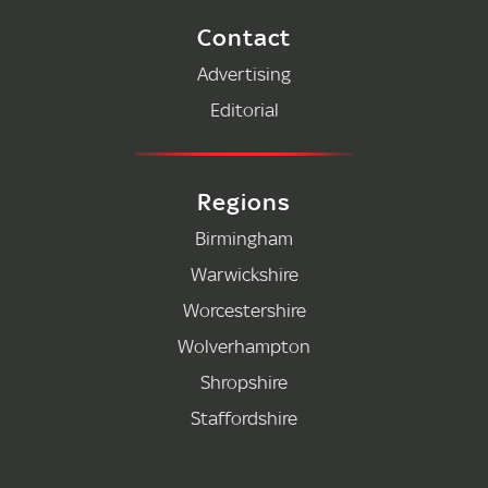
Contact
Advertising
Editorial
Regions
Birmingham
Warwickshire
Worcestershire
Wolverhampton
Shropshire
Staffordshire