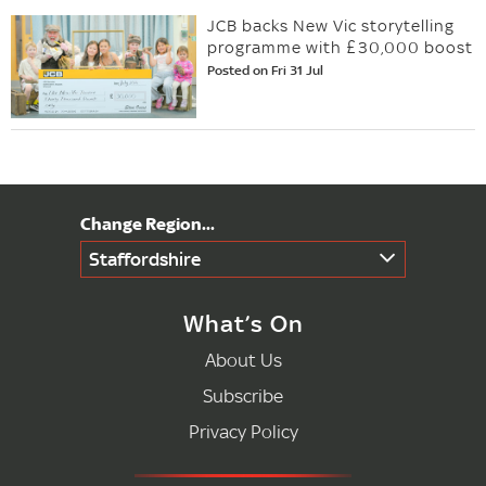
JCB backs New Vic storytelling
programme with £30,000 boost
Posted on Fri 31 Jul
Staffordshire
What’s On
About Us
Subscribe
Privacy Policy