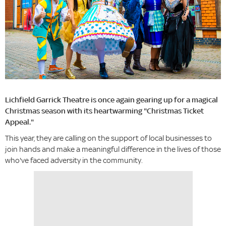
Lichfield Garrick Theatre is once again gearing up for a magical
Christmas season with its heartwarming "Christmas Ticket
Appeal."
This year, they are calling on the support of local businesses to
join hands and make a meaningful difference in the lives of those
who've faced adversity in the community.