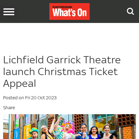
Toggle
navigation
Lichfield Garrick Theatre
launch Christmas Ticket
Appeal
Posted on Fri 20 Oct 2023
Share