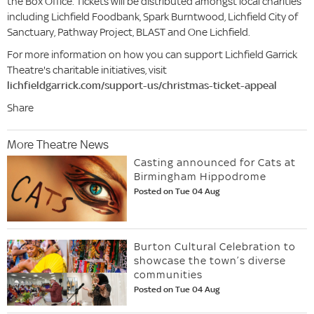
the Box Office. Tickets will be distributed amongst local charities
including Lichfield Foodbank, Spark Burntwood, Lichfield City of
Sanctuary, Pathway Project, BLAST and One Lichfield.
For more information on how you can support Lichfield Garrick
Theatre's charitable initiatives, visit
lichfieldgarrick.com/support-us/christmas-ticket-appeal
Share
More Theatre News
Casting announced for Cats at
Birmingham Hippodrome
Posted on Tue 04 Aug
Burton Cultural Celebration to
showcase the town’s diverse
communities
Posted on Tue 04 Aug