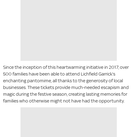
Since the inception of this heartwarming initiative in 2017, over
500 families have been able to attend Lichfield Garrick's
enchanting pantomime, all thanks to the generosity of local
businesses. These tickets provide much-needed escapism and
magic during the festive season, creating lasting memories for
families who otherwise might not have had the opportunity.