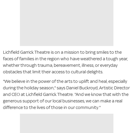
Lichfield Garrick Theatre is on a mission to bring smiles to the
faces of families in the region who have weathered a tough year,
whether through trauma, bereavement, illness, or everyday
obstacles that limit their access to cultural delights.
"We believe in the power of the arts to uplift and heal, especially
during the holiday season," says Daniel Buckroyd, Artistic Director
and CEO at Lichfield Garrick Theatre. "And we know that with the
generous support of our local businesses, we can make a real
difference to the lives of those in our community."