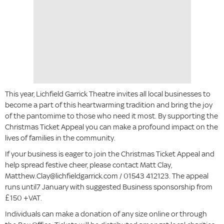
This year, Lichfield Garrick Theatre invites all local businesses to
become a part of this heartwarming tradition and bring the joy
of the pantomime to those who need it most. By supporting the
Christmas Ticket Appeal you can make a profound impact on the
lives of families in the community.
If your business is eager to join the Christmas Ticket Appeal and
help spread festive cheer, please contact Matt Clay,
Matthew.Clay@lichfieldgarrick.com / 01543 412123. The appeal
runs until7 January with suggested Business sponsorship from
£150 +VAT.
Individuals can make a donation of any size online or through