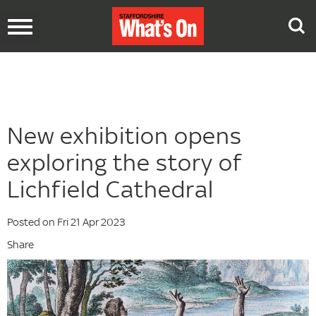
Toggle
navigation
New exhibition opens
exploring the story of
Lichfield Cathedral
Posted on Fri 21 Apr 2023
Share