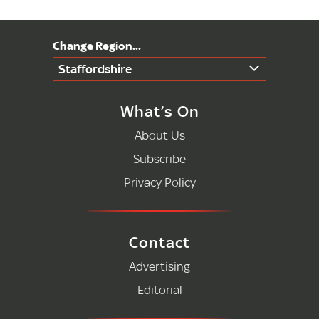
Staffordshire
What’s On
About Us
Subscribe
Privacy Policy
Contact
Advertising
Editorial