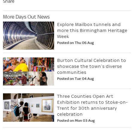
Share
More Days Out News
Explore Mailbox tunnels and
more this Birmingham Heritage
Week
Posted on Thu 06 Aug
Burton Cultural Celebration to
showcase the town’s diverse
communities
Posted on Tue 04 Aug
Three Counties Open Art
Exhibition returns to Stoke-on-
Trent for 30th anniversary
celebration
Posted on Mon 03 Aug