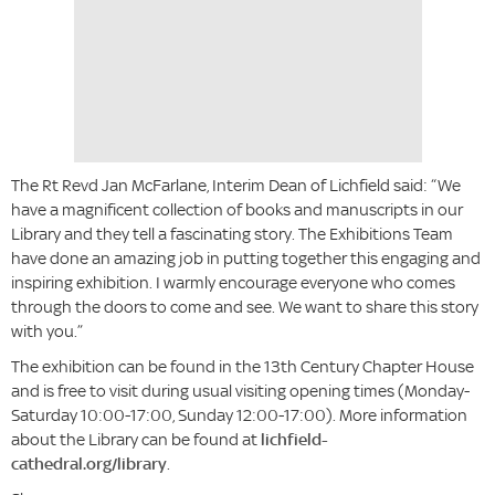
The Rt Revd Jan McFarlane, Interim Dean of Lichfield said: “We
have a magnificent collection of books and manuscripts in our
Library and they tell a fascinating story. The Exhibitions Team
have done an amazing job in putting together this engaging and
inspiring exhibition. I warmly encourage everyone who comes
through the doors to come and see. We want to share this story
with you.”
The exhibition can be found in the 13th Century Chapter House
and is free to visit during usual visiting opening times (Monday-
Saturday 10:00-17:00, Sunday 12:00-17:00). More information
about the Library can be found at
lichfield-
cathedral.org/library
.