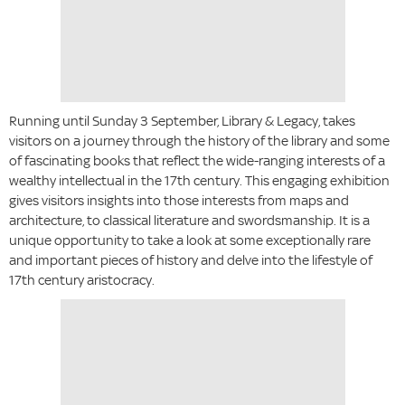
Running until Sunday 3 September, Library & Legacy, takes
visitors on a journey through the history of the library and some
of fascinating books that reflect the wide-ranging interests of a
wealthy intellectual in the 17th century. This engaging exhibition
gives visitors insights into those interests from maps and
architecture, to classical literature and swordsmanship. It is a
unique opportunity to take a look at some exceptionally rare
and important pieces of history and delve into the lifestyle of
17th century aristocracy.