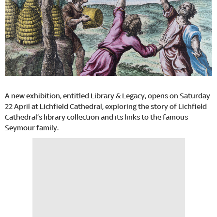
A new exhibition, entitled Library & Legacy, opens on Saturday
22 April at Lichfield Cathedral, exploring the story of Lichfield
Cathedral’s library collection and its links to the famous
Seymour family.