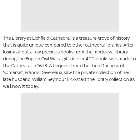
The Library at Lichfield Cathedral is a treasure-trove of history
that is quite unique compared to other cathedral libraries. After
losing all but a few precious books from the mediaeval library
during the English Civil War a gift of over 400 books was made to
the Cathedral in 1673. A bequest from the then Duchess of
Somerset, Francis Devereaux, saw the private collection of her
late husband, William Seymour, kick-start the library collection as
we know it today.