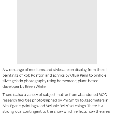
A wide range of mediums and styles are on display, from the oil
paintings of Rob Pointon and acrylics by Olivia Pang to pinhole
silver gelatin photography using homemade, plant-based
developer by Eileen White.
There is also a variety of subject matter, from abandoned MOD
research facilities photographed by Phil Smith to gasometers in
Alex Egan’s paintings and Melanie Bellis’s etchings. There is a
strong local contingent to the show which reflects how the area