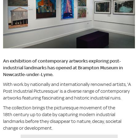
An exhibition of contemporary artworks exploring post-
industrial landmarks has opened at Brampton Museum in
Newcastle-under-Lyme.
With work by nationally and internationally renowned artists, 'A
Post Industrial Picturesque' is a diverse range of contemporary
artworks featuring fascinating and historic industrial ruins.
The collection brings the picturesque movement of the
18th century up to date by capturing modern industrial
landmarks before they disappear to nature, decay, societal
change or development.