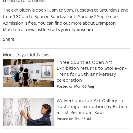
collection of artworks.
The exhibition is open 10am to 5pm, Tuesdays to Saturdays, and
from 1.30pm to 5pm on Sundays until Sunday 7 September.
Admission is free. You can find out more about Brampton
Museum at
newcastle-staffs.gov.uk/museum
.
Share
More Days Out News
Three Counties Open Art
Exhibition returns to Stoke-on-
Trent for 30th anniversary
celebration
Posted on Mon 03 Aug
Wolverhampton Art Gallery to
host major exhibition by British
artist Permindar Kaur
Posted on Thu 23 Jul