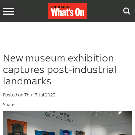
Toggle
navigation
New museum exhibition
captures post-industrial
landmarks
Posted on Thu 17 Jul 2025
Share