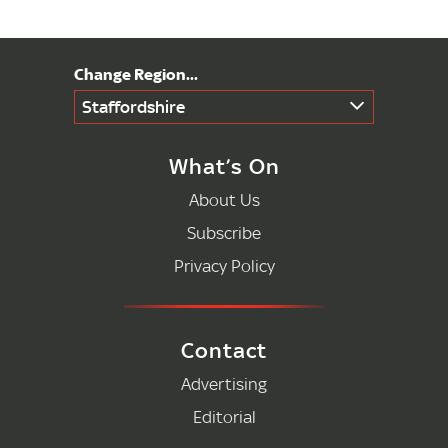
Staffordshire
What’s On
About Us
Subscribe
Privacy Policy
Contact
Advertising
Editorial