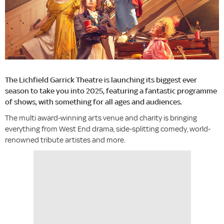
The Lichfield Garrick Theatre is launching its biggest ever
season to take you into 2025, featuring a fantastic programme
of shows, with something for all ages and audiences.
The multi award-winning arts venue and charity is bringing
everything from West End drama, side-splitting comedy, world-
renowned tribute artistes and more.