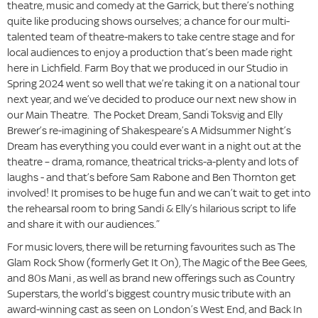
theatre, music and comedy at the Garrick, but there’s nothing
quite like producing shows ourselves; a chance for our multi-
talented team of theatre-makers to take centre stage and for
local audiences to enjoy a production that’s been made right
here in Lichfield. Farm Boy that we produced in our Studio in
Spring 2024 went so well that we’re taking it on a national tour
next year, and we’ve decided to produce our next new show in
our Main Theatre. The Pocket Dream, Sandi Toksvig and Elly
Brewer’s re-imagining of Shakespeare’s A Midsummer Night’s
Dream has everything you could ever want in a night out at the
theatre – drama, romance, theatrical tricks-a-plenty and lots of
laughs - and that’s before Sam Rabone and Ben Thornton get
involved! It promises to be huge fun and we can’t wait to get into
the rehearsal room to bring Sandi & Elly’s hilarious script to life
and share it with our audiences.”
For music lovers, there will be returning favourites such as The
Glam Rock Show (formerly Get It On), The Magic of the Bee Gees,
and 80s Mani , as well as brand new offerings such as Country
Superstars, the world’s biggest country music tribute with an
award-winning cast as seen on London’s West End, and Back In