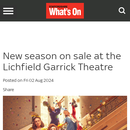
Toggle
navigation
New season on sale at the
Lichfield Garrick Theatre
Posted on Fri 02 Aug 2024
Share