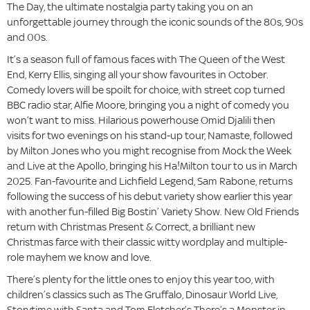
The Day, the ultimate nostalgia party taking you on an
unforgettable journey through the iconic sounds of the 80s, 90s
and 00s.
It’s a season full of famous faces with The Queen of the West
End, Kerry Ellis, singing all your show favourites in October.
Comedy lovers will be spoilt for choice, with street cop turned
BBC radio star, Alfie Moore, bringing you a night of comedy you
won’t want to miss. Hilarious powerhouse Omid Djalili then
visits for two evenings on his stand-up tour, Namaste, followed
by Milton Jones who you might recognise from Mock the Week
and Live at the Apollo, bringing his Ha!Milton tour to us in March
2025. Fan-favourite and Lichfield Legend, Sam Rabone, returns
following the success of his debut variety show earlier this year
with another fun-filled Big Bostin’ Variety Show. New Old Friends
return with Christmas Present & Correct, a brilliant new
Christmas farce with their classic witty wordplay and multiple-
role mayhem we know and love.
There’s plenty for the little ones to enjoy this year too, with
children’s classics such as The Gruffalo, Dinosaur World Live,
Storytime with Santa and Tom Fletcher’s There’s a Monster in