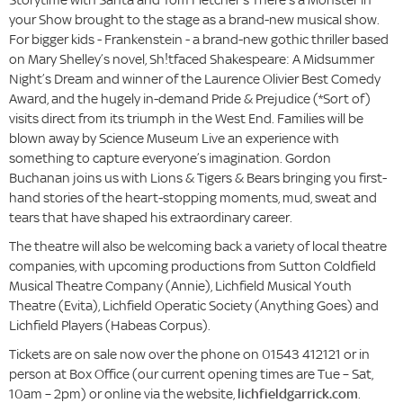
your Show brought to the stage as a brand-new musical show.
For bigger kids - Frankenstein - a brand-new gothic thriller based
on Mary Shelley’s novel, Sh!tfaced Shakespeare: A Midsummer
Night’s Dream and winner of the Laurence Olivier Best Comedy
Award, and the hugely in-demand Pride & Prejudice (*Sort of)
visits direct from its triumph in the West End. Families will be
blown away by Science Museum Live an experience with
something to capture everyone’s imagination. Gordon
Buchanan joins us with Lions & Tigers & Bears bringing you first-
hand stories of the heart-stopping moments, mud, sweat and
tears that have shaped his extraordinary career.
The theatre will also be welcoming back a variety of local theatre
companies, with upcoming productions from Sutton Coldfield
Musical Theatre Company (Annie), Lichfield Musical Youth
Theatre (Evita), Lichfield Operatic Society (Anything Goes) and
Lichfield Players (Habeas Corpus).
Tickets are on sale now over the phone on 01543 412121 or in
person at Box Office (our current opening times are Tue – Sat,
10am – 2pm) or online via the website,
lichfieldgarrick.com
.