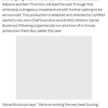
Rabone and Ben Thornton, will lead the cast through this
whimsical, outrageous misadventure with further casting to be
announced. This production is adapted and directed by Lichfield
Garrick’s very own Chief Executive and Artistic Director, Daniel
Buckroyd, following a spectacular run and tour of in-house
production Farm Boy, earlier this year.
Daniel Buckroyd says: “We love hosting the very best touring