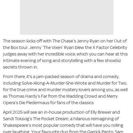
The season kicks off with The Chase’s Jenny Ryan on her Out of
the Box tour. Jenny ‘The Vixen’ Ryan blew the X Factor Celebrity
judges away with her incredible voice, which you can hear at this
intimate evening of song and storytelling with a few showbiz
secrets thrown in.
From there, it's a jam-packed season of drama and comedy,
including Solve-Along-A-Murder-She-Wrote and Murder for Two,
for the true crime and murder mystery lovers among you, as well
as Thomas Hardy’s Far from the Madding Crowd and Merry
Opera’s Die Fledermaus for fans of the classics.
April 2025 will see an in-house production of Elly Brewer and
Sandi Toksvig’s The Pocket Dream, a hilarious reimagining of
Shakespeare’s most popular comedy that will have you rolling
over laughing. Your favourite duo from the Garrick Panto, Sam