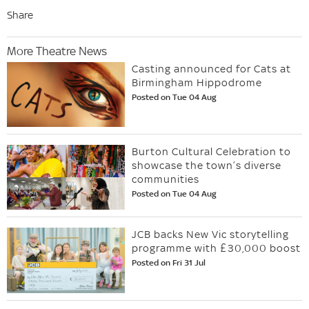
Share
More Theatre News
Casting announced for Cats at
Birmingham Hippodrome
Posted on Tue 04 Aug
Burton Cultural Celebration to
showcase the town’s diverse
communities
Posted on Tue 04 Aug
JCB backs New Vic storytelling
programme with £30,000 boost
Posted on Fri 31 Jul