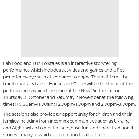
Fab Food and Fun Folktales is an interactive storytelling
performance which includes activities and games and a free
picnic for everyone in attendance to enjoy. This half-term, the
traditional fairy tale of Hansel and Gretel will be the focus of the
performances which take place at the New Vic Theatre on
Thursday 31 October and Saturday 2 November at the following
times: 10.30am-11.30am; 12.30pm-1.30pm and 2.30pm-3.30pm.
The sessions also provide an opportunity for children and their
families including from incoming communities such as Ukraine
and Afghanistan to meet others, have fun, and share traditional
stories – many of which are common to all cultures.