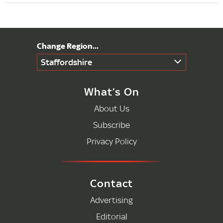
Staffordshire
What’s On
About Us
Subscribe
Privacy Policy
Contact
Advertising
Editorial