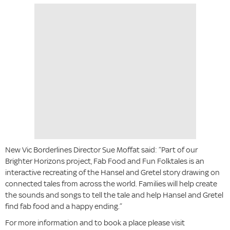
New Vic Borderlines Director Sue Moffat said: “Part of our
Brighter Horizons project, Fab Food and Fun Folktales is an
interactive recreating of the Hansel and Gretel story drawing on
connected tales from across the world. Families will help create
the sounds and songs to tell the tale and help Hansel and Gretel
find fab food and a happy ending.”
For more information and to book a place please visit