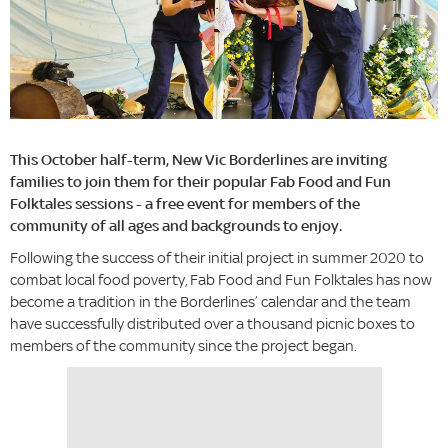
This October half-term, New Vic Borderlines are inviting
families to join them for their popular Fab Food and Fun
Folktales sessions - a free event for members of the
community of all ages and backgrounds to enjoy.
Following the success of their initial project in summer 2020 to
combat local food poverty, Fab Food and Fun Folktales has now
become a tradition in the Borderlines’ calendar and the team
have successfully distributed over a thousand picnic boxes to
members of the community since the project began.