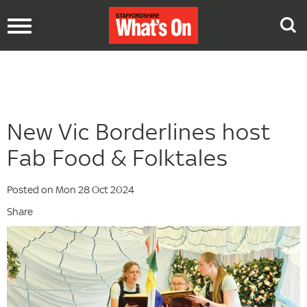
Toggle
navigation
New Vic Borderlines host
Fab Food & Folktales
Posted on Mon 28 Oct 2024
Share