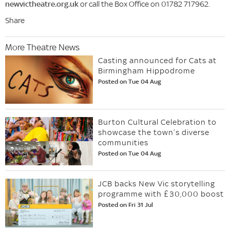
newvictheatre.org.uk
or call the Box Office on 01782 717962.
Share
More Theatre News
Casting announced for Cats at
Birmingham Hippodrome
Posted on Tue 04 Aug
Burton Cultural Celebration to
showcase the town’s diverse
communities
Posted on Tue 04 Aug
JCB backs New Vic storytelling
programme with £30,000 boost
Posted on Fri 31 Jul