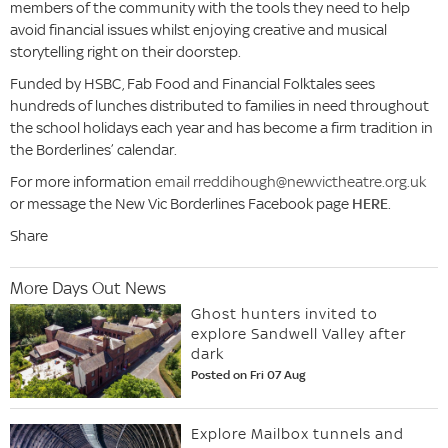
members of the community with the tools they need to help
avoid financial issues whilst enjoying creative and musical
storytelling right on their doorstep.
Funded by HSBC, Fab Food and Financial Folktales sees
hundreds of lunches distributed to families in need throughout
the school holidays each year and has become a firm tradition in
the Borderlines’ calendar.
For more information
email rreddihough@newvictheatre.org.uk
or message the New Vic Borderlines Facebook page
HERE
.
Share
More Days Out News
Ghost hunters invited to
explore Sandwell Valley after
dark
Posted on Fri 07 Aug
Explore Mailbox tunnels and