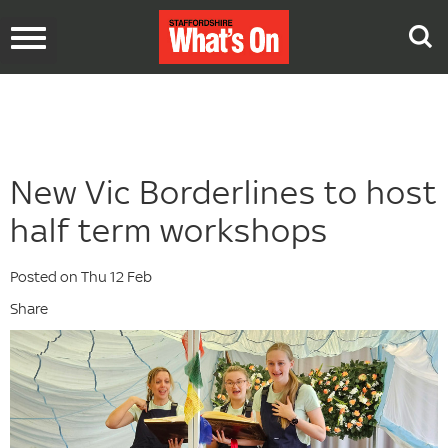
Toggle
navigation
New Vic Borderlines to host
half term workshops
Posted on Thu 12 Feb
Share