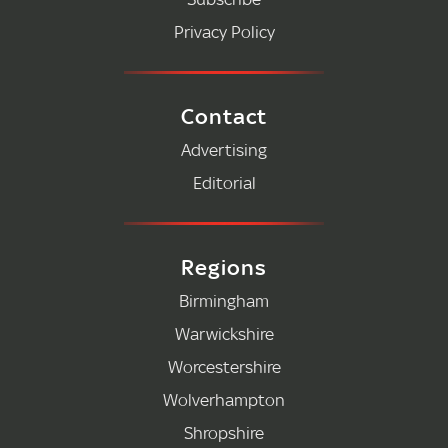
Privacy Policy
Contact
Advertising
Editorial
Regions
Birmingham
Warwickshire
Worcestershire
Wolverhampton
Shropshire