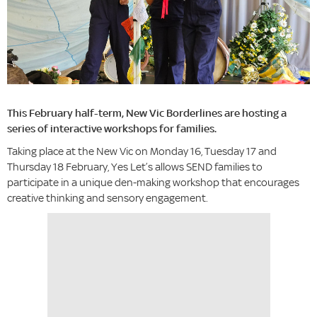
This February half-term, New Vic Borderlines are hosting a
series of interactive workshops for families.
Taking place at the New Vic on Monday 16, Tuesday 17 and
Thursday 18 February, Yes Let’s allows SEND families to
participate in a unique den-making workshop that encourages
creative thinking and sensory engagement.