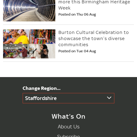
more this Birmingham Heritage
Week
Posted on Thu 06 Aug
Burton Cultural Celebration to
showcase the town’s diverse
communities
Posted on Tue 04 Aug
Staffordshire
What’s On
About Us
Subscribe