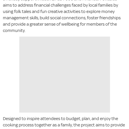
aims to address financial challenges faced by local families by
using folk tales and fun creative activities to explore money
management skills, build social connections, foster friendships
and provide a greater sense of wellbeing for members of the
community.
Designed to inspire attendees to budget, plan, and enjoy the
cooking process together as a family, the project aims to provide