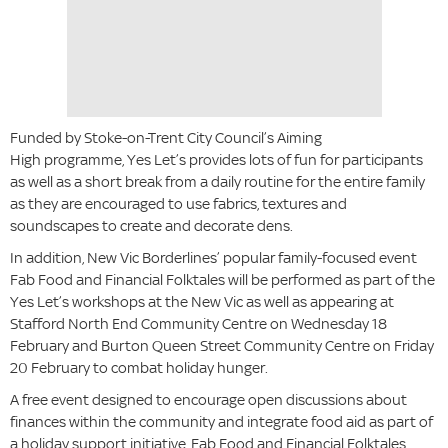
Funded by Stoke-on-Trent City Council’s Aiming
High programme, Yes Let’s provides lots of fun for participants
as well as a short break from a daily routine for the entire family
as they are encouraged to use fabrics, textures and
soundscapes to create and decorate dens.
In addition, New Vic Borderlines’ popular family-focused event
Fab Food and Financial Folktales will be performed as part of the
Yes Let’s workshops at the New Vic as well as appearing at
Stafford North End Community Centre on Wednesday 18
February and Burton Queen Street Community Centre on Friday
20 February to combat holiday hunger.
A free event designed to encourage open discussions about
finances within the community and integrate food aid as part of
a holiday support initiative, Fab Food and Financial Folktales