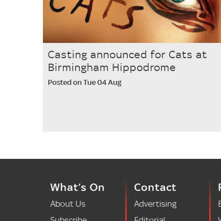
Casting announced for Cats at
Birmingham Hippodrome
Posted on Tue 04 Aug
What’s On
Contact
About Us
Advertising
Subscribe
Editorial