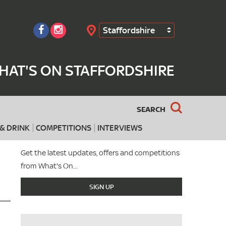
Staffordshire
Search
HAT'S ON STAFFORDSHIRE
SEARCH
& DRINK
COMPETITIONS
INTERVIEWS
Get the latest updates, offers and competitions
from What's On...
SIGN UP