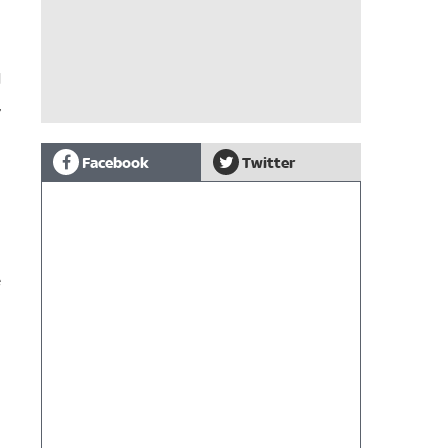
l
,
Facebook
Twitter
e