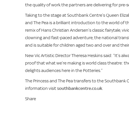
the quality of work the partners are delivering for pre-s
Taking to the stage at Southbank Centre’s Queen Eliza
and The Pea is a brilliant introduction to the world of
remix of Hans Christian Andersen’s classic fairytale, vi
clowning and fast-paced adventure, the national transfe
and is suitable for children aged two and over and their 
New Vic Artistic Director Theresa Heskins said: “It’s al
proof that what we’re making is world class theatre: t
delights audiences here in the Potteries.”
The Princess and The Pea transfers to the Southbank C
information visit
southbankcentre.co.uk
.
Share