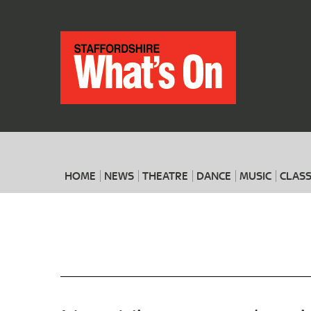
HOME
NEWS
THEATRE
DANCE
MUSIC
CLASS