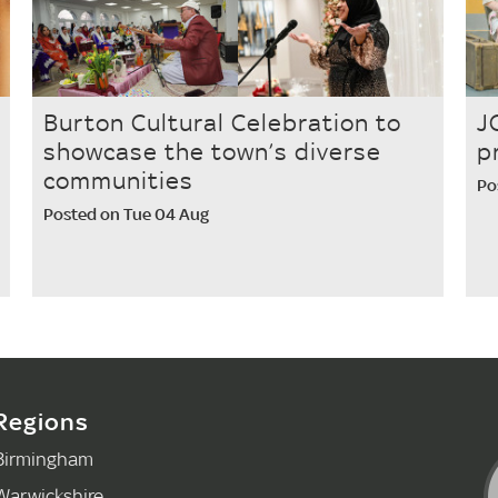
Burton Cultural Celebration to
J
showcase the town’s diverse
p
communities
Po
Posted on Tue 04 Aug
Regions
Birmingham
Warwickshire