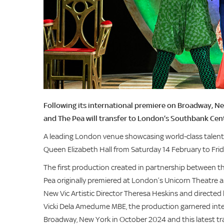
Following its international premiere on Broadway, Ne
and The Pea will transfer to London’s Southbank Cen
A leading London venue showcasing world-class talent,
Queen Elizabeth Hall from Saturday 14 February to Fri
The first production created in partnership between t
Pea originally premiered at London’s Unicorn Theatre
New Vic Artistic Director Theresa Heskins and directed 
Vicki Dela Amedume MBE, the production garnered inter
Broadway, New York in October 2024 and this latest t