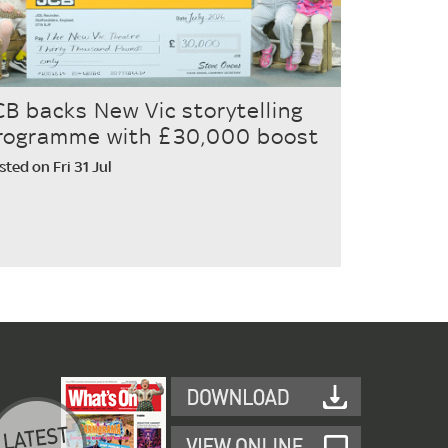
CB backs New Vic storytelling
rogramme with £30,000 boost
sted on Fri 31 Jul