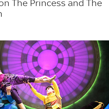
on The Princess and The
n