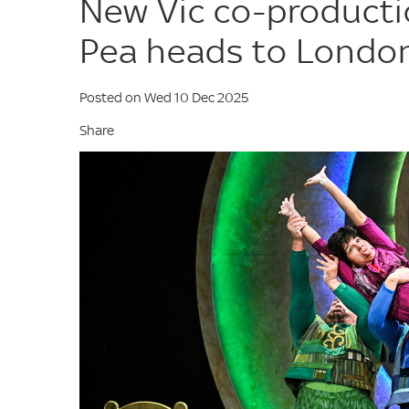
New Vic co-producti
Pea heads to Londo
Posted on Wed 10 Dec 2025
Share