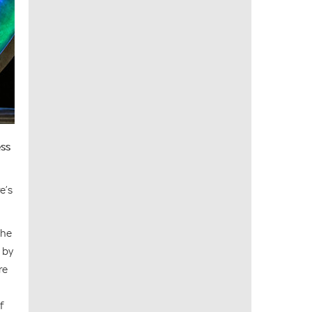
ess
e’s
The
 by
re
f