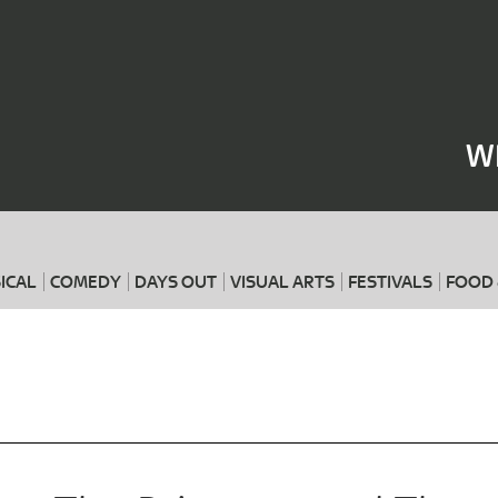
Where
When
W
ICAL
COMEDY
DAYS OUT
VISUAL ARTS
FESTIVALS
FOOD 