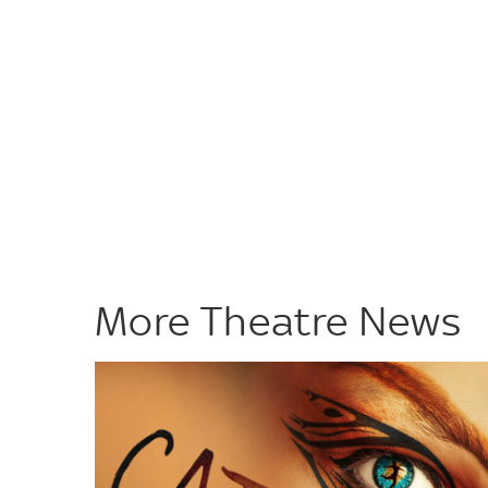
More Theatre News