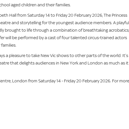
chool aged children and their families.
beth Hall from Saturday 14 to Friday 20 February 2026, The Princess
 theatre and storytelling for the youngest audience members. A playfu
vidly brought to life through a combination of breathtaking acrobatics
r will be performed by a cast of four talented circus-trained actors
families.
ways a pleasure to take New Vic shows to other parts of the world. It’s
heatre that delights audiences in New York and London as much as it
entre, London from Saturday 14 - Friday 20 February 2026. For mor