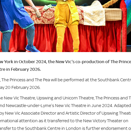
w York in October 2024, the New Vic’s co-production of The Princ
tre in February 2026.
 The Princess and The Pea will be performed at the Southbank Centr
day 20 February 2026.
he New Vic Theatre, Upswing and Unicorn Theatre, The Princess and 
 and Newcastle-under-Lyme’s New Vic Theatre in June 2024. Adapted
by New Vic Associate Director and Artistic Director of Upswing Theat
national attention as it transferred to the New Victory Theater on
ransfer to the Southbank Centre in London is further endorsement o