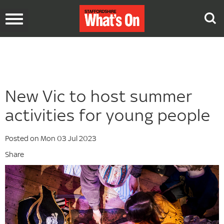
Toggle
navigation
New Vic to host summer
activities for young people
Posted on Mon 03 Jul 2023
Share