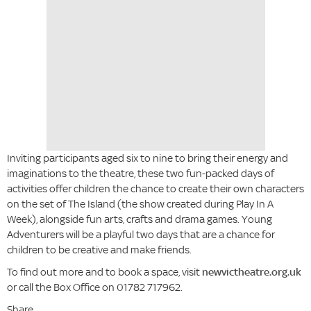
Inviting participants aged six to nine to bring their energy and
imaginations to the theatre, these two fun-packed days of
activities offer children the chance to create their own characters
on the set of The Island (the show created during Play In A
Week), alongside fun arts, crafts and drama games. Young
Adventurers will be a playful two days that are a chance for
children to be creative and make friends.
To find out more and to book a space, visit
newvictheatre.org.uk
or call the Box Office on 01782 717962.
Share