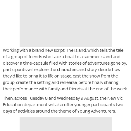
Working with a brand new script, The Island, which tells the tale
of a group of friends who take a boat to a summer island and
discover a time-capsule filled with stories of adventures gone by,
participants will explore the characters and story, decide how
they’d like to bring it to life on stage, cast the show from the
group, create the setting and rehearse, before finally sharing
their performance with family and friends at the end of the week.
Then, across Tuesday 8 and Wednesday 9 August, the New Vic
Education department will also offer younger participants two
days of activities around the theme of Young Adventurers.