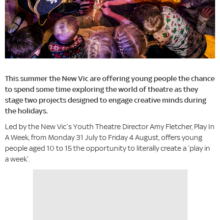
This summer the New Vic are offering young people the chance
to spend some time exploring the world of theatre as they
stage two projects designed to engage creative minds during
the holidays.
Led by the New Vic’s Youth Theatre Director Amy Fletcher, Play In
A Week, from Monday 31 July to Friday 4 August, offers young
people aged 10 to 15 the opportunity to literally create a ‘play in
a week’.