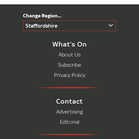
Staffordshire
What’s On
About Us
Subscribe
Privacy Policy
Contact
Advertising
Editorial