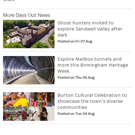
More Days Out News
Ghost hunters invited to
explore Sandwell Valley after
dark
Posted on Fri 07 Aug
Explore Mailbox tunnels and
more this Birmingham Heritage
Week
Posted on Thu 06 Aug
Burton Cultural Celebration to
showcase the town’s diverse
communities
Posted on Tue 04 Aug