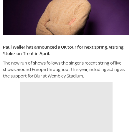
Paul Weller has announced a UK tour for next spring, visiting
Stoke-on-Trent in April.
The new run of shows follows the singer's recent string of live
shows around Europe throughout this year, including acting as
the support for Blur at Wembley Stadium.