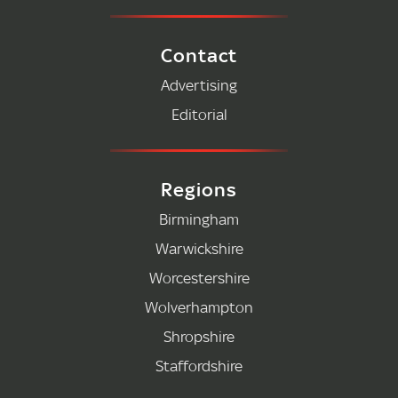
Contact
Advertising
Editorial
Regions
Birmingham
Warwickshire
Worcestershire
Wolverhampton
Shropshire
Staffordshire