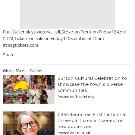
Paul Weller plays Victoria Hall, Stoke-on-Trent on Friday 12 April
2024, tickets on sale on Friday 1 December at 10am
at
atgtickets.com
.
Share
More Music News
Burton Cultural Celebration to
showcase the town’s diverse
communities
Posted on Tue 04 Aug
CBSO launches First Listen - a
three-part concert series for
new audiences
Posted on Fri 31 Jul