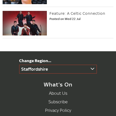
Feature: A Celtic Connection
Posted on Wed 22 Jul
Staffordshire
What’s On
About Us
Subscribe
Privacy Policy