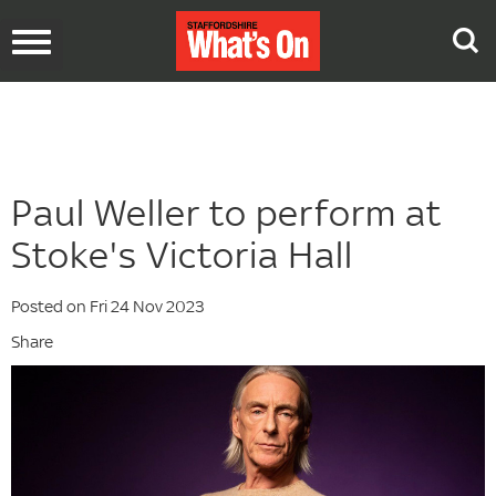
Toggle
navigation
Paul Weller to perform at
Stoke's Victoria Hall
Posted on Fri 24 Nov 2023
Share