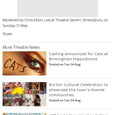
Reviewed by Chris Eldon Lee at Theatre Severn, Shrewsbury, on
Sunday 17 May
Share
More Theatre News
Casting announced for Cats at
Birmingham Hippodrome
Posted on Tue 04 Aug
Burton Cultural Celebration to
showcase the town’s diverse
communities
Posted on Tue 04 Aug