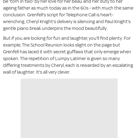
be 'torn in two' by her love for her beau and her duty to her
ageing father as much today as in the 60s - with much the same
conclusion. Grenfell's script for Telephone Call is heart-
wrenching, Cheryl Knight's delivery is silencing and Paul Knight's
gentle piano break underpins the mood beautifully.
But if you are looking for fun and laughter, you'll find plenty. For
example, The School Reunion looks slight on the page but
Grenfell has laced it with secret guffaws that only emerge when
spoken. The repetition of Lumpy Latimer is given so many
differing treatments by Cheryl, each is rewarded by an escalating
wall of laughter. It's all very clever.