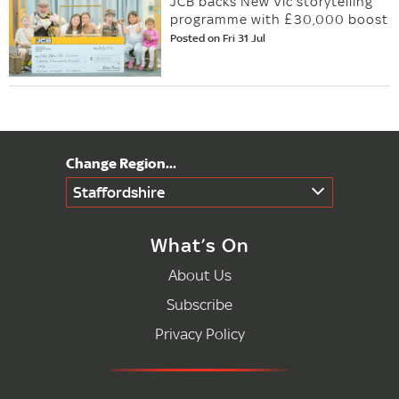
JCB backs New Vic storytelling
programme with £30,000 boost
Posted on Fri 31 Jul
Staffordshire
What’s On
About Us
Subscribe
Privacy Policy