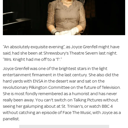
“An absolutely exquisite evening”, as Joyce Grenfell might have
said, had she been at Shrewsbury's Theatre Severn last night.
“Mrs. Knight had me off to a 'T'.”
Joyce Grenfell was one of the brightest stars in the light
entertainment firmament in the last century. She also did the
hard yards with ENSA in the desert war and sat on the
revolutionary Pilkington Committee on the future of Television.
She is most fondly remembered as a humorist and has never
really been away. You can't switch on Talking Pictures without
seeing her galumping about at St. Trinian's, or watch BBC 4
without catching an episode of Face The Music, with Joyce as a
panellist.