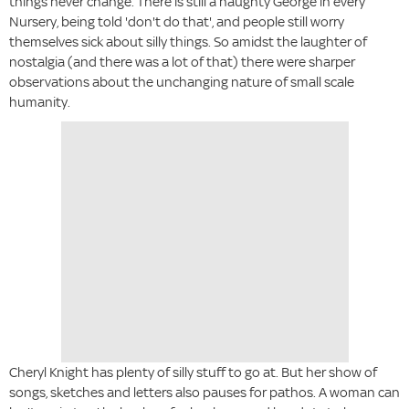
things never change. There is still a naughty George in every
Nursery, being told 'don't do that', and people still worry
themselves sick about silly things. So amidst the laughter of
nostalgia (and there was a lot of that) there were sharper
observations about the unchanging nature of small scale
humanity.
Cheryl Knight has plenty of silly stuff to go at. But her show of
songs, sketches and letters also pauses for pathos. A woman can