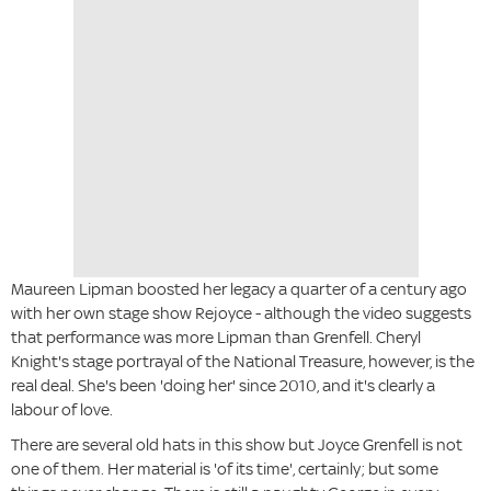
Maureen Lipman boosted her legacy a quarter of a century ago
with her own stage show Rejoyce - although the video suggests
that performance was more Lipman than Grenfell. Cheryl
Knight's stage portrayal of the National Treasure, however, is the
real deal. She's been 'doing her' since 2010, and it's clearly a
labour of love.
There are several old hats in this show but Joyce Grenfell is not
one of them. Her material is 'of its time', certainly; but some