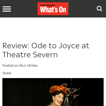
Toggle
navigation
Review: Ode to Joyce at
Theatre Severn
Posted on Mon 18 May
Share