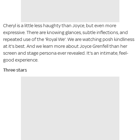
Cheryl is a little less haughty than Joyce, but even more
expressive. There are knowing glances, subtle inflections, and
repeated use of the 'Royal We'. We are watching posh kindliness
at it's best. And we learn more about Joyce Grenfell than her
screen and stage persona ever revealed. It's an intimate, feel-
good experience.
Three stars