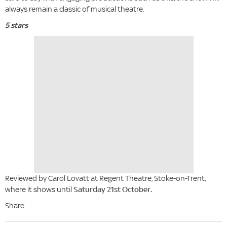
always remain a classic of musical theatre.
5 stars
Reviewed by Carol Lovatt at Regent Theatre, Stoke-on-Trent,
where it shows until
Saturday 21st October.
Share