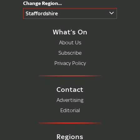
Staffordshire
What’s On
About Us
Subscribe
Privacy Policy
Contact
Advertising
Editorial
Regions