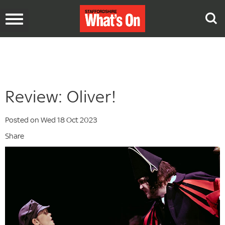
Toggle
navigation
Review: Oliver!
Posted on Wed 18 Oct 2023
Share