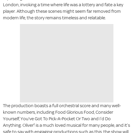
London, invoking a time where life was a lottery and fate a key
player. Although these scenes might seem far removed from
modern life, the story remains timeless and relatable.
The production boasts a full orchestral score and many well-
known numbers, including Food Glorious Food, Consider
Yourself, You've Got To Pick-A-Pocket Or Two and I’d Do
Anything. Oliver! is a much loved musical for many people, and it’s
safe to say with engaging productions such as this, the show will