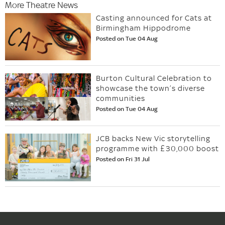
More Theatre News
Casting announced for Cats at
Birmingham Hippodrome
Posted on Tue 04 Aug
Burton Cultural Celebration to
showcase the town’s diverse
communities
Posted on Tue 04 Aug
JCB backs New Vic storytelling
programme with £30,000 boost
Posted on Fri 31 Jul