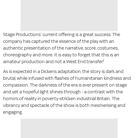
Stage Productions’ current offering is a great success. The
company has captured the essence of the play with an
authentic presentation of the narrative, score, costumes,
choreography and more. It is easy to forget that this is an
amateur production and not a West End transfer!
As is expected in a Dickens adaptation, the story is dark and
brutal, while infused with flashes of humanitarian kindness and
compassion. The darkness of the era is ever present on stage
and yet a hopeful light shines through - a contrast with the
horrors of reality in poverty-stricken industrial Britain. The
vibrancy and spectacle of the show is both mesmerising and
engaging.