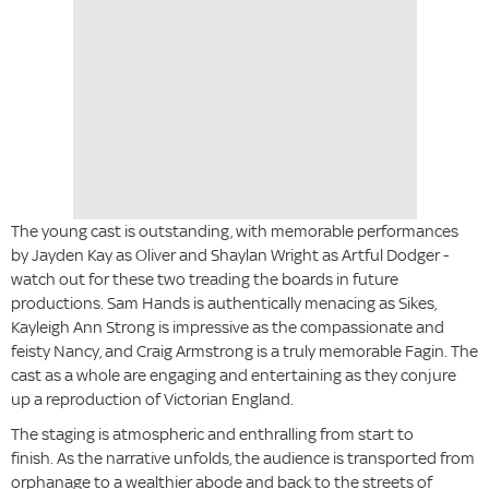
The young cast is outstanding, with memorable performances
by Jayden Kay as Oliver and Shaylan Wright as Artful Dodger -
watch out for these two treading the boards in future
productions. Sam Hands is authentically menacing as Sikes,
Kayleigh Ann Strong is impressive as the compassionate and
feisty Nancy, and Craig Armstrong is a truly memorable Fagin. The
cast as a whole are engaging and entertaining as they conjure
up a reproduction of Victorian England.
The staging is atmospheric and enthralling from start to
finish. As the narrative unfolds, the audience is transported from
orphanage to a wealthier abode and back to the streets of