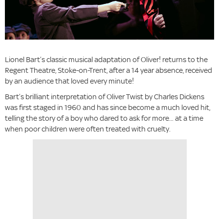
Lionel Bart’s classic musical adaptation of Oliver! returns to the
Regent Theatre, Stoke-on-Trent, after a 14 year absence, received
by an audience that loved every minute!
Bart’s brilliant interpretation of Oliver Twist by Charles Dickens
was first staged in 1960 and has since become a much loved hit,
telling the story of a boy who dared to ask for more... at a time
when poor children were often treated with cruelty.