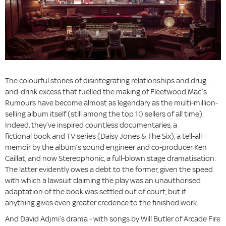
The colourful stories of disintegrating relationships and drug-
and-drink excess that fuelled the making of Fleetwood Mac’s
Rumours have become almost as legendary as the multi-million-
selling album itself (still among the top 10 sellers of all time).
Indeed, they’ve inspired countless documentaries, a
fictional book and TV series (Daisy Jones & The Six), a tell-all
memoir by the album’s sound engineer and co-producer Ken
Caillat, and now Stereophonic, a full-blown stage dramatisation.
The latter evidently owes a debt to the former, given the speed
with which a lawsuit claiming the play was an unauthorised
adaptation of the book was settled out of court, but if
anything gives even greater credence to the finished work.
And David Adjmi’s drama - with songs by Will Butler of Arcade Fire