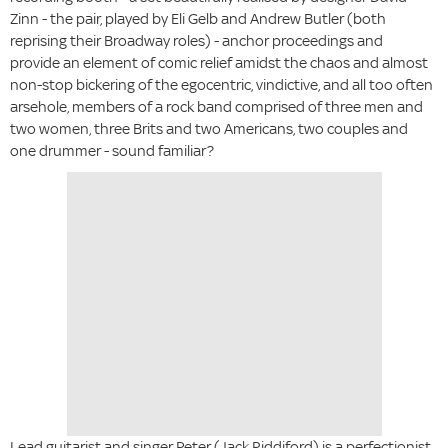
Zinn - the pair, played by Eli Gelb and Andrew Butler (both
reprising their Broadway roles) - anchor proceedings and
provide an element of comic relief amidst the chaos and almost
non-stop bickering of the egocentric, vindictive, and all too often
arsehole, members of a rock band comprised of three men and
two women, three Brits and two Americans, two couples and
one drummer - sound familiar?
Lead guitarist and singer Peter (Jack Riddiford) is a perfectionist