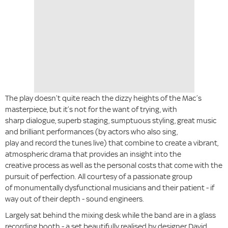
The play doesn’t quite reach the dizzy heights of the Mac’s
masterpiece, but it’s not for the want of trying, with
sharp dialogue, superb staging, sumptuous styling, great music
and brilliant performances (by actors who also sing,
play and record the tunes live) that combine to create a vibrant,
atmospheric drama that provides an insight into the
creative process as well as the personal costs that come with the
pursuit of perfection. All courtesy of a passionate group
of monumentally dysfunctional musicians and their patient - if
way out of their depth - sound engineers.
Largely sat behind the mixing desk while the band are in a glass
recording booth - a set beautifully realised by designer David