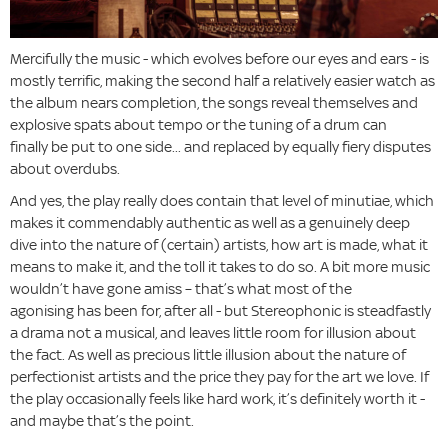
Mercifully the music - which evolves before our eyes and ears - is
mostly terrific, making the second half a relatively easier watch as
the album nears completion, the songs reveal themselves and
explosive spats about tempo or the tuning of a drum can
finally be put to one side... and replaced by equally fiery disputes
about overdubs.
And yes, the play really does contain that level of minutiae, which
makes it commendably authentic as well as a genuinely deep
dive into the nature of (certain) artists, how art is made, what it
means to make it, and the toll it takes to do so. A bit more music
wouldn’t have gone amiss – that’s what most of the
agonising has been for, after all - but Stereophonic is steadfastly
a drama not a musical, and leaves little room for illusion about
the fact. As well as precious little illusion about the nature of
perfectionist artists and the price they pay for the art we love. If
the play occasionally feels like hard work, it’s definitely worth it -
and maybe that’s the point.