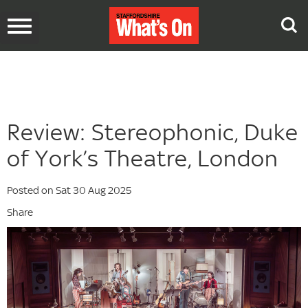
Toggle
navigation
Review: Stereophonic, Duke
of York’s Theatre, London
Posted on Sat 30 Aug 2025
Share