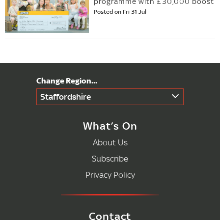
programme with £30,000 boost
Posted on Fri 31 Jul
Staffordshire
What’s On
About Us
Subscribe
Privacy Policy
Contact