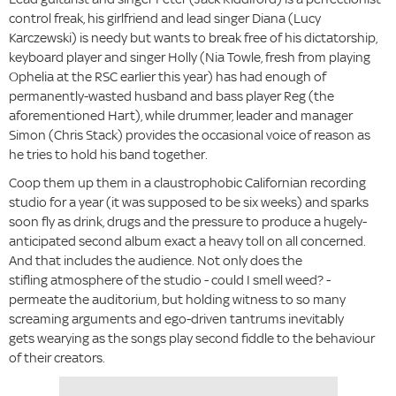
control freak, his girlfriend and lead singer Diana (Lucy
Karczewski) is needy but wants to break free of his dictatorship,
keyboard player and singer Holly (Nia Towle, fresh from playing
Ophelia at the RSC earlier this year) has had enough of
permanently-wasted husband and bass player Reg (the
aforementioned Hart), while drummer, leader and manager
Simon (Chris Stack) provides the occasional voice of reason as
he tries to hold his band together.
Coop them up them in a claustrophobic Californian recording
studio for a year (it was supposed to be six weeks) and sparks
soon fly as drink, drugs and the pressure to produce a hugely-
anticipated second album exact a heavy toll on all concerned.
And that includes the audience. Not only does the
stifling atmosphere of the studio - could I smell weed? -
permeate the auditorium, but holding witness to so many
screaming arguments and ego-driven tantrums inevitably
gets wearying as the songs play second fiddle to the behaviour
of their creators.