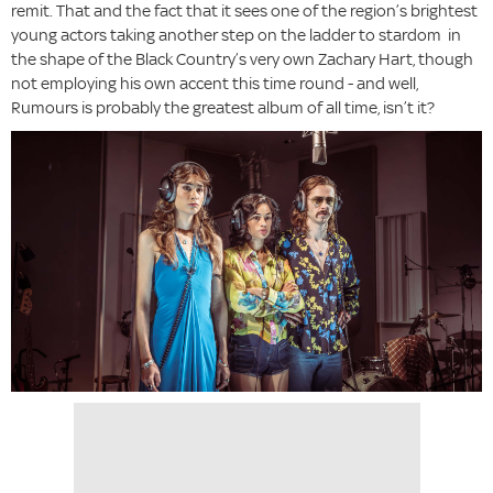
remit. That and the fact that it sees one of the region’s brightest
young actors taking another step on the ladder to stardom in
the shape of the Black Country’s very own Zachary Hart, though
not employing his own accent this time round - and well,
Rumours is probably the greatest album of all time, isn’t it?