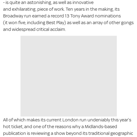
- is quite an astonishing, as well as innovative
and exhilarating, piece of work. Ten years in the making, its
Broadway run earned a record 13 Tony Award nominations
(it won five, including Best Play) as well as an array of other gongs
and widespread critical acclaim.
All of which makes its current London run undeniably this year’s
hot ticket, and one of the reasons why a Midlands-based
publication is reviewing a show beyond its traditional geographic