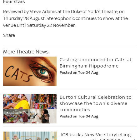
Four stars
Reviewed by Steve Adams at the Duke of York’s Theatre, on
Thursday 28 August. Stereophonic continues to show at the
venue until Saturday 22 November.
Share
More Theatre News
Casting announced for Cats at
Birmingham Hippodrome
Posted on Tue 04 Aug
Burton Cultural Celebration to
showcase the town’s diverse
communities
Posted on Tue 04 Aug
JCB backs New Vic storytelling