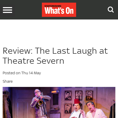
Toggle
navigation
Review: The Last Laugh at
Theatre Severn
Posted on Thu 14 May
Share