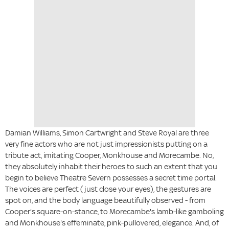
Damian Williams, Simon Cartwright and Steve Royal are three
very fine actors who are not just impressionists putting on a
tribute act, imitating Cooper, Monkhouse and Morecambe. No,
they absolutely inhabit their heroes to such an extent that you
begin to believe Theatre Severn possesses a secret time portal.
The voices are perfect (just close your eyes), the gestures are
spot on, and the body language beautifully observed - from
Cooper's square-on-stance, to Morecambe's lamb-like gamboling
and Monkhouse's effeminate, pink-pullovered, elegance. And, of