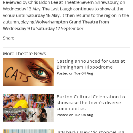
Reviewed by Chris Eldon Lee at Theatre Severn, Shrewsbury, on
Wednesday 13 May.
The Last Laugh continues to show at the
venue until Saturday 16 May.
It then returns to the region in the
autumn, playing
Wolverhampton Grand Theatre from
Wednesday 9 to Saturday 12 September
Share
More Theatre News
Casting announced for Cats at
Birmingham Hippodrome
Posted on Tue 04 Aug
Burton Cultural Celebration to
showcase the town’s diverse
communities
Posted on Tue 04 Aug
JCB backs New Vic storytelling