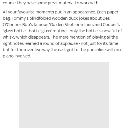
course, they have some great material to work with.
All your favourite moments put in an appearance. Eric's paper
bag, Tommy's blindfolded wooden duck, jokes about Des
O'Connor, Bob's famous 'Golden Shot' one liners and Cooper's
'glass bottle - bottle glass' routine - only the bottle is now full of
whisky which disappears. The mere mention of 'playing all the
right notes' earned a round of applause - not just for its fame
but for the inventive way the cast got to the punchline with no
piano involved.