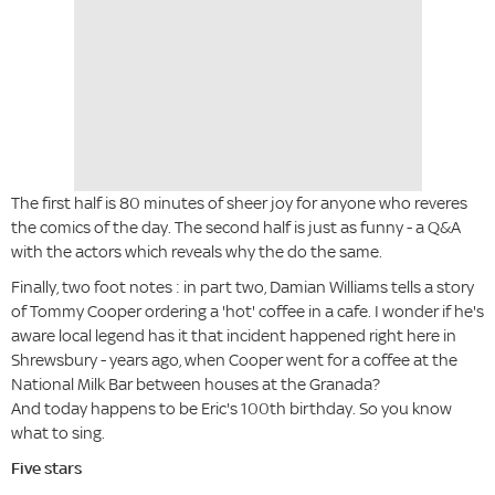
The first half is 80 minutes of sheer joy for anyone who reveres
the comics of the day. The second half is just as funny - a Q&A
with the actors which reveals why the do the same.
Finally, two foot notes : in part two, Damian Williams tells a story
of Tommy Cooper ordering a 'hot' coffee in a cafe. I wonder if he's
aware local legend has it that incident happened right here in
Shrewsbury - years ago, when Cooper went for a coffee at the
National Milk Bar between houses at the Granada?
And today happens to be Eric's 100th birthday. So you know
what to sing.
Five stars