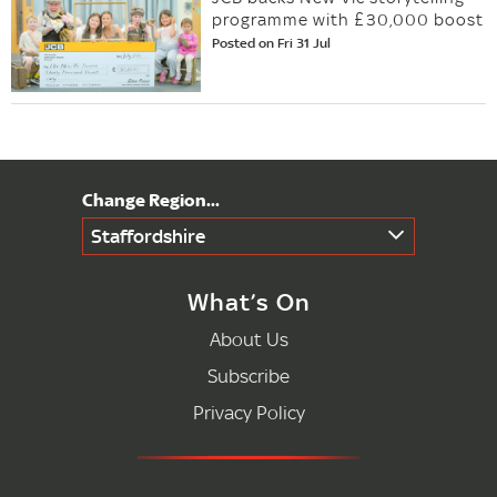
programme with £30,000 boost
Posted on Fri 31 Jul
Staffordshire
What’s On
About Us
Subscribe
Privacy Policy