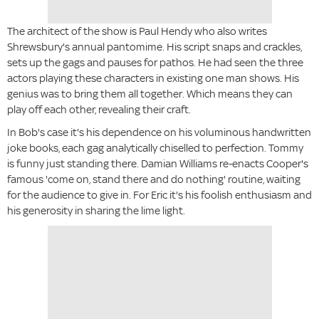
The architect of the show is Paul Hendy who also writes
Shrewsbury's annual pantomime. His script snaps and crackles,
sets up the gags and pauses for pathos. He had seen the three
actors playing these characters in existing one man shows. His
genius was to bring them all together. Which means they can
play off each other, revealing their craft.
In Bob's case it's his dependence on his voluminous handwritten
joke books, each gag analytically chiselled to perfection. Tommy
is funny just standing there. Damian Williams re-enacts Cooper's
famous 'come on, stand there and do nothing' routine, waiting
for the audience to give in. For Eric it's his foolish enthusiasm and
his generosity in sharing the lime light.