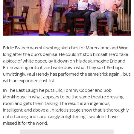
Eddie Braben was still writing sketches for Morecambe and Wise
long after the duo's demise. He couldn't stop himself. He'd take
a piece of white paper, lay it down on his desk, imagine Eric and
Ernie walking onto it, and write down what they said. Perhaps
unwittingly, Paul Hendy has performed the same trick again... but
with an expanded cast list.
In The Last Laugh he puts Eric, Tommy Cooper and Bob
Monkhouse in what appears to be the same theatre dressing
room and gets them talking. The result is an ingenious,
intelligent, and above all, hilarious stage show that is thoroughly
entertaining and surprisingly enlightening. I wouldn't have
missed it for the world.