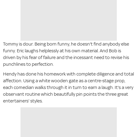
Tommy is dour. Being born funny, he doesn't find anybody else
funny. Eric laughs helplessly at his own material. And Bob is
driven by his fear of failure and the incessant need to revise his
punchlines to perfection.
Hendy has done his homework with complete diligence and total
affection. Using a white wooden gate as a centre-stage prop,
each comedian walks through it in turn to earn a laugh. It's a very
observant routine which beautifully pin points the three great
entertainers' styles.