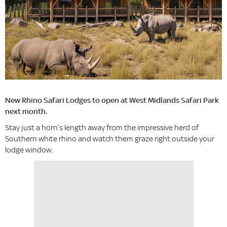
New Rhino Safari Lodges to open at West Midlands Safari Park
next month.
Stay just a horn’s length away from the impressive herd of
Southern white rhino and watch them graze right outside your
lodge window.