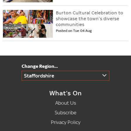
Burton Cultural Celebration to
showcase the town’s diverse
communities
Posted on Tue 04 Aug
Staffordshire
What’s On
About Us
Subscribe
Privacy Policy