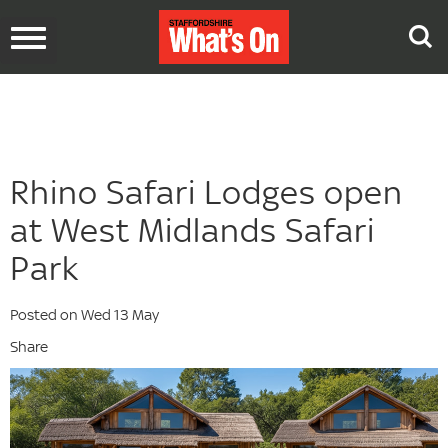
Toggle
navigation
Rhino Safari Lodges open
at West Midlands Safari
Park
Posted on Wed 13 May
Share