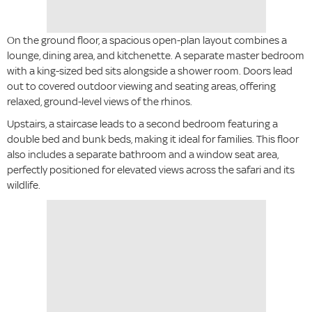
On the ground floor, a spacious open-plan layout combines a
lounge, dining area, and kitchenette. A separate master bedroom
with a king-sized bed sits alongside a shower room. Doors lead
out to covered outdoor viewing and seating areas, offering
relaxed, ground-level views of the rhinos.
Upstairs, a staircase leads to a second bedroom featuring a
double bed and bunk beds, making it ideal for families. This floor
also includes a separate bathroom and a window seat area,
perfectly positioned for elevated views across the safari and its
wildlife.