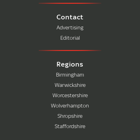
Contact
Advertising
Editorial
Regions
Birmingham
Warwickshire
Worcestershire
Wolverhampton
Shropshire
Staffordshire