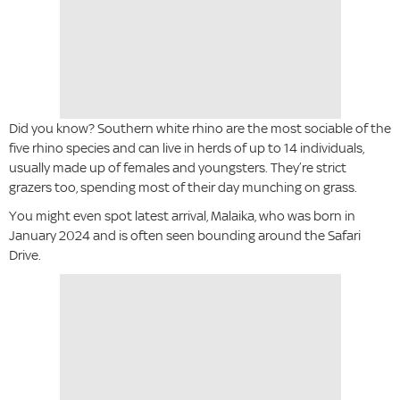
Did you know? Southern white rhino are the most sociable of the
five rhino species and can live in herds of up to 14 individuals,
usually made up of females and youngsters. They’re strict
grazers too, spending most of their day munching on grass.
You might even spot latest arrival, Malaika, who was born in
January 2024 and is often seen bounding around the Safari
Drive.