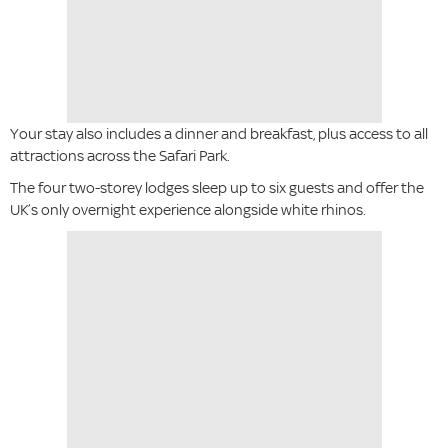
Your stay also includes a dinner and breakfast, plus access to all
attractions across the Safari Park.
The four two-storey lodges sleep up to six guests and offer the
UK’s only overnight experience alongside white rhinos.