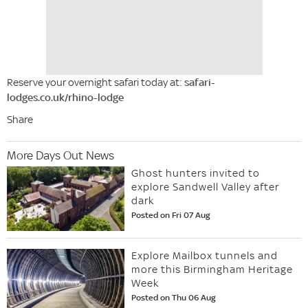
Reserve your overnight safari today at:
safari-
lodges.co.uk/rhino-lodge
Share
More Days Out News
Ghost hunters invited to
explore Sandwell Valley after
dark
Posted on Fri 07 Aug
Explore Mailbox tunnels and
more this Birmingham Heritage
Week
Posted on Thu 06 Aug