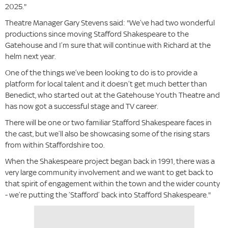
2025."
Theatre Manager Gary Stevens said: "We’ve had two wonderful
productions since moving Stafford Shakespeare to the
Gatehouse and I’m sure that will continue with Richard at the
helm next year.
One of the things we’ve been looking to do is to provide a
platform for local talent and it doesn’t get much better than
Benedict, who started out at the Gatehouse Youth Theatre and
has now got a successful stage and TV career.
There will be one or two familiar Stafford Shakespeare faces in
the cast, but we’ll also be showcasing some of the rising stars
from within Staffordshire too.
When the Shakespeare project began back in 1991, there was a
very large community involvement and we want to get back to
that spirit of engagement within the town and the wider county
- we’re putting the ‘Stafford’ back into Stafford Shakespeare."