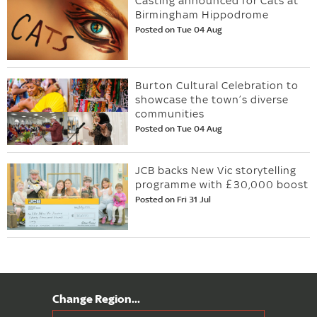
Casting announced for Cats at
Birmingham Hippodrome
Posted on Tue 04 Aug
Burton Cultural Celebration to
showcase the town’s diverse
communities
Posted on Tue 04 Aug
JCB backs New Vic storytelling
programme with £30,000 boost
Posted on Fri 31 Jul