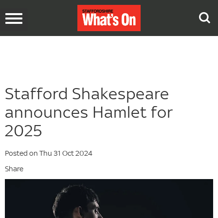
Toggle
navigation
Stafford Shakespeare
announces Hamlet for
2025
Posted on Thu 31 Oct 2024
Share