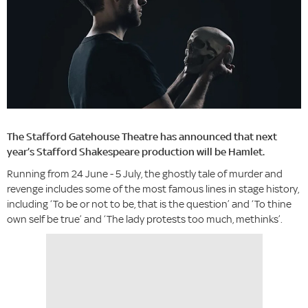
The Stafford Gatehouse Theatre has announced that next
year’s Stafford Shakespeare production will be Hamlet.
Running from 24 June - 5 July, the ghostly tale of murder and
revenge includes some of the most famous lines in stage history,
including ‘To be or not to be, that is the question’ and ‘To thine
own self be true’ and ‘The lady protests too much, methinks’.