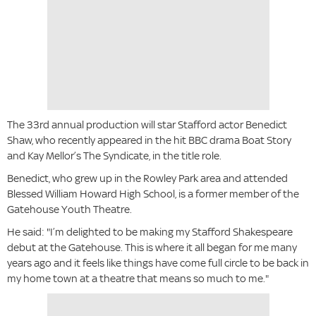
The 33rd annual production will star Stafford actor Benedict
Shaw, who recently appeared in the hit BBC drama Boat Story
and Kay Mellor’s The Syndicate, in the title role.
Benedict, who grew up in the Rowley Park area and attended
Blessed William Howard High School, is a former member of the
Gatehouse Youth Theatre.
He said: "I’m delighted to be making my Stafford Shakespeare
debut at the Gatehouse. This is where it all began for me many
years ago and it feels like things have come full circle to be back in
my home town at a theatre that means so much to me."