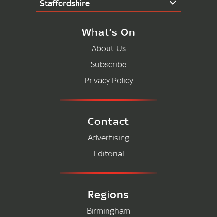
Staffordshire
What’s On
About Us
Subscribe
Privacy Policy
Contact
Advertising
Editorial
Regions
Birmingham