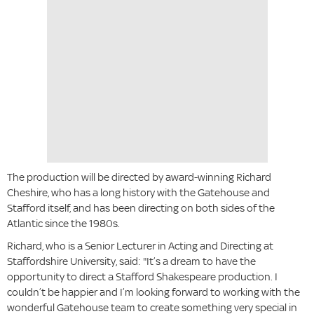
The production will be directed by award-winning Richard
Cheshire, who has a long history with the Gatehouse and
Stafford itself, and has been directing on both sides of the
Atlantic since the 1980s.
Richard, who is a Senior Lecturer in Acting and Directing at
Staffordshire University, said: "It’s a dream to have the
opportunity to direct a Stafford Shakespeare production. I
couldn’t be happier and I’m looking forward to working with the
wonderful Gatehouse team to create something very special in