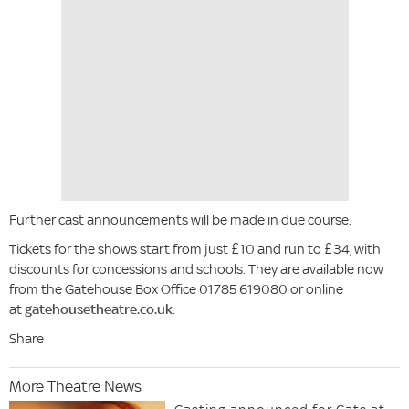
Further cast announcements will be made in due course.
Tickets for the shows start from just £10 and run to £34, with
discounts for concessions and schools. They are available now
from the Gatehouse Box Office 01785 619080 or online
at
gatehousetheatre.co.uk
.
Share
More Theatre News