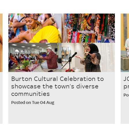
Burton Cultural Celebration to
J
showcase the town’s diverse
p
communities
Po
Posted on Tue 04 Aug