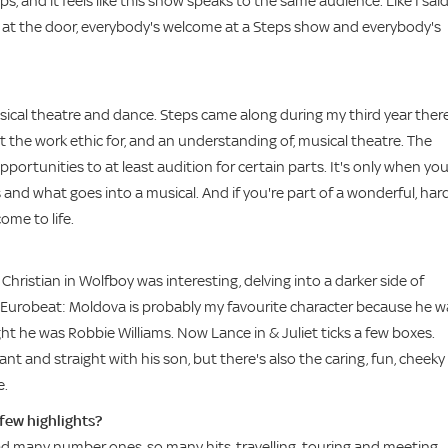
 and it feels like this show speaks to the same audience. Like I sai
ies at the door, everybody's welcome at a Steps show and everybody's
musical theatre and dance. Steps came along during my third year there
ot the work ethic for, and an understanding of, musical theatre. The
portunities to at least audition for certain parts. It's only when yo
and what goes into a musical. And if you're part of a wonderful, har
ome to life.
Christian in Wolfboy was interesting, delving into a darker side of
 in Eurobeat: Moldova is probably my favourite character because he w
ht he was Robbie Williams. Now Lance in & Juliet ticks a few boxes.
ant and straight with his son, but there's also the caring, fun, cheeky
e.
 few highlights?
ad many number ones, so many hits, travelling, touring and meeting