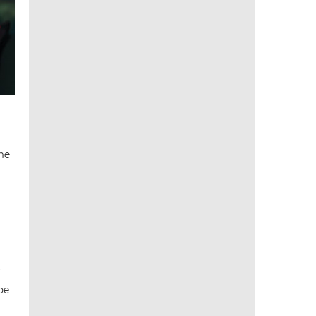
the
be