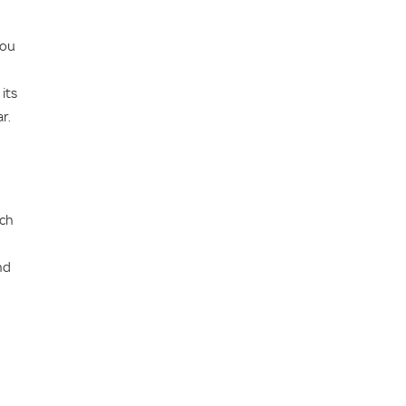
you
its
r.
ich
nd