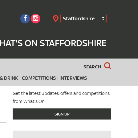
Staffordshire
Search
HAT'S ON STAFFORDSHIRE
SEARCH
& DRINK
COMPETITIONS
INTERVIEWS
Get the latest updates, offers and competitions
from What's On...
SIGN UP