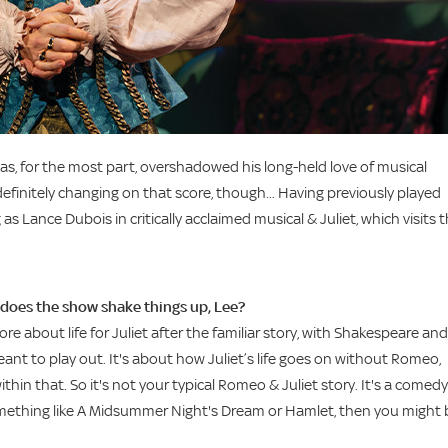
s, for the most part, overshadowed his long-held love of musical
efinitely changing on that score, though... Having previously played
 as Lance Dubois in critically acclaimed musical & Juliet, which visits 
does the show shake things up, Lee?
re about life for Juliet after the familiar story, with Shakespeare and
ant to play out. It's about how Juliet’s life goes on without Romeo,
hin that. So it's not your typical Romeo & Juliet story. It's a comedy
 something like A Midsummer Night's Dream or Hamlet, then you might 