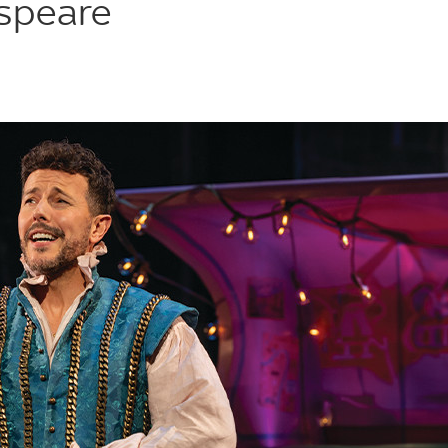
speare