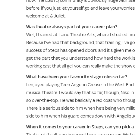
now. The LGBTQ community is obviously huge with Steps,
before, if you just let yourself go and leave your worr
welcome at & Juliet.
Was theatre always part of your career plan?
Well, I trained at Laine Theatre Arts, where I studied 
Because I've had that background, that training, I've g
success of Steps has opened doors, and it's given me op
get the part that you understand how hard the work is 
working cast that all gel, you can really make the show c
What have been your favourite stage roles so far?
I enjoyed playing Teen Angel in Grease in the West End. 
musical theatre. I would say that so far, though, Niko
so over-the-top. He was basically a red coat who thoug
There is a serious side to him when he's being very milit
side to him when his guard comes down with Angeliqu
When it comes to your career in Steps, can you pick a
That's a difficult one because there are so many. We h