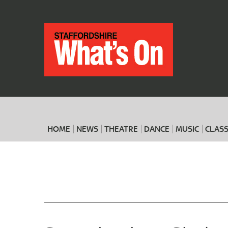
HOME
NEWS
THEATRE
DANCE
MUSIC
CLASS