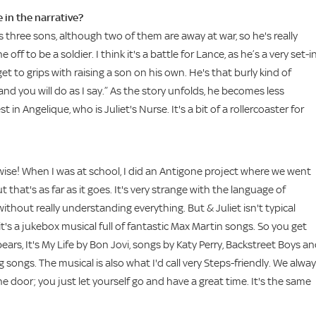
 in the narrative?
as three sons, although two of them are away at war, so he's really
f to be a soldier. I think it's a battle for Lance, as he’s a very set-i
et to grips with raising a son on his own. He's that burly kind of
 and you will do as I say.” As the story unfolds, he becomes less
 in Angelique, who is Juliet's Nurse. It's a bit of a rollercoaster for
rwise! When I was at school, I did an Antigone project where we went
at's as far as it goes. It's very strange with the language of
hout really understanding everything. But & Juliet isn't typical
's a jukebox musical full of fantastic Max Martin songs. So you get
ars, It's My Life by Bon Jovi, songs by Katy Perry, Backstreet Boys a
ongs. The musical is also what I'd call very Steps-friendly. We alwa
e door; you just let yourself go and have a great time. It's the same