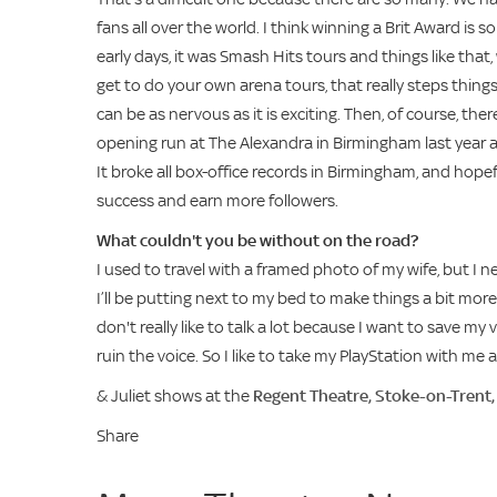
fans all over the world. I think winning a Brit Award is 
early days, it was Smash Hits tours and things like tha
get to do your own arena tours, that really steps things 
can be as nervous as it is exciting. Then, of course, t
opening run at The Alexandra in Birmingham last year 
It broke all box-office records in Birmingham, and hop
success and earn more followers.
What couldn't you be without on the road?
I used to travel with a framed photo of my wife, but I
I’ll be putting next to my bed to make things a bit more
don't really like to talk a lot because I want to save my 
ruin the voice. So I like to take my PlayStation with m
& Juliet shows at the
Regent Theatre, Stoke-on-Trent
Share