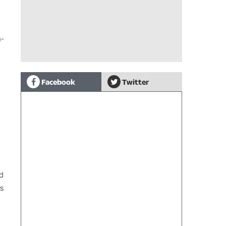
n-
Facebook
Twitter
nd
ys