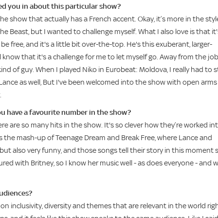
ed you in about this particular show?
he show that actually has a French accent. Okay, it’s more in the styl
e Beast, but I wanted to challenge myself. What I also love is that it'
e free, and it's a little bit over-the-top. He's this exuberant, larger-
l know that it's a challenge for me to let myself go. Away from the job
ind of guy. When I played Niko in Eurobeat: Moldova, I really had to 
th Lance as well, But I've been welcomed into the show with open arms
.
ou have a favourite number in the show?
ere are so many hits in the show. It's so clever how they’re worked in
e is the mash-up of Teenage Dream and Break Free, where Lance and
t also very funny, and those songs tell their story in this moment 
oured with Britney, so I know her music well - as does everyone - and 
audiences?
 inclusivity, diversity and themes that are relevant in the world rig