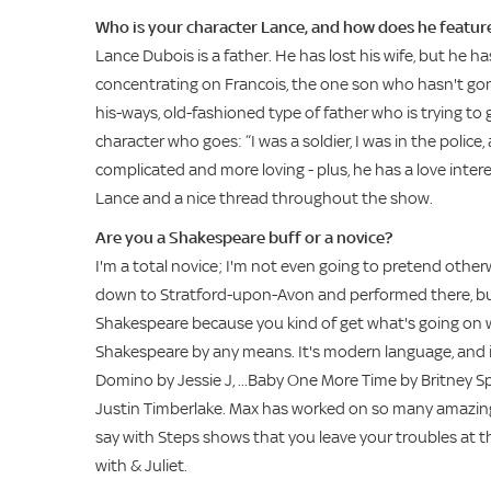
Who is your character Lance, and how does he feature
Lance Dubois is a father. He has lost his wife, but he h
concentrating on Francois, the one son who hasn't gone of
his-ways, old-fashioned type of father who is trying to g
character who goes: “I was a soldier, I was in the police,
complicated and more loving - plus, he has a love interest
Lance and a nice thread throughout the show.
Are you a Shakespeare buff or a novice?
I'm a total novice; I'm not even going to pretend othe
down to Stratford-upon-Avon and performed there, but th
Shakespeare because you kind of get what's going on wit
Shakespeare by any means. It's modern language, and it
Domino by Jessie J, ...Baby One More Time by Britney Spe
Justin Timberlake. Max has worked on so many amazing s
say with Steps shows that you leave your troubles at th
with & Juliet.