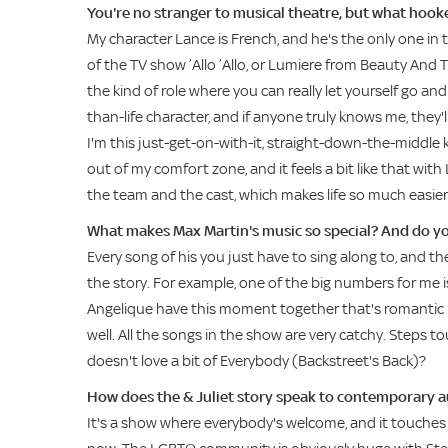
You're no stranger to musical theatre, but what hook
My character Lance is French, and he's the only one in t
of the TV show ’Allo ’Allo, or Lumiere from Beauty And Th
the kind of role where you can really let yourself go and b
than-life character, and if anyone truly knows me, they'l
I'm this just-get-on-with-it, straight-down-the-middle k
out of my comfort zone, and it feels a bit like that wi
the team and the cast, which makes life so much easier
What makes Max Martin's music so special? And do y
Every song of his you just have to sing along to, and th
the story. For example, one of the big numbers for m
Angelique have this moment together that's romantic bu
well. All the songs in the show are very catchy. Steps t
doesn't love a bit of Everybody (Backstreet's Back)?
How does the & Juliet story speak to contemporary 
It's a show where everybody's welcome, and it touches on