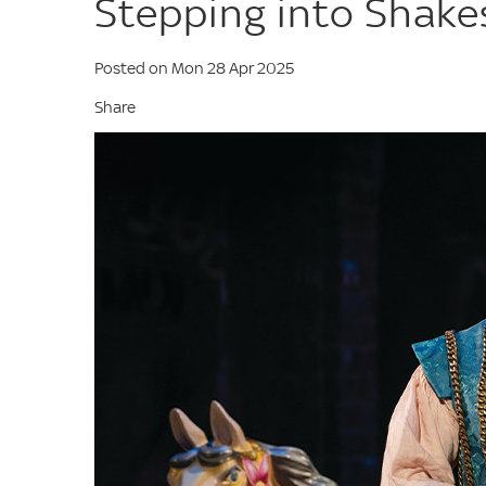
Stepping into Shake
Posted on Mon 28 Apr 2025
Share