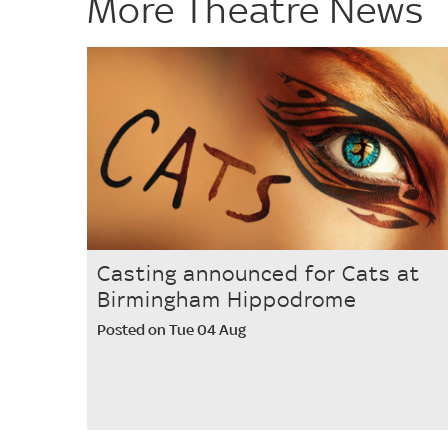
More Theatre News
Casting announced for Cats at
Birmingham Hippodrome
Posted on Tue 04 Aug