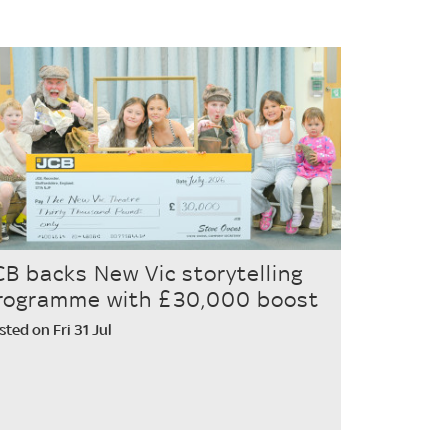
CB backs New Vic storytelling
rogramme with £30,000 boost
sted on Fri 31 Jul