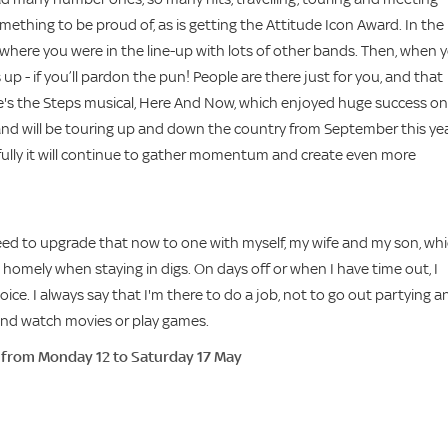
something to be proud of, as is getting the Attitude Icon Award. In the
t, where you were in the line-up with lots of other bands. Then, when 
up - if you’ll pardon the pun! People are there just for you, and that
here's the Steps musical, Here And Now, which enjoyed huge success on 
and will be touring up and down the country from September this yea
efully it will continue to gather momentum and create even more
 need to upgrade that now to one with myself, my wife and my son, wh
 homely when staying in digs. On days off or when I have time out, I
voice. I always say that I'm there to do a job, not to go out partying a
e and watch movies or play games.
, from Monday 12 to Saturday 17 May