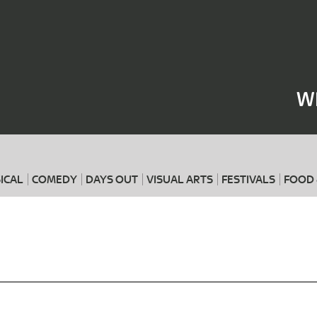
Where
When
W
ICAL
COMEDY
DAYS OUT
VISUAL ARTS
FESTIVALS
FOOD 