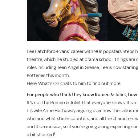
Lee Latchford-Evans’ career with 90s popsters Steps ha
theatre, which he studied at drama school. Things are d
roles including Teen Angel in Grease, Lee is now starring
Potteries this month.
Here, What’s On chats to him to find out more...
For people who think they know Romeo & Juliet, how 
It's not the Romeo & Juliet that everyone knows. It's mo
his wife Anne Hathaway arguing over how the tale is me
who and what she encounters, and all the characters wit
and it's a musical, so if you're going along expecting
a bit shocked!