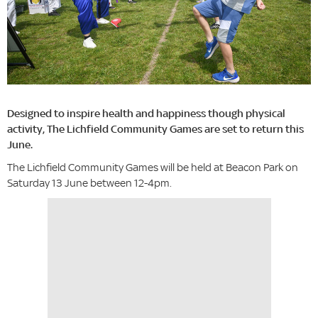
Designed to inspire health and happiness though physical
activity, The Lichfield Community Games are set to return this
June.
The Lichfield Community Games will be held at Beacon Park on
Saturday 13 June between 12-4pm.