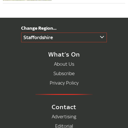
Staffordshire
What’s On
About Us
Subscribe
Privacy Policy
Contact
Advertising
Editorial