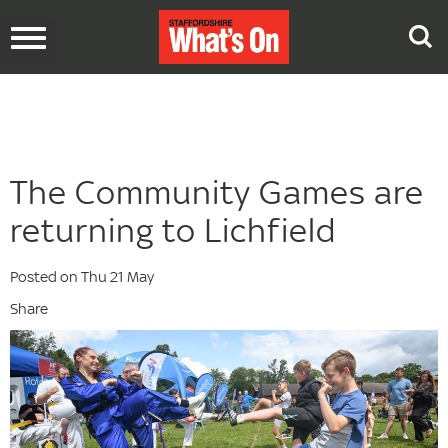
Toggle
navigation
The Community Games are
returning to Lichfield
Posted on Thu 21 May
Share