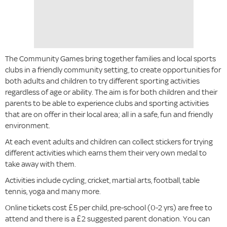
The Community Games bring together families and local sports
clubs in a friendly community setting, to create opportunities for
both adults and children to try different sporting activities
regardless of age or ability. The aim is for both children and their
parents to be able to experience clubs and sporting activities
that are on offer in their local area; all in a safe, fun and friendly
environment.
At each event adults and children can collect stickers for trying
different activities which earns them their very own medal to
take away with them.
Activities include cycling, cricket, martial arts, football, table
tennis, yoga and many more.
Online tickets cost £5 per child, pre-school (0-2 yrs) are free to
attend and there is a £2 suggested parent donation. You can