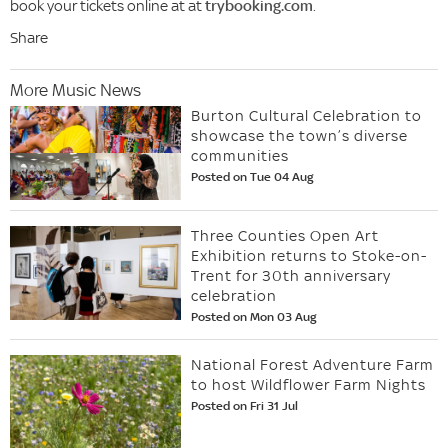
book your tickets online at at
trybooking.com
.
Share
More Music News
Burton Cultural Celebration to
showcase the town’s diverse
communities
Posted on Tue 04 Aug
Three Counties Open Art
Exhibition returns to Stoke-on-
Trent for 30th anniversary
celebration
Posted on Mon 03 Aug
National Forest Adventure Farm
to host Wildflower Farm Nights
Posted on Fri 31 Jul