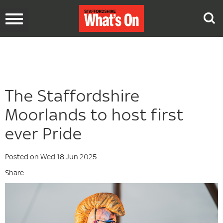
Toggle
navigation
The Staffordshire
Moorlands to host first
ever Pride
Posted on Wed 18 Jun 2025
Share