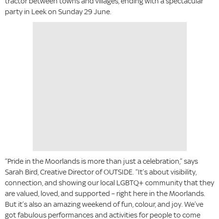
tractor between towns and villages, ending with a spectacular
party in Leek on Sunday 29 June.
“Pride in the Moorlands is more than just a celebration,” says
Sarah Bird, Creative Director of OUTSIDE. “It’s about visibility,
connection, and showing our local LGBTQ+ community that they
are valued, loved, and supported – right here in the Moorlands.
But it’s also an amazing weekend of fun, colour, and joy. We’ve
got fabulous performances and activities for people to come