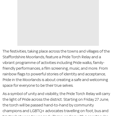
The festivities, taking place across the towns and villages of the
Staffordshire Moorlands, feature a Pride Torch Relay and a
vibrant programme of activities including Pride walks, family-
friendly performances, a film screening, music, and more. From
rainbow flags to powerful stories of identity and acceptance,
Pride in the Moorlands is about creating a safe and welcoming
space for everyone to be their true selves.
As a symbol of unity and visibility, the Pride Torch Relay will carry
the light of Pride across the district. Starting on Friday 27 June,
the torch will be passed hand-to-hand by community
champions and LGBTQ+ advocates travelling on foot, bus and