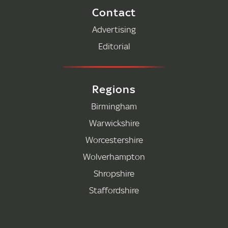
Contact
Advertising
Editorial
Regions
Birmingham
Warwickshire
Worcestershire
Wolverhampton
Shropshire
Staffordshire