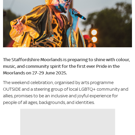
The Staffordshire Moorlands is preparing to shine with colour,
music, and community spirit for the first ever Pride in the
Moorlands on 27-29 June 2025.
The weekend celebration, organised by arts programme
OUTSIDE and a steering group of local LGBTQ+ community and
allies, promises to be an inclusive and joyful experience for
people of all ages, backgrounds, and identities.