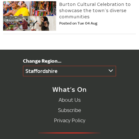
Burton Cultural Celebration to
showcase the town’s diverse
communities
Posted on Tue 04 Aug
Staffordshire
What’s On
About Us
Subscribe
Privacy Policy