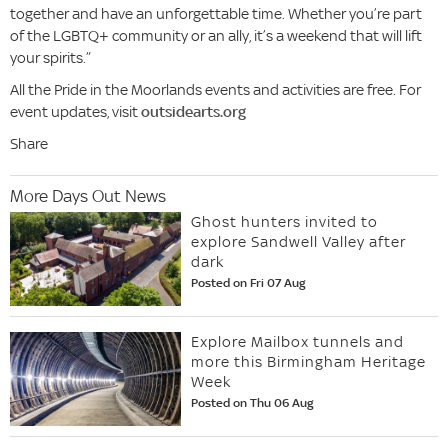
together and have an unforgettable time. Whether you’re part
of the LGBTQ+ community or an ally, it’s a weekend that will lift
your spirits.”
All the Pride in the Moorlands events and activities are free. For
event updates, visit
outsidearts.org
Share
More Days Out News
Ghost hunters invited to
explore Sandwell Valley after
dark
Posted on Fri 07 Aug
Explore Mailbox tunnels and
more this Birmingham Heritage
Week
Posted on Thu 06 Aug