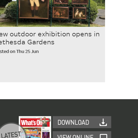
ew outdoor exhibition opens in
ethesda Gardens
sted on Thu 25 Jun