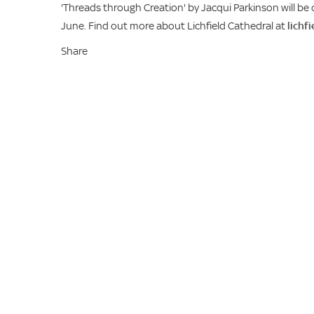
'Threads through Creation' by Jacqui Parkinson will be 
June. Find out more about Lichfield Cathedral at
lichf
Share