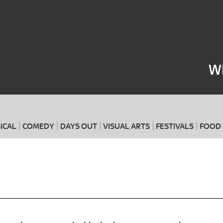
Where
When
W
ICAL
COMEDY
DAYS OUT
VISUAL ARTS
FESTIVALS
FOOD 