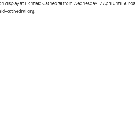
on display at Lichfield Cathedral from Wednesday 17 April until Sund
ield-cathedral.org
.