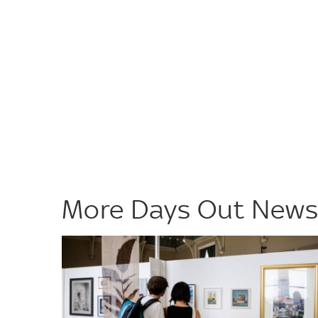
More Days Out New