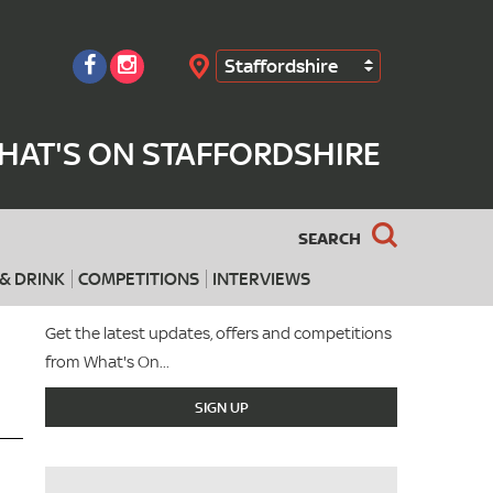
Staffordshire
Search
HAT'S ON STAFFORDSHIRE
SEARCH
& DRINK
COMPETITIONS
INTERVIEWS
Get the latest updates, offers and competitions
from What's On...
SIGN UP