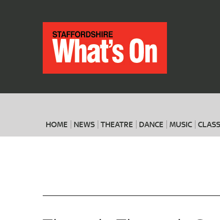
HOME
NEWS
THEATRE
DANCE
MUSIC
CLASS