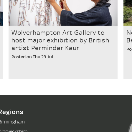
Wolverhampton Art Gallery to
N
host major exhibition by British
B
artist Permindar Kaur
Po
Posted on Thu 23 Jul
Regions
Birmingham
Warwickshire