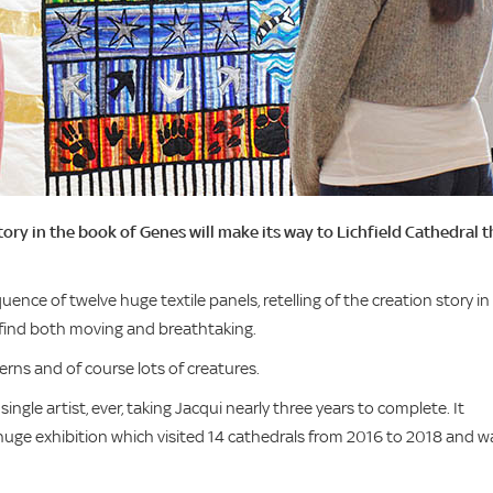
story in the book of Genes will make its way to Lichfield Cathedral t
ence of twelve huge textile panels, retelling of the creation story in
ll find both moving and breathtaking.
terns and of course lots of creatures.
single artist, ever, taking Jacqui nearly three years to complete. It
t huge exhibition which visited 14 cathedrals from 2016 to 2018 and w