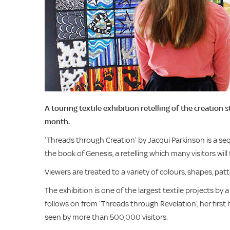
A touring textile exhibition retelling of the creation 
month.
‘Threads through Creation’ by Jacqui Parkinson is a sequ
the book of Genesis, a retelling which many visitors wi
Viewers are treated to a variety of colours, shapes, pat
The exhibition is one of the largest textile projects by a 
follows on from ‘Threads through Revelation’, her firs
seen by more than 500,000 visitors.