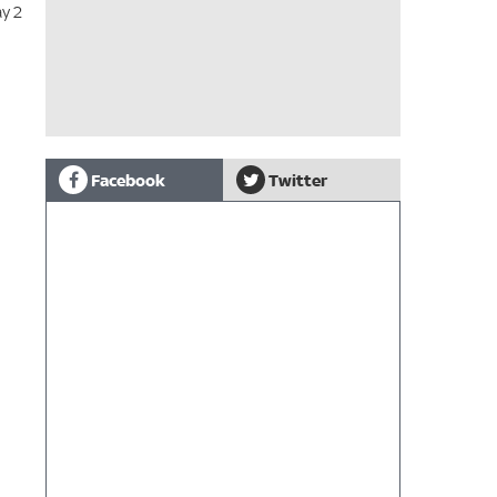
ay 2
Facebook
Twitter