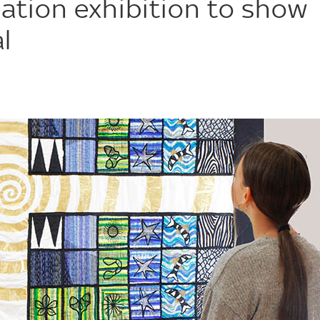
ation exhibition to show
l