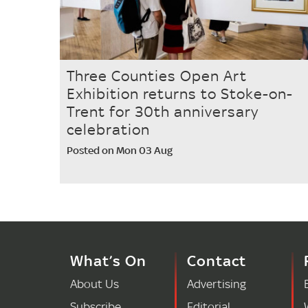
Three Counties Open Art
Exhibition returns to Stoke-on-
Trent for 30th anniversary
celebration
Posted on Mon 03 Aug
What’s On
Contact
About Us
Advertising
Subscribe
Editorial