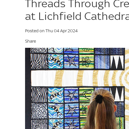
Threads Through Cre
at Lichfield Cathedra
Posted on Thu 04 Apr 2024
Share