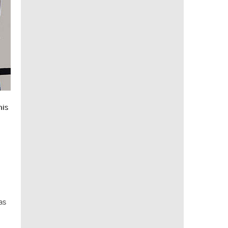
his
as