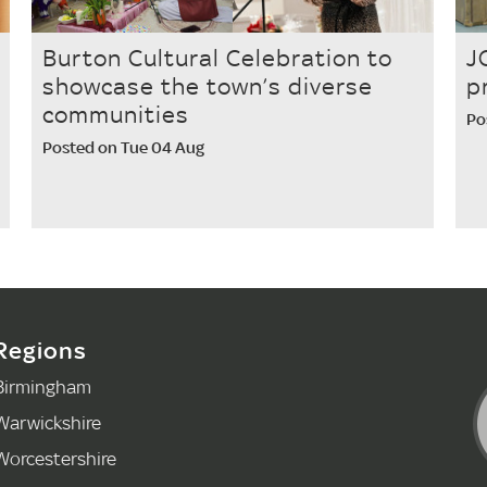
Burton Cultural Celebration to
J
showcase the town’s diverse
p
communities
Po
Posted on Tue 04 Aug
Regions
Birmingham
Warwickshire
Worcestershire