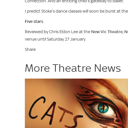
Confection. And an enticing child’s gateway to ballet.
I predict Stoke’s dance classes will soon be burst at th
Five stars
Reviewed by Chris Eldon Lee at the
New Vic Theatre, 
venue until Saturday 27 January.
Share
More Theatre News