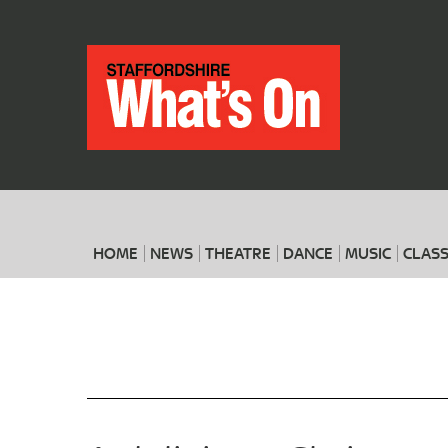
HOME
NEWS
THEATRE
DANCE
MUSIC
CLASS