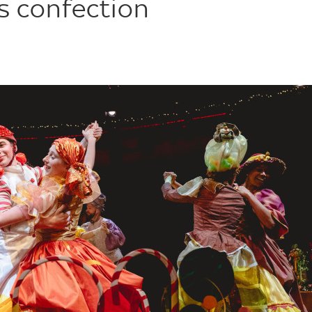
s confection