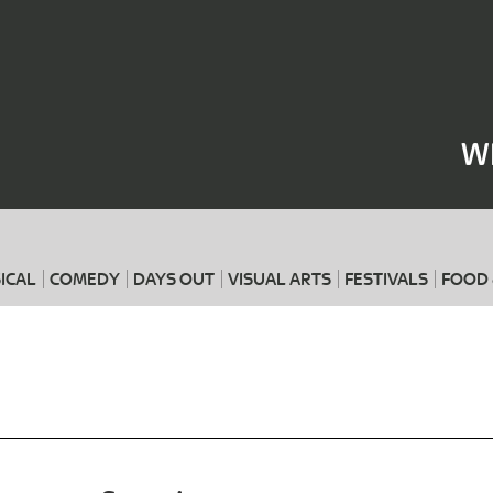
Where
When
W
ICAL
COMEDY
DAYS OUT
VISUAL ARTS
FESTIVALS
FOOD 