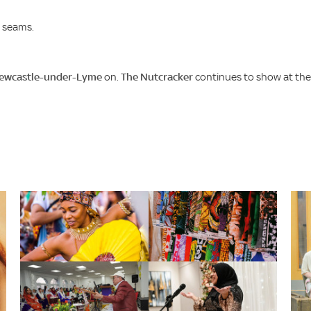
e seams.
Newcastle-under-Lyme
on.
The Nutcracker
continues to show at the