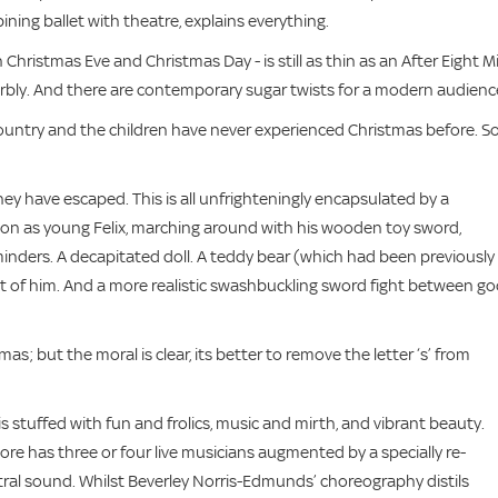
ing ballet with theatre, explains everything.
 Christmas Eve and Christmas Day - is still as thin as an After Eight Mi
perbly. And there are contemporary sugar twists for a modern audienc
ountry and the children have never experienced Christmas before. So
ey have escaped. This is all unfrighteningly encapsulated by a
ton as young Felix, marching around with his wooden toy sword,
minders. A decapitated doll. A teddy bear (which had been previously
out of him. And a more realistic swashbuckling sword fight between g
mas; but the moral is clear, its better to remove the letter ‘s’ from
is stuffed with fun and frolics, music and mirth, and vibrant beauty.
re has three or four live musicians augmented by a specially re-
tral sound. Whilst Beverley Norris-Edmunds’ choreography distils