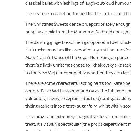
classical ballet with lashings of laugh-out-loud humour a
I’ve never seen ballet performed like this before, and 
The Christmas Sweets dance on, appropriately enough, 
bringing a smile from the Mums and Dads old enough to 
The dancing gingerbread men gallop around deliriously
Nutcracker marches like a wooden toy until he transfo
Maev Nolan’s Dance of the Sugar Plum Fairy, on perfect po
there’s a lively Christmas chase to Tchaikovsky’s Kasac
to the New Vic) dance superbly, whether they are classic
There are some characterful acting parts too. Kate Spen
county. Peter Watts is commanding as the full-time uncl
vulnerably, having to explain it (as I did) as it goes al
their gnashers into a tasty sugar fairy whilst wittily
It's a brave and extremely imaginative departure from 
treat. It’s visually spectacular (the props department 