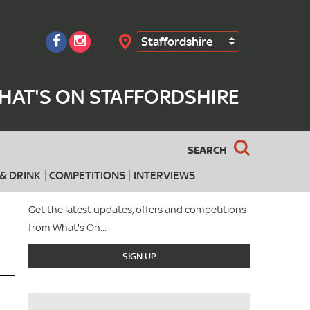
Staffordshire
Search
HAT'S ON STAFFORDSHIRE
SEARCH
& DRINK
COMPETITIONS
INTERVIEWS
Get the latest updates, offers and competitions
from What's On...
SIGN UP