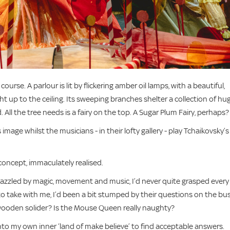
urse. A parlour is lit by flickering amber oil lamps, with a beautiful,
ght up to the ceiling. Its sweeping branches shelter a collection of hu
All the tree needs is a fairy on the top. A Sugar Plum Fairy, perhaps?
image whilst the musicians - in their lofty gallery - play Tchaikovsky’s
 concept, immaculately realised.
dazzled by magic, movement and music, I’d never quite grasped every
o take with me, I’d been a bit stumped by their questions on the bu
ooden solider? Is the Mouse Queen really naughty?
nto my own inner ‘land of make believe’ to find acceptable answers.