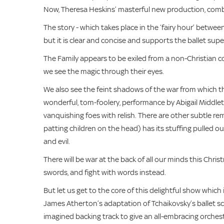
Now, Theresa Heskins’ masterful new production, combin
The story - which takes place in the ‘fairy hour’ between
but it is clear and concise and supports the ballet su
The Family appears to be exiled from a non-Christian c
we see the magic through their eyes.
We also see the feint shadows of the war from which th
wonderful, tom-foolery, performance by Abigail Middle
vanquishing foes with relish. There are other subtle re
patting children on the head) has its stuffing pulled 
and evil.
There will be war at the back of all our minds this Christ
swords, and fight with words instead.
But let us get to the core of this delightful show which 
James Atherton’s adaptation of Tchaikovsky’s ballet sco
imagined backing track to give an all-embracing orches