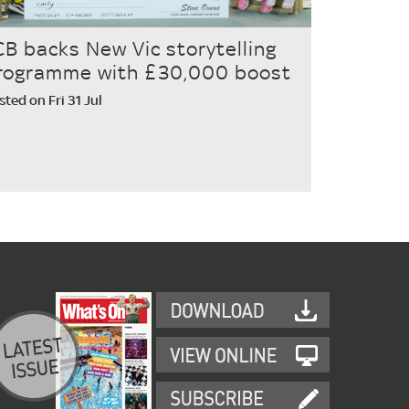
CB backs New Vic storytelling
rogramme with £30,000 boost
sted on Fri 31 Jul