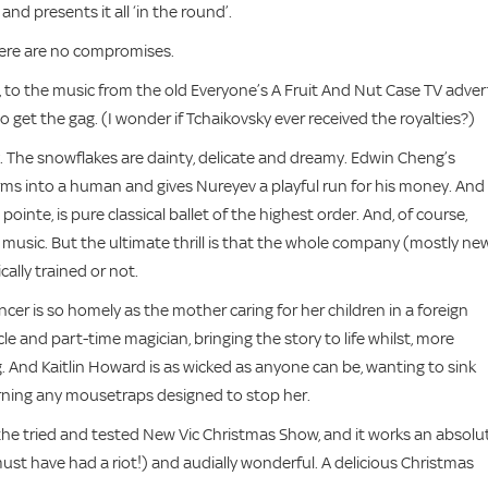
nd presents it all ‘in the round’.
there are no compromises.
to the music from the old Everyone’s A Fruit And Nut Case TV adver
get the gag. (I wonder if Tchaikovsky ever received the royalties?)
. The snowflakes are dainty, delicate and dreamy. Edwin Cheng’s
rms into a human and gives Nureyev a playful run for his money. And
inte, is pure classical ballet of the highest order. And, of course,
k music. But the ultimate thrill is that the whole company (mostly ne
ally trained or not.
cer is so homely as the mother caring for her children in a foreign
e and part-time magician, bringing the story to life whilst, more
ong. And Kaitlin Howard is as wicked as anyone can be, wanting to sink
 scorning any mousetraps designed to stop her.
the tried and tested New Vic Christmas Show, and it works an absolu
must have had a riot!) and audially wonderful. A delicious Christmas