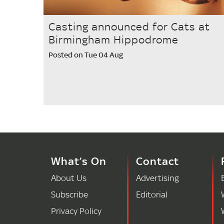
Casting announced for Cats at
Birmingham Hippodrome
Posted on Tue 04 Aug
What’s On
Contact
About Us
Advertising
Subscribe
Editorial
Privacy Policy