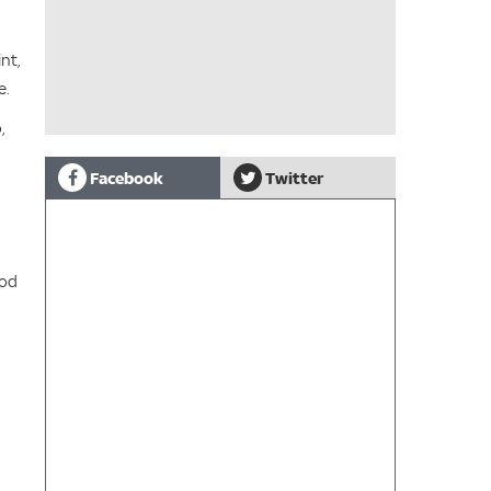
nt,
e.
,
Facebook
Twitter
ood