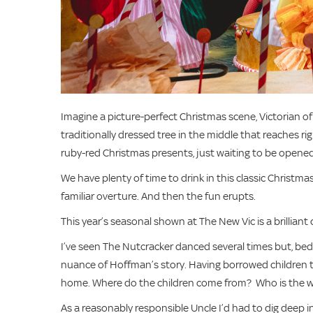
Imagine a picture-perfect Christmas scene, Victorian of co
traditionally dressed tree in the middle that reaches ri
ruby-red Christmas presents, just waiting to be opened. 
We have plenty of time to drink in this classic Christmas 
familiar overture. And then the fun erupts.
This year’s seasonal shown at The New Vic is a brilliant
I’ve seen The Nutcracker danced several times but, be
nuance of Hoffman’s story. Having borrowed children t
home. Where do the children come from? Who is the w
As a reasonably responsible Uncle I’d had to dig deep i