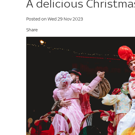
A delicious Christma
Posted on Wed 29 Nov 2023
Share