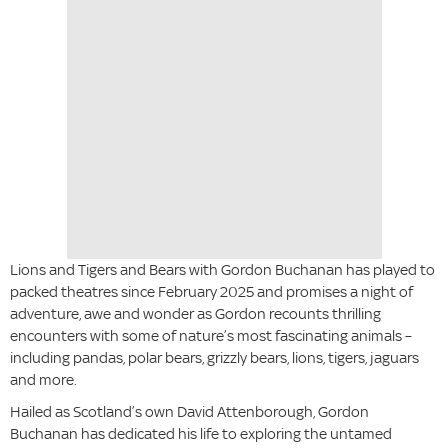
Lions and Tigers and Bears with Gordon Buchanan has played to
packed theatres since February 2025 and promises a night of
adventure, awe and wonder as Gordon recounts thrilling
encounters with some of nature’s most fascinating animals –
including pandas, polar bears, grizzly bears, lions, tigers, jaguars
and more.
Hailed as Scotland’s own David Attenborough, Gordon
Buchanan has dedicated his life to exploring the untamed