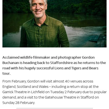
Acclaimed wildlife filmmaker and photographer Gordon
Buchanan is heading back to Staffordshire as he returns to the
road with his hugely successful Lions and Tigers and Bears
tour.
From February, Gordon will visit almost 40 venues across
England, Scotland and Wales – including a return stop at the
Garrick Theatre in Lichfield on Tuesday 2 February due to popular
demand, and a visit to the Gatehouse Theatre in Stafford on
Sunday 28 February.