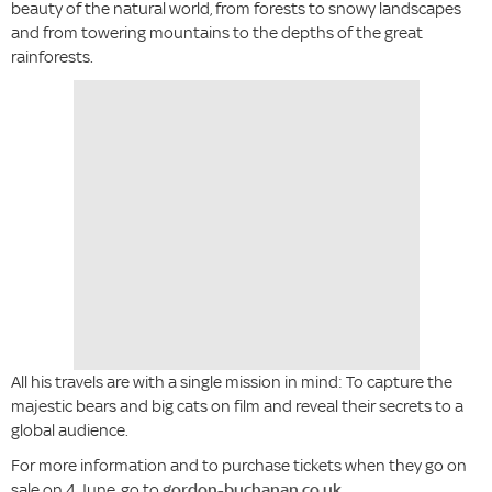
beauty of the natural world, from forests to snowy landscapes
and from towering mountains to the depths of the great
rainforests.
All his travels are with a single mission in mind: To capture the
majestic bears and big cats on film and reveal their secrets to a
global audience.
For more information and to purchase tickets when they go on
sale on 4 June, go to
gordon-buchanan.co.uk