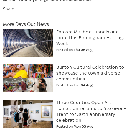
Share
More Days Out News
Explore Mailbox tunnels and
more this Birmingham Heritage
Week
Posted on Thu 06 Aug
Burton Cultural Celebration to
showcase the town’s diverse
communities
Posted on Tue 04 Aug
Three Counties Open Art
Exhibition returns to Stoke-on-
Trent for 30th anniversary
celebration
Posted on Mon 03 Aug