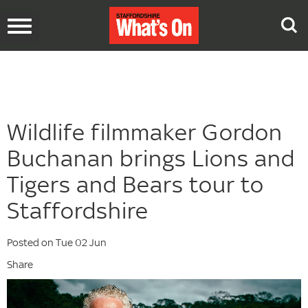
Toggle
navigation
Wildlife filmmaker Gordon
Buchanan brings Lions and
Tigers and Bears tour to
Staffordshire
Posted on Tue 02 Jun
Share