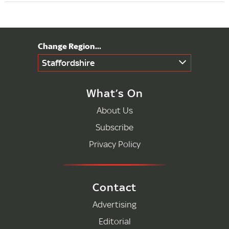
Staffordshire
What’s On
About Us
Subscribe
Privacy Policy
Contact
Advertising
Editorial