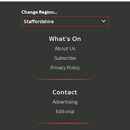
Staffordshire
What’s On
About Us
Subscribe
Privacy Policy
Contact
Advertising
Editorial