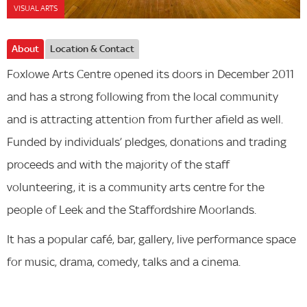
VISUAL ARTS
About
Location & Contact
Foxlowe Arts Centre opened its doors in December 2011
and has a strong following from the local community
and is attracting attention from further afield as well.
Funded by individuals’ pledges, donations and trading
proceeds and with the majority of the staff
volunteering, it is a community arts centre for the
people of Leek and the Staffordshire Moorlands.
It has a popular café, bar, gallery, live performance space
for music, drama, comedy, talks and a cinema.