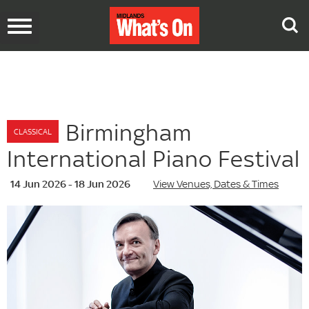
Toggle
navigation
Birmingham
CLASSICAL
International Piano Festival
14 Jun 2026 - 18 Jun 2026
View Venues, Dates & Times