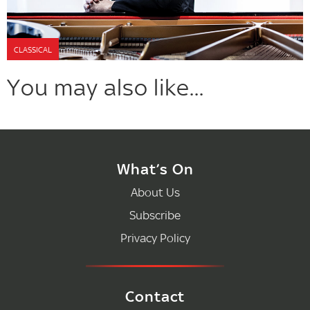
CLASSICAL
You may also like...
What’s On
About Us
Subscribe
Privacy Policy
Contact