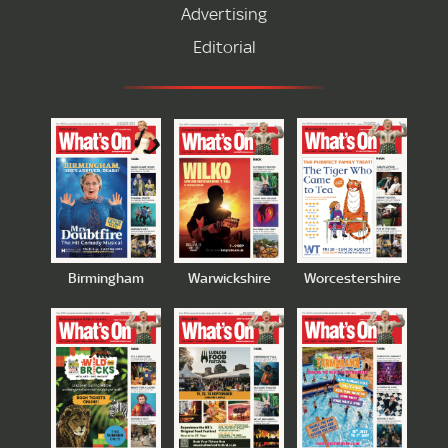
Advertising
Editorial
Birmingham
Warwickshire
Worcestershire