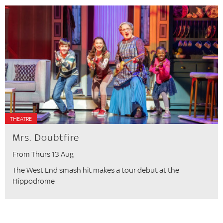
THEATRE
Mrs. Doubtfire
From Thurs 13 Aug
The West End smash hit makes a tour debut at the
Hippodrome