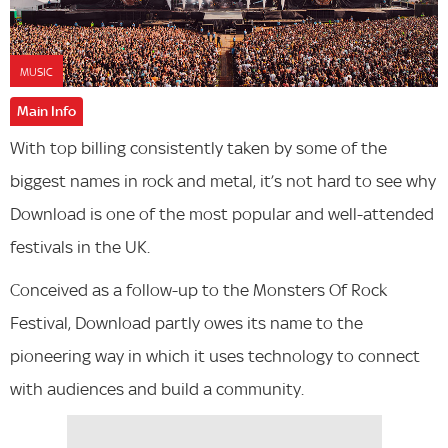
MUSIC
Main Info
With top billing consistently taken by some of the
biggest names in rock and metal, it’s not hard to see why
Download is one of the most popular and well-attended
festivals in the UK.
Conceived as a follow-up to the Monsters Of Rock
Festival, Download partly owes its name to the
pioneering way in which it uses technology to connect
with audiences and build a community.