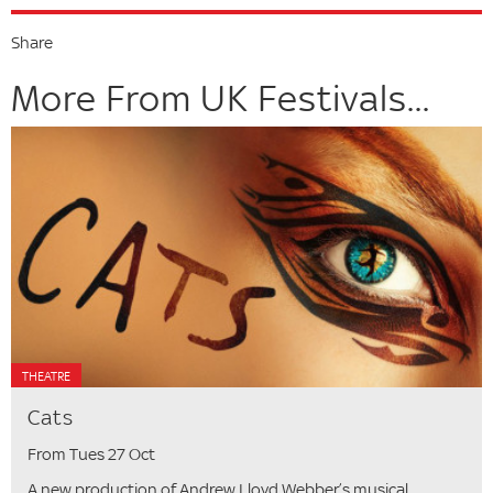
Share
More From UK Festivals...
THEATRE
Cats
From Tues 27 Oct
A new production of Andrew Lloyd Webber’s musical.