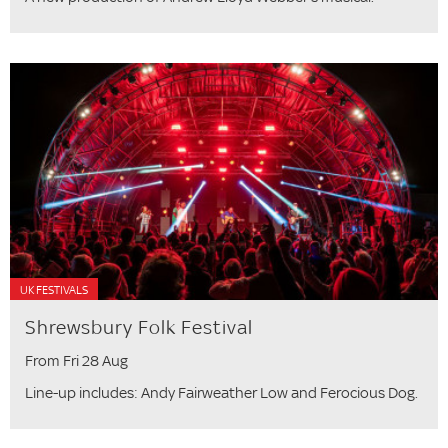
UK FESTIVALS
Shrewsbury Folk Festival
From Fri 28 Aug
Line-up includes: Andy Fairweather Low and Ferocious Dog.