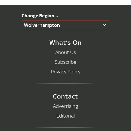
Wolverhampton
What’s On
About Us
Subscribe
Privacy Policy
Contact
Advertising
Editorial