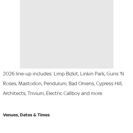
2026 line-up includes: Limp Bizkit, Linkin Park, Guns 'N
Roses, Mastodon, Pendulum, Bad Omens, Cypress Hill,
Architects, Trivium, Electric Callboy and more.