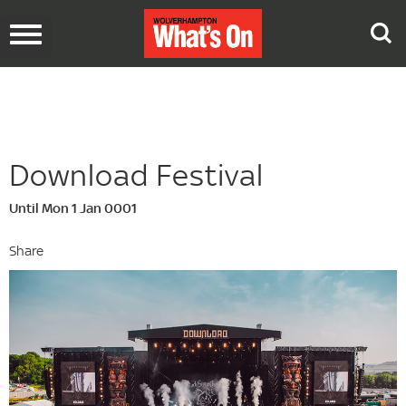
Toggle
navigation
Download Festival
Until Mon 1 Jan 0001
Share