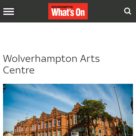
Toggle
navigation
Wolverhampton Arts
Centre