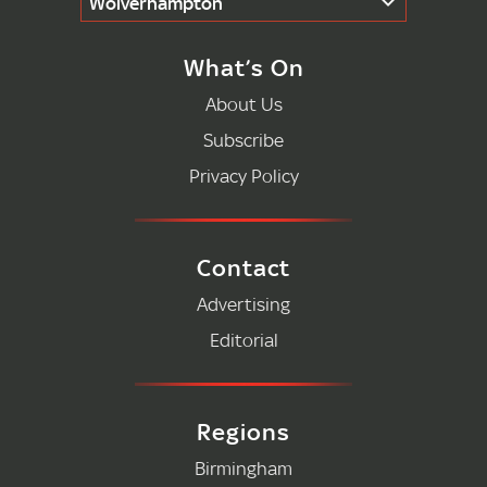
Wolverhampton
What’s On
About Us
Subscribe
Privacy Policy
Contact
Advertising
Editorial
Regions
Birmingham