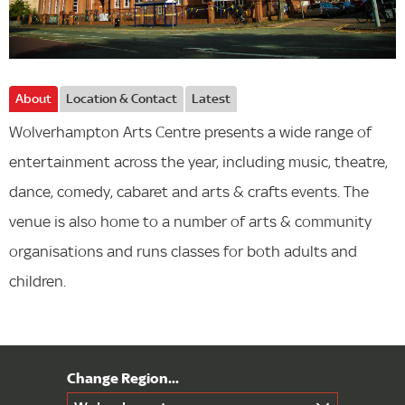
About
Location & Contact
Latest
Wolverhampton Arts Centre presents a wide range of
entertainment across the year, including music, theatre,
dance, comedy, cabaret and arts & crafts events. The
venue is also home to a number of arts & community
organisations and runs classes for both adults and
children.