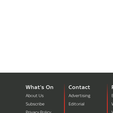
What’s On
Contact
About Us
Advertising
Subscribe
Editorial
Privacy Policy