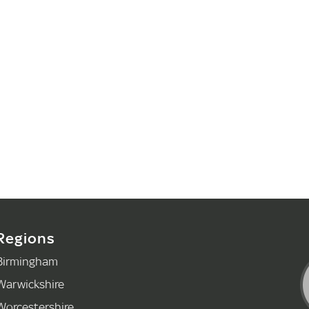
Regions
Birmingham
Warwickshire
Worcestershire