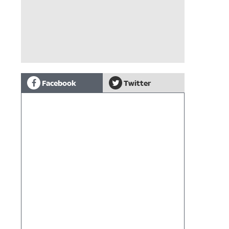
Facebook
Twitter