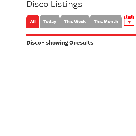
Disco Listings
All
Today
This Week
This Month
7
Disco - showing 0 results