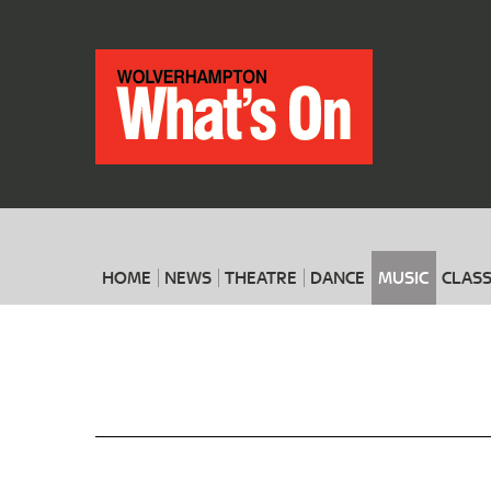
HOME
NEWS
THEATRE
DANCE
MUSIC
CLASS