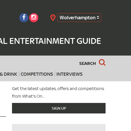
Wolverhampton
Search
L ENTERTAINMENT GUIDE
SEARCH
& DRINK
COMPETITIONS
INTERVIEWS
Get the latest updates, offers and competitions
from What's On...
SIGN UP