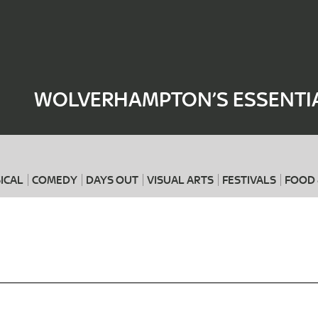
Where
When
WOLVERHAMPTON’S ESSENTIA
ICAL
COMEDY
DAYS OUT
VISUAL ARTS
FESTIVALS
FOOD 