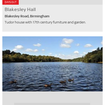
DAYS OUT
Blakesley Hall
Blakesley Road, Birmingham
Tudor house with 17th century furniture and garden.