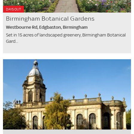
DAYS OUT
Birmingham Botanical Gardens
Westbourne Rd, Edgbaston, Birmingham
Set in 15 acres of landscaped greenery, Birmingham Botanical
Gard...