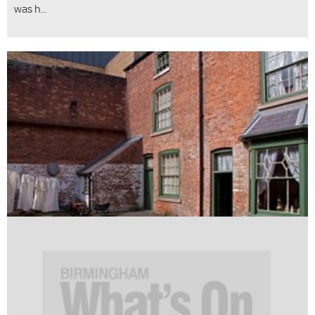
was h...