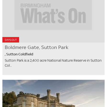
DAYS OUT
Boldmere Gate, Sutton Park
, Sutton Coldfield
Sutton Park is a 2,400 acre National Nature Reserve in Sutton
Col...