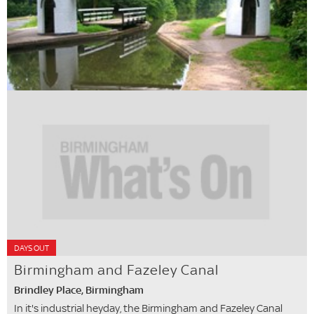
DAYS OUT
Birmingham and Fazeley Canal
Brindley Place, Birmingham
In it's industrial heyday, the Birmingham and Fazeley Canal