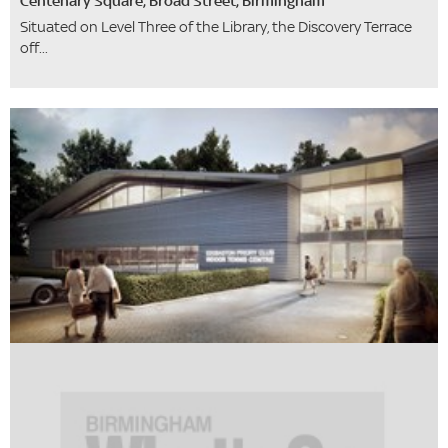
Centenary Square, Broad Street, Birmingham
Situated on Level Three of the Library, the Discovery Terrace
off...