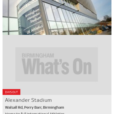
DAYS OUT
Alexander Stadium
Walsall Rd, Perry Barr, Birmingham
Home to full International Athletics