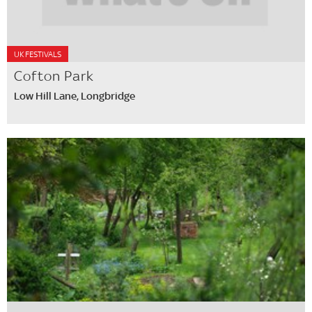
UK FESTIVALS
Cofton Park
Low Hill Lane, Longbridge