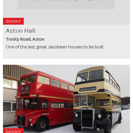
DAYS OUT
Aston Hall
Trinity Road, Aston
One of the last, great Jacobean houses to be built.
DAYS OUT