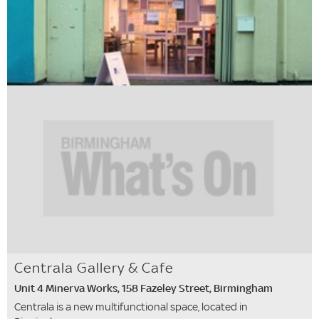
Centrala Gallery & Cafe
Unit 4 Minerva Works, 158 Fazeley Street, Birmingham
Centrala is a new multifunctional space, located in