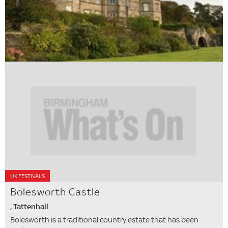
UK FESTIVALS
Bolesworth Castle
, Tattenhall
Bolesworth is a traditional country estate that has been