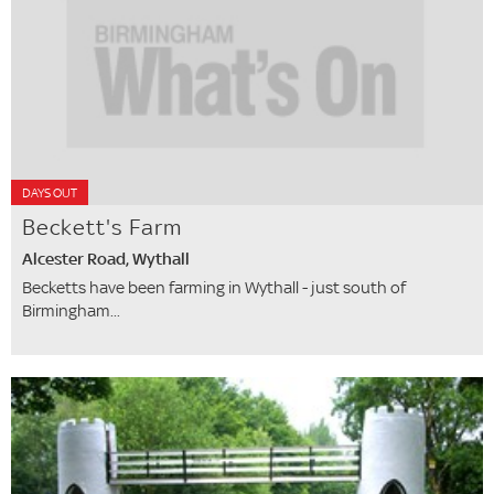
DAYS OUT
Beckett's Farm
Alcester Road, Wythall
Becketts have been farming in Wythall - just south of
Birmingham...