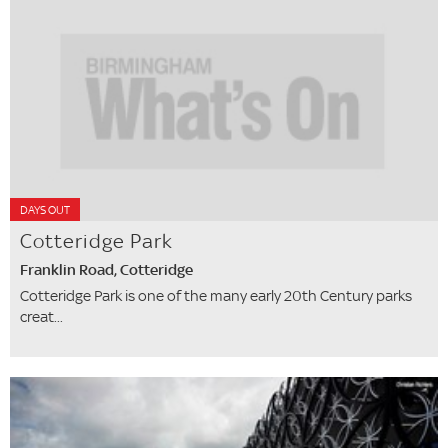
DAYS OUT
Cotteridge Park
Franklin Road, Cotteridge
Cotteridge Park is one of the many early 20th Century parks
creat...