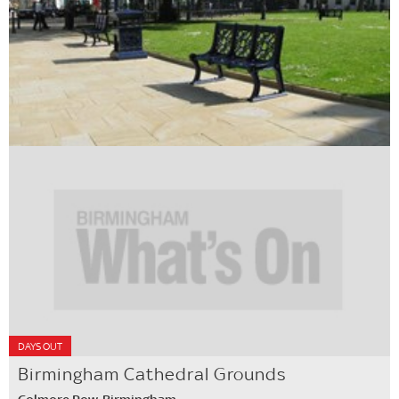
DAYS OUT
Birmingham Cathedral Grounds