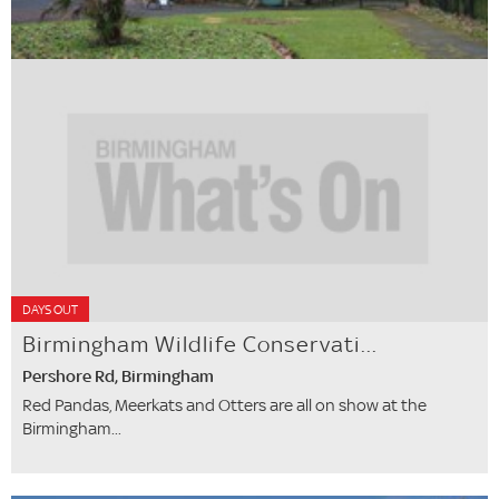
DAYS OUT
Birmingham Wildlife Conservati...
Pershore Rd, Birmingham
Red Pandas, Meerkats and Otters are all on show at the
Birmingham...