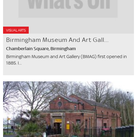
VISUAL ARTS
Birmingham Museum And Art Gall...
Chamberlain Square, Birmingham
Birmingham Museum and Art Gallery (BMAG) first opened in
1885. I...