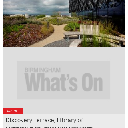
DAYS OUT
Discovery Terrace, Library of...