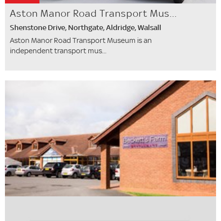
Aston Manor Road Transport Mus...
Shenstone Drive, Northgate, Aldridge, Walsall
Aston Manor Road Transport Museum is an
independent transport mus...