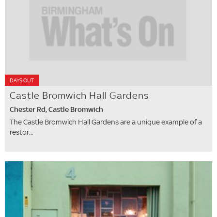
DAYS OUT
Castle Bromwich Hall Gardens
Chester Rd, Castle Bromwich
The Castle Bromwich Hall Gardens are a unique example of a
restor...