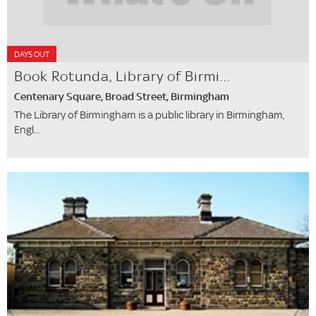
DAYS OUT
Book Rotunda, Library of Birmi...
Centenary Square, Broad Street, Birmingham
The Library of Birmingham is a public library in Birmingham,
Engl...