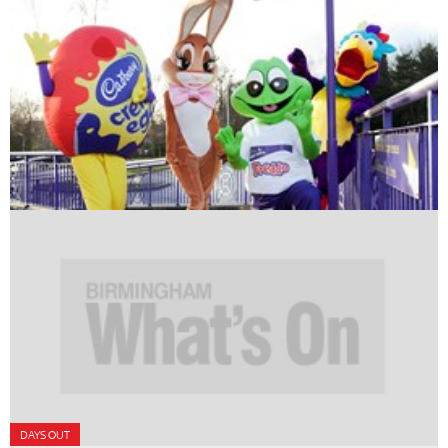
DAYS OUT