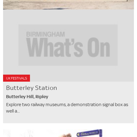
UK FESTIVALS
Butterley Station
Butterley Hill, Ripley
Explore two railway museums, a demonstration signal box as
well a...