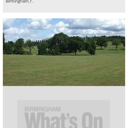
Birmingham, r...