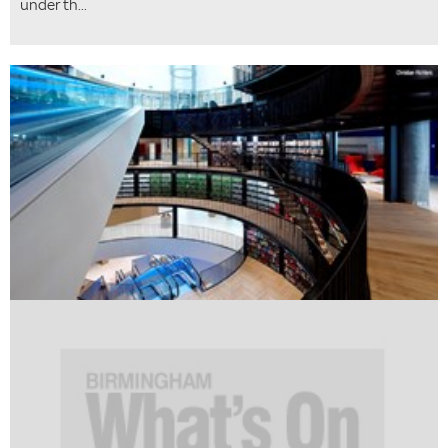
under th...