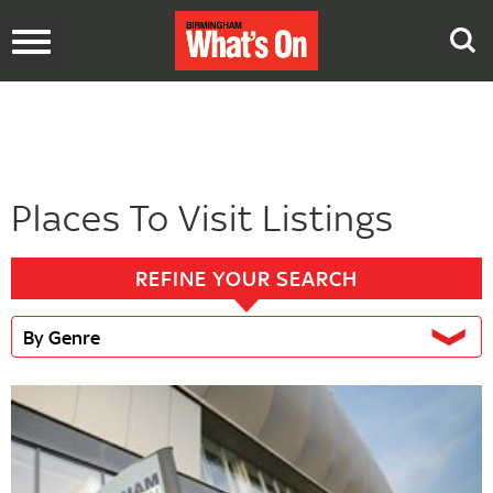
Toggle
navigation
Places To Visit Listings
REFINE YOUR SEARCH
By Genre