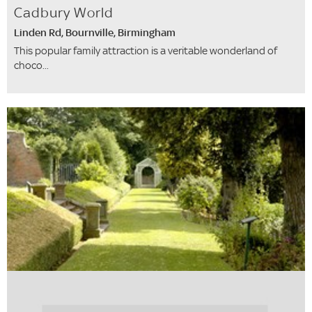
Cadbury World
Linden Rd, Bournville, Birmingham
This popular family attraction is a veritable wonderland of
choco...