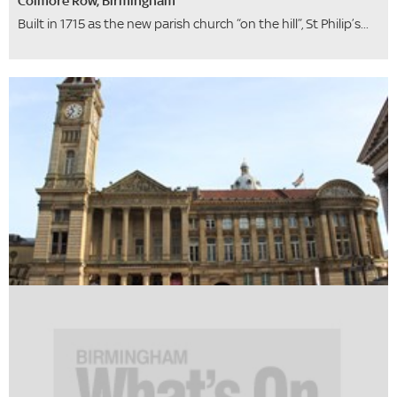
Colmore Row, Birmingham
Built in 1715 as the new parish church “on the hill”, St Philip’s...