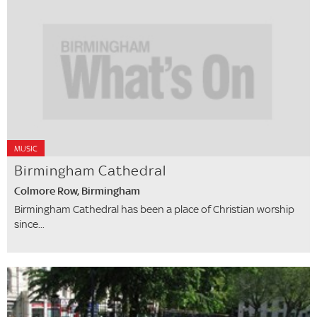
MUSIC
Birmingham Cathedral
Colmore Row, Birmingham
Birmingham Cathedral has been a place of Christian worship
since...