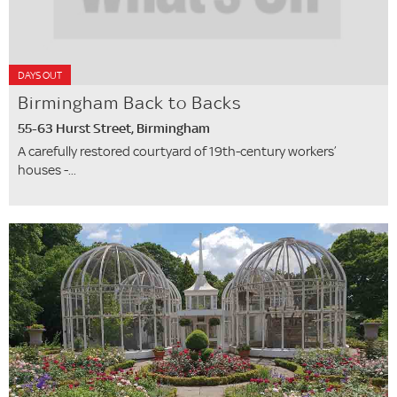
DAYS OUT
Birmingham Back to Backs
55-63 Hurst Street, Birmingham
A carefully restored courtyard of 19th-century workers’
houses -...