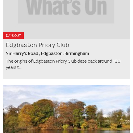
DAYS OUT
Edgbaston Priory Club
Sir Harry's Road , Edgbaston, Birmingham
The origins of Edgbaston Priory Club date back around 130
years t...