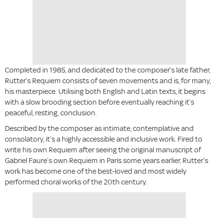
Completed in 1985, and dedicated to the composer’s late father,
Rutter’s Requiem consists of seven movements and is, for many,
his masterpiece. Utilising both English and Latin texts, it begins
with a slow brooding section before eventually reaching it’s
peaceful, resting, conclusion.
Described by the composer as intimate, contemplative and
consolatory, it’s a highly accessible and inclusive work. Fired to
write his own Requiem after seeing the original manuscript of
Gabriel Faure’s own Requiem in Paris some years earlier, Rutter’s
work has become one of the best-loved and most widely
performed choral works of the 20th century.