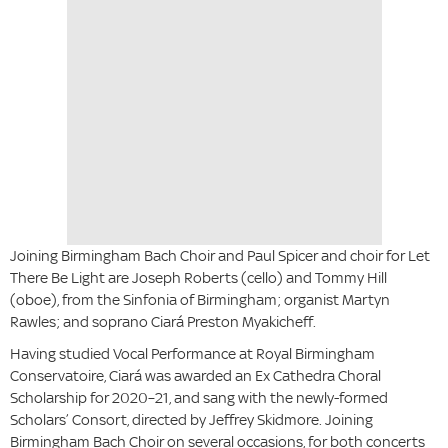
Joining Birmingham Bach Choir and Paul Spicer and choir for Let
There Be Light are Joseph Roberts (cello) and Tommy Hill
(oboe), from the Sinfonia of Birmingham; organist Martyn
Rawles; and soprano Ciará Preston Myakicheff.
Having studied Vocal Performance at Royal Birmingham
Conservatoire, Ciará was awarded an Ex Cathedra Choral
Scholarship for 2020–21, and sang with the newly-formed
Scholars’ Consort, directed by Jeffrey Skidmore. Joining
Birmingham Bach Choir on several occasions, for both concerts