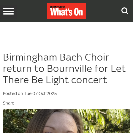
Toggle
navigation
Birmingham Bach Choir
return to Bournville for Let
There Be Light concert
Posted on Tue 07 Oct 2025
Share