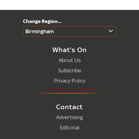
Birmingham
What’s On
About Us
Subscribe
Privacy Policy
Contact
Advertising
Editorial