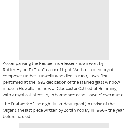
Accompanying the Requiem is a lesser known work by
Rutter, Hymn To The Creator of Light. Written in memory of
composer Herbert Howells, who died in 1983, it was first
performed at the 1992 dedication of the stained glass window
made in Howells’ memory at Gloucester Cathedral. Brimming
with a mystical intensity, its harmonies echo Howells’ own music.
The final work of the night is Laudes Organi (In Praise of the
Organ), the last piece written by Zoltán Kodaly, in 1966 – the year
before he died.