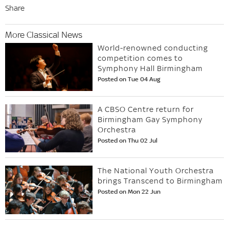
Share
More Classical News
World-renowned conducting
competition comes to
Symphony Hall Birmingham
Posted on Tue 04 Aug
A CBSO Centre return for
Birmingham Gay Symphony
Orchestra
Posted on Thu 02 Jul
The National Youth Orchestra
brings Transcend to Birmingham
Posted on Mon 22 Jun