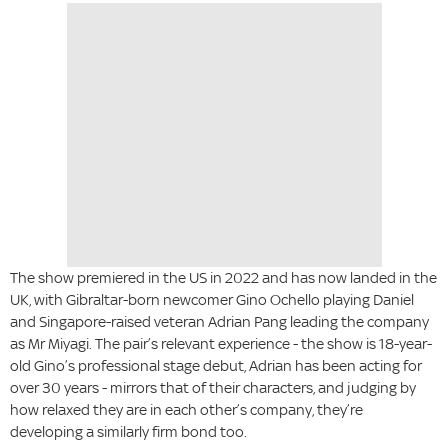
The show premiered in the US in 2022 and has now landed in the
UK, with Gibraltar-born newcomer Gino Ochello playing Daniel
and Singapore-raised veteran Adrian Pang leading the company
as Mr Miyagi. The pair’s relevant experience - the show is 18-year-
old Gino’s professional stage debut, Adrian has been acting for
over 30 years - mirrors that of their characters, and judging by
how relaxed they are in each other’s company, they’re
developing a similarly firm bond too.