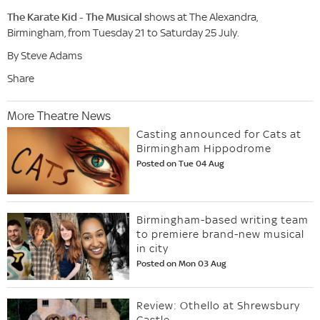
The Karate Kid - The Musical
shows at The Alexandra,
Birmingham, from Tuesday 21 to Saturday 25 July.
By Steve Adams
Share
More Theatre News
Casting announced for Cats at
Birmingham Hippodrome
Posted on Tue 04 Aug
Birmingham-based writing team
to premiere brand-new musical
in city
Posted on Mon 03 Aug
Review: Othello at Shrewsbury
Castle