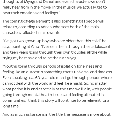
thoughts of Miyagi and Daniel, and even characters we don’t
really hear from in the movie. In the musical we actually get to
hear their emotions and feelings.”
The coming-of-age element is also something all people will
relate to, according to Adrian, who sees both of the main
characters reflected in his own life.
“I’ve got two grown-up boys who are older than this child,” he
says, pointing at Gino. “I’ve seen them through their adolescent
and teen years going through their own troubles, all the while
trying my best as a dad to be their Mr Miyagi.
“Youths going through periods of isolation, loneliness and
feeling like an outcast is something that’s universal and timeless.
Even speaking as a 60-year-old man, I go through periods where I
cannot deal with the world and feel like a misfit. So, no matter
what period it is, and especially at the time we live in, with people
going through mental health issues and feeling alienated in
communities, I think this story will continue to be relevant for a
long time.”
And as much as karate is in the title, the message is more about