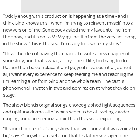
“Oddly enough, this production is happening at a time - and I
think Gino knows this - when I’m trying to reinvent myself into a
new version of me. Somebody asked me my favourite line from
the show, and it’s not a Mr Miyagi line. It’s from the very first song
in the show: ‘this is the year I’m ready to rewrite my story.’
“I love the idea of having the chance to write a new chapter of
your story, and that’s what, at my time of life, I’m trying to do.
Rather than be complacent and go, yeah, I’ve seen it all, done it
all, I want every experience to keep feeding me and teaching me.
I’m learning a lot from Gino and the whole team. The cast is
phenomenal - I watch in awe and admiration at what they do on
stage.”
The show blends original songs, choreographed fight sequences
and uplifting drama, all of which seem to be attracting a wider-
ranging audience demographic than they were expecting.
“It’s much more of a family show than we thought it was going to
be,” says Gino, whose revelation that his father was aged one