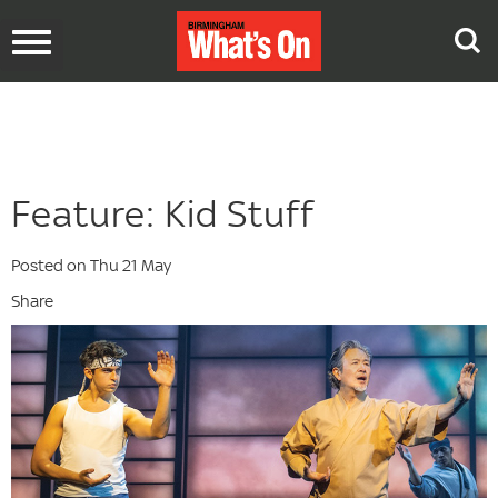
Toggle
navigation
Feature: Kid Stuff
Posted on Thu 21 May
Share