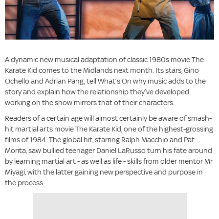
A dynamic new musical adaptation of classic 1980s movie The
Karate Kid comes to the Midlands next month. Its stars, Gino
Ochello and Adrian Pang, tell What’s On why music adds to the
story and explain how the relationship they’ve developed
working on the show mirrors that of their characters.
Readers of a certain age will almost certainly be aware of smash-
hit martial arts movie The Karate Kid, one of the highest-grossing
films of 1984. The global hit, starring Ralph Macchio and Pat
Morita, saw bullied teenager Daniel LaRusso turn his fate around
by learning martial art - as well as life - skills from older mentor Mr
Miyagi, with the latter gaining new perspective and purpose in
the process.