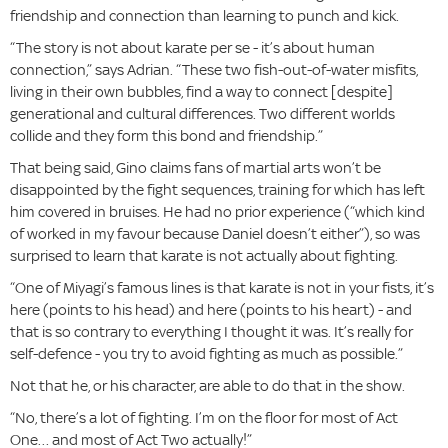
friendship and connection than learning to punch and kick.
“The story is not about karate per se - it’s about human
connection,” says Adrian. “These two fish-out-of-water misfits,
living in their own bubbles, find a way to connect [despite]
generational and cultural differences. Two different worlds
collide and they form this bond and friendship.”
That being said, Gino claims fans of martial arts won’t be
disappointed by the fight sequences, training for which has left
him covered in bruises. He had no prior experience (“which kind
of worked in my favour because Daniel doesn’t either”), so was
surprised to learn that karate is not actually about fighting.
“One of Miyagi’s famous lines is that karate is not in your fists, it’s
here (points to his head) and here (points to his heart) - and
that is so contrary to everything I thought it was. It’s really for
self-defence - you try to avoid fighting as much as possible.”
Not that he, or his character, are able to do that in the show.
“No, there’s a lot of fighting. I’m on the floor for most of Act
One… and most of Act Two actually!”