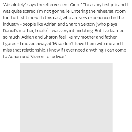
“Absolutely,” says the effervescent Gino. “This is my first job and I
was quite scared, I’m not gonna lie. Entering the rehearsal room
for the first time with this cast, who are very experienced in the
industry - people like Adrian and Sharon Sexton [who plays
Daniel’s mother, Lucille] - was very intimidating. But I’ve learned
so much. Adrian and Sharon feel like my mother and father
figures – I moved away at 16 so don’t have them with me and I
miss that relationship. I know if I ever need anything, I can come
to Adrian and Sharon for advice.”