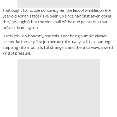
That ought to include skincare, given the lack of wrinkles on 60-
year-old Adrian’s face (“I’ve been up since half past seven doing
this,” he laughs), but the older half of the duo points out that
he’s still learning too.
“Every job I do, honestly, and this is not being humble, always
seems like the very first job because it’s always a little daunting
stepping into a room full of strangers, and there’s always a weird
kind of pressure.