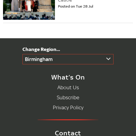
Posted on Tue 28 Jul
Birmingham
What’s On
About Us
Subscribe
Privacy Policy
Contact