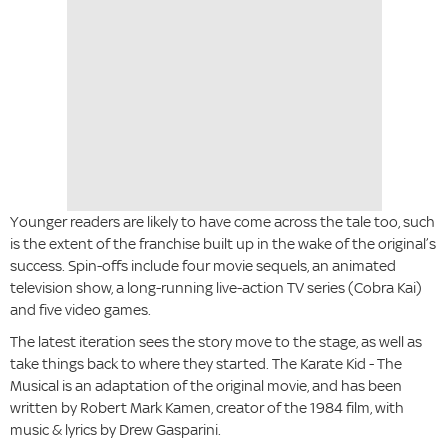
Younger readers are likely to have come across the tale too, such
is the extent of the franchise built up in the wake of the original’s
success. Spin-offs include four movie sequels, an animated
television show, a long-running live-action TV series (Cobra Kai)
and five video games.
The latest iteration sees the story move to the stage, as well as
take things back to where they started. The Karate Kid - The
Musical is an adaptation of the original movie, and has been
written by Robert Mark Kamen, creator of the 1984 film, with
music & lyrics by Drew Gasparini.