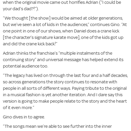
when the original movie came out horrifies Adrian (“I could be
your dad’s dad?!”).
“We thought [the show] would be aimed at older generations,
but we’ve seen a lot of kids in the audiences,” continues Gino. “At
one point in one of our shows, when Daniel does a crane kick
[the character’s signature karate move], one of the kids got up
and did the crane kick back!”
Adrian thinks the franchise’s “multiple instalments of the
continuing story” and universal message has helped extend its
potential audience too.
“The legacy has lived on through the last four and a half decades,
so across generations the story continues to resonate with
people in all sorts of different ways. Paying tribute to the original
in a musical fashion is yet another iteration. And I dare say this
version is going to make people relate to the story and the heart
of it even more.”
Gino dives in to agree.
“The songs mean we’re able to see further into the inner