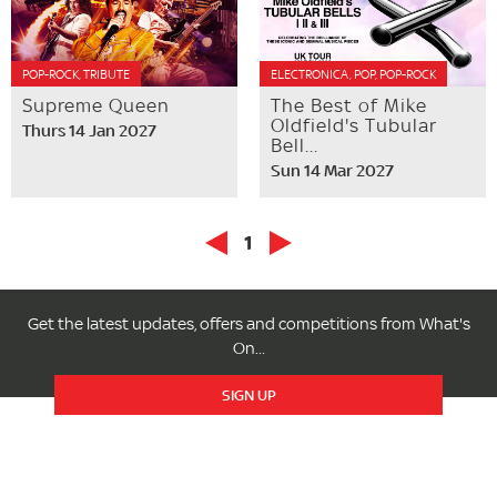
POP-ROCK, TRIBUTE
ELECTRONICA, POP, POP-ROCK
Supreme Queen
The Best of Mike
Oldfield's Tubular
Thurs 14 Jan 2027
Bell...
Sun 14 Mar 2027
1
Get the latest updates, offers and competitions from What's
On...
SIGN UP