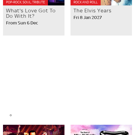
POP-ROCK, SOUL, TRIBUTE
ROCK AND ROLL
What's Love Got To
The Elvis Years
Do With It?
Fri 8 Jan 2027
From Sun 6 Dec