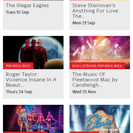
The Illegal Eagles
Steve Steinman's
Anything For Love:
Tues 15 Sep
The...
Mon 21 Sep
POP-ROCK, ROCK
EASY LISTENING, POP-ROCK, ROCK
Roger Taylor:
The Music Of
Violence Insane In A
Fleetwood Mac by
Beaut...
Candleligh...
Thurs 24 Sep
Wed 25 Nov