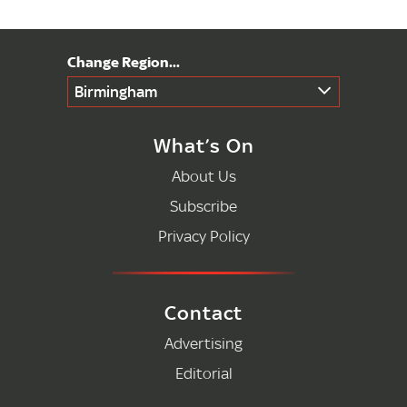
Birmingham
What’s On
About Us
Subscribe
Privacy Policy
Contact
Advertising
Editorial