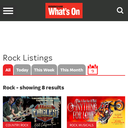
Toggle
navigation
Rock Listings
All
Today
This Week
This Month
9
Rock - showing 8 results
COUNTRY, ROCK
ROCK, MUSICALS