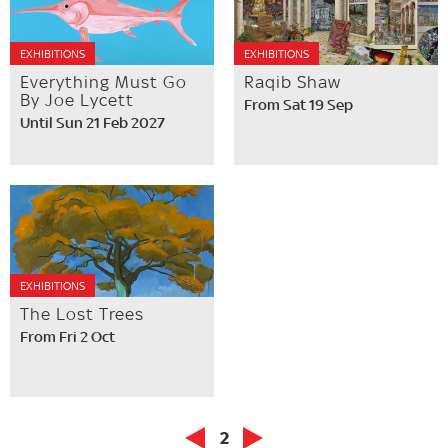
EXHIBITIONS
EXHIBITIONS
Everything Must Go
Raqib Shaw
By Joe Lycett
From Sat 19 Sep
Until Sun 21 Feb 2027
EXHIBITIONS
The Lost Trees
From Fri 2 Oct
2