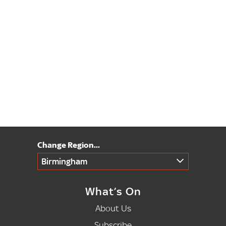
Birmingham
What’s On
About Us
Subscribe