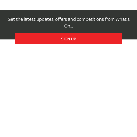
Get the latest updates, offers and competitions from What's
On...
SIGN UP