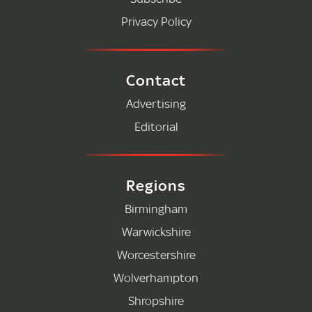
Privacy Policy
Contact
Advertising
Editorial
Regions
Birmingham
Warwickshire
Worcestershire
Wolverhampton
Shropshire