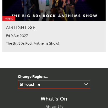
MUSIC
AIRTIGHT 80s
Fri 9 Apr 2027
The Big 80s Rock Anthems Show!
Shropshire
What’s On
About Us