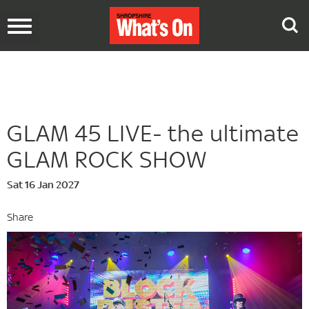
Toggle
navigation
GLAM 45 LIVE- the ultimate
GLAM ROCK SHOW
Sat 16 Jan 2027
Share