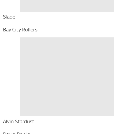
Slade
Bay City Rollers
Alvin Stardust