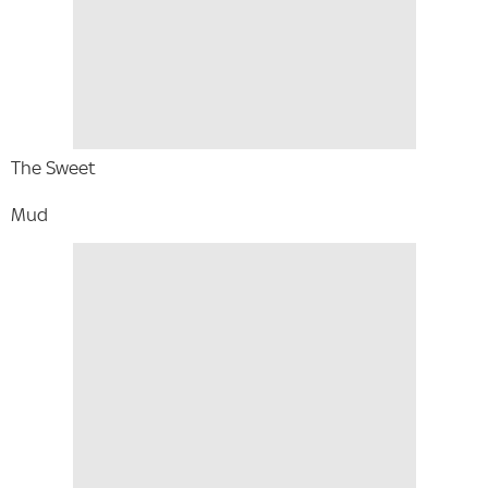
The Sweet
Mud