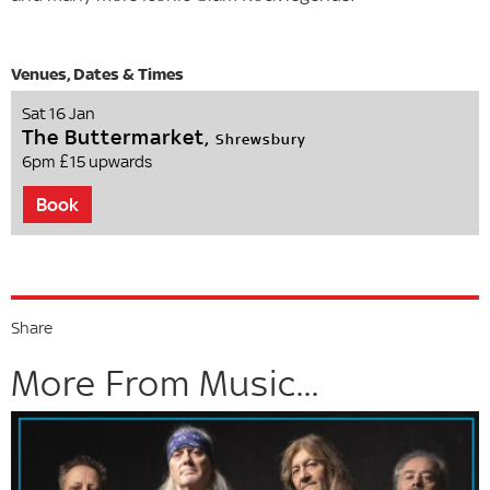
Sat 16 Jan
The Buttermarket,
Shrewsbury
6pm
£15 upwards
Book
Share
More From Music...