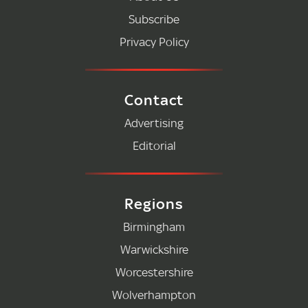
Subscribe
Privacy Policy
Contact
Advertising
Editorial
Regions
Birmingham
Warwickshire
Worcestershire
Wolverhampton