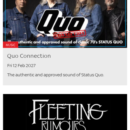
MUSIC
Quo Connection
Fri 12 Feb 2027
The authentic and approved sound of Status Quo.