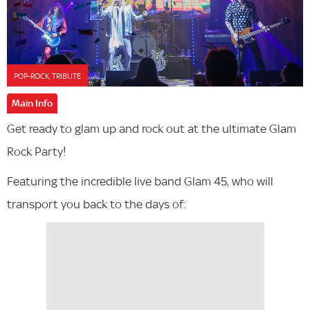
POP-ROCK, TRIBUTE
Main Info
Get ready to glam up and rock out at the ultimate Glam
Rock Party!
Featuring the incredible live band Glam 45, who will
transport you back to the days of: