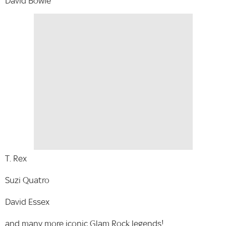
David Bowie
T. Rex
Suzi Quatro
David Essex
and many more iconic Glam Rock legends!