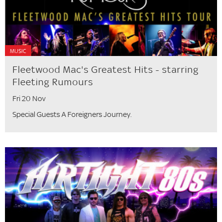
MUSIC
Fleetwood Mac's Greatest Hits - starring
Fleeting Rumours
Fri 20 Nov
Special Guests A Foreigners Journey.