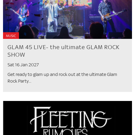
MUSIC
GLAM 45 LIVE- the ultimate GLAM ROCK
SHOW
Sat 16 Jan 2027
Get ready to glam up and rock out at the ultimate Glam
Rock Party...