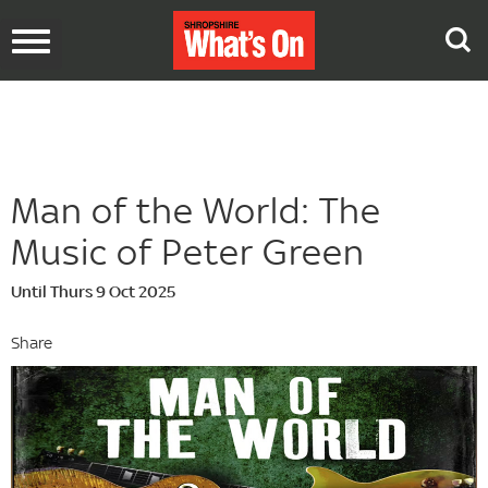
Toggle
navigation
Man of the World: The
Music of Peter Green
Until Thurs 9 Oct 2025
Share