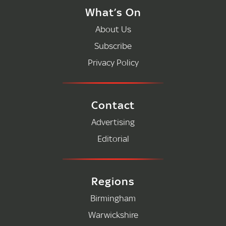
What’s On
About Us
Subscribe
Privacy Policy
Contact
Advertising
Editorial
Regions
Birmingham
Warwickshire