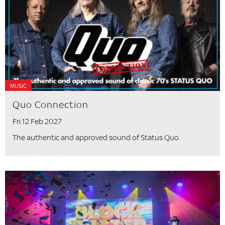
MUSIC
Quo Connection
Fri 12 Feb 2027
The authentic and approved sound of Status Quo.