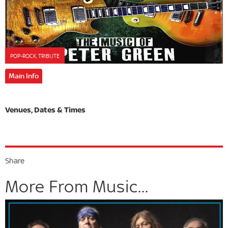
POP-ROCK, TRIBUTE
Main Info
Share
More From Music...