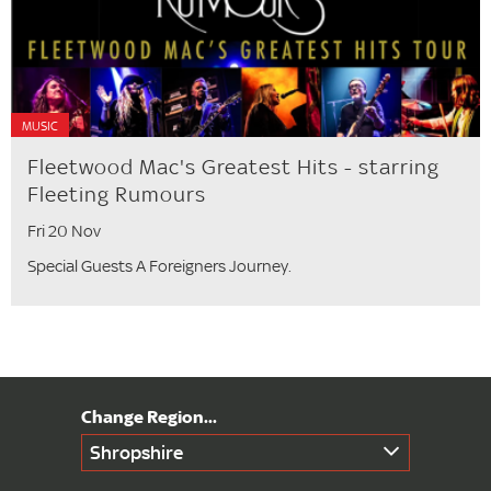
MUSIC
Fleetwood Mac's Greatest Hits - starring
Fleeting Rumours
Fri 20 Nov
Special Guests A Foreigners Journey.
Shropshire