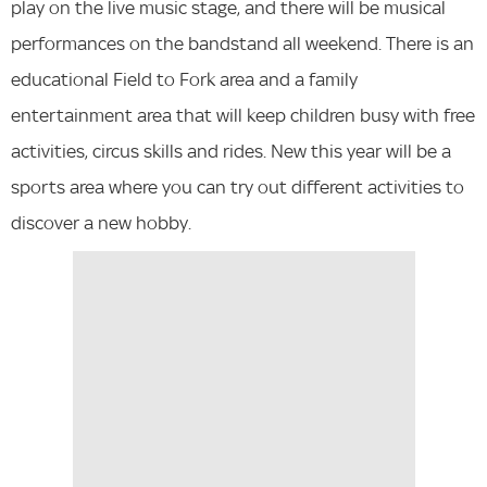
play on the live music stage, and there will be musical
performances on the bandstand all weekend. There is an
educational Field to Fork area and a family
entertainment area that will keep children busy with free
activities, circus skills and rides. New this year will be a
sports area where you can try out different activities to
discover a new hobby.