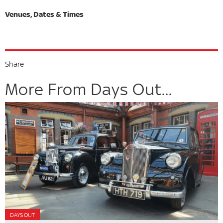
Share
More From Days Out...
DAYS OUT