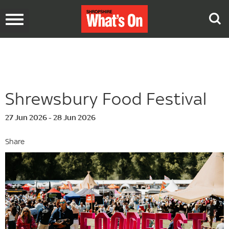
Toggle
navigation
Shrewsbury Food Festival
27 Jun 2026 - 28 Jun 2026
Share