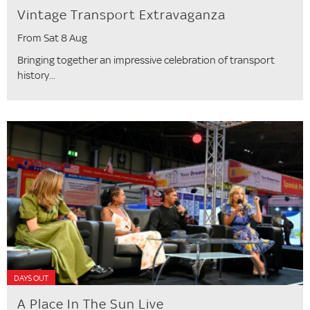
Vintage Transport Extravaganza
From Sat 8 Aug
Bringing together an impressive celebration of transport
history...
DAYS OUT
A Place In The Sun Live