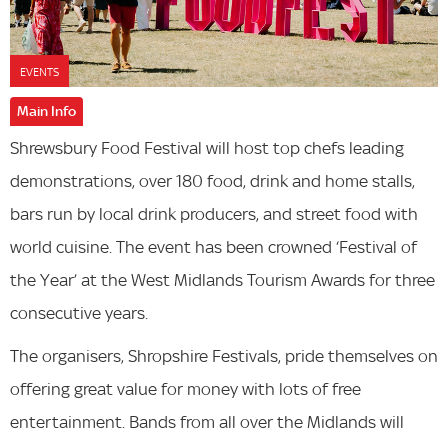
EVENTS
Main Info
Shrewsbury Food Festival will host top chefs leading
demonstrations, over 180 food, drink and home stalls,
bars run by local drink producers, and street food with
world cuisine. The event has been crowned ‘Festival of
the Year’ at the West Midlands Tourism Awards for three
consecutive years.
The organisers, Shropshire Festivals, pride themselves on
offering great value for money with lots of free
entertainment. Bands from all over the Midlands will