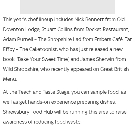
This year’s chef lineup includes Nick Bennett from Old
Downton Lodge, Stuart Collins from Docket Restaurant,
Adam Purnell – The Shropshire Lad from Embers Café, Tat
Effby – The Caketoonist, who has just released a new
book: ‘Bake Your Sweet Time’, and James Sherwin from
Wild Shropshire, who recently appeared on Great British
Menu.
At the Teach and Taste Stage, you can sample food, as
well as get hands-on experience preparing dishes.
Shrewsbury Food Hub will be running this area to raise
awareness of reducing food waste.