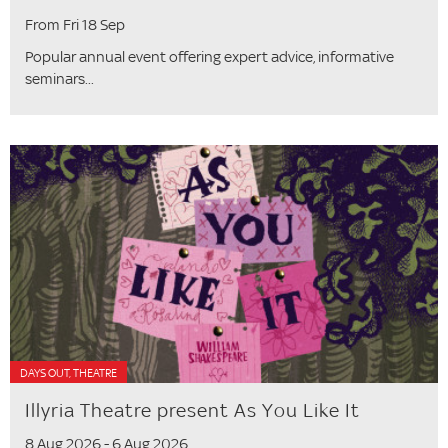
From Fri 18 Sep
Popular annual event offering expert advice, informative
seminars...
DAYS OUT, THEATRE
Illyria Theatre present As You Like It
8 Aug 2026 - 6 Aug 2026