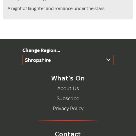
A night of laughter and romance under the stars.
Shropshire
What’s On
About Us
Subscribe
Privacy Policy
Contact