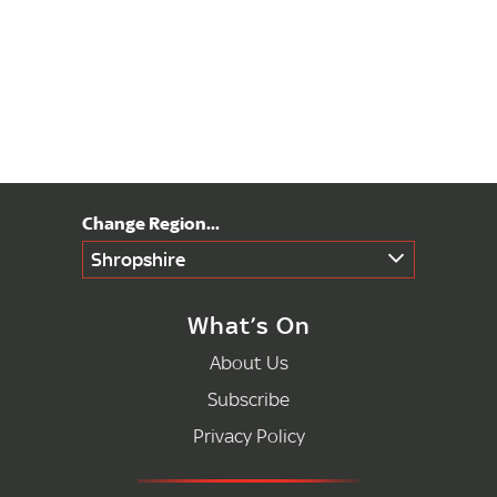
Shropshire
What’s On
About Us
Subscribe
Privacy Policy