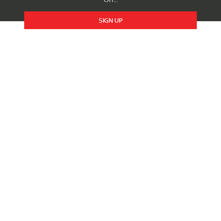
SIGN UP