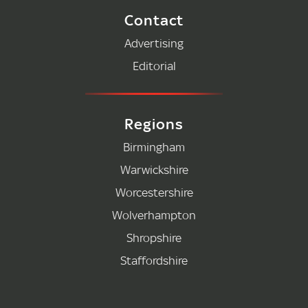
Contact
Advertising
Editorial
Regions
Birmingham
Warwickshire
Worcestershire
Wolverhampton
Shropshire
Staffordshire