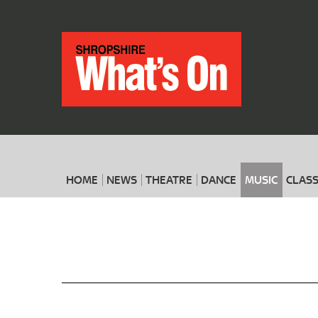
HOME
NEWS
THEATRE
DANCE
MUSIC
CLASS