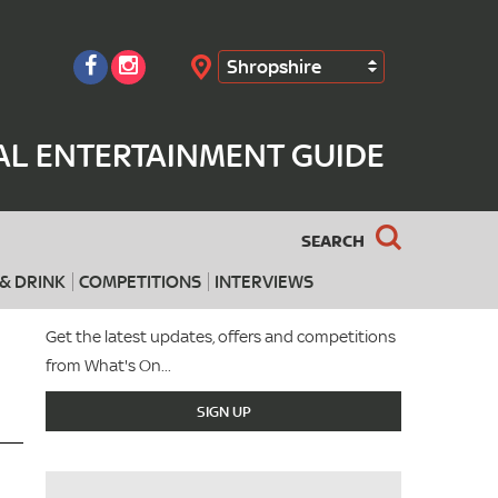
Shropshire
Search
AL ENTERTAINMENT GUIDE
SEARCH
& DRINK
COMPETITIONS
INTERVIEWS
Get the latest updates, offers and competitions
from What's On...
SIGN UP