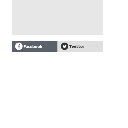
Facebook
Twitter