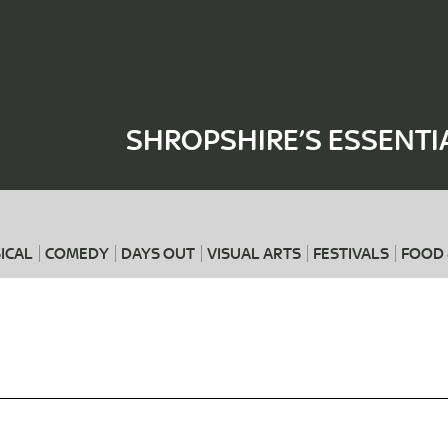
Where
When
SHROPSHIRE’S ESSENTI
ICAL
COMEDY
DAYS OUT
VISUAL ARTS
FESTIVALS
FOOD 