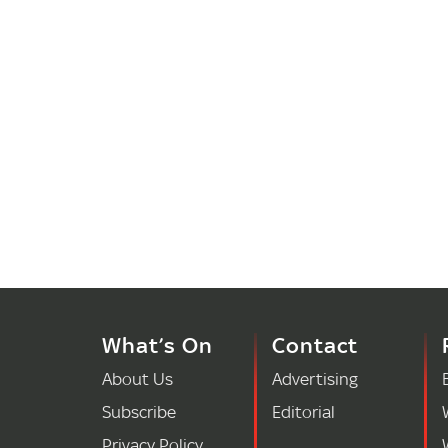
What’s On
Contact
About Us
Advertising
Subscribe
Editorial
Privacy Policy