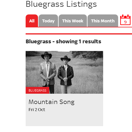
Bluegrass Listings
All
Today
This Week
This Month
9
Bluegrass - showing 1 results
BLUEGRASS
Mountain Song
Fri 2 Oct