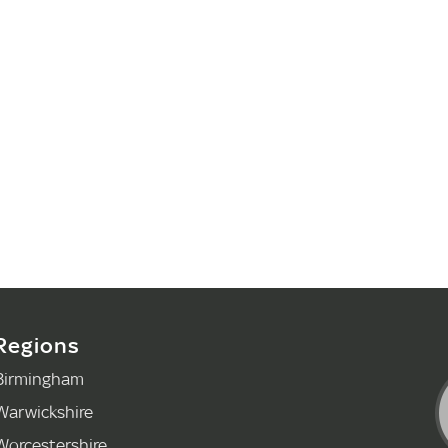
Regions
Birmingham
Warwickshire
Worcestershire