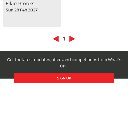
Elkie Brooks
Sun 28 Feb 2027
1
Get the latest updates, offers and competitions from What's
On...
SIGN UP