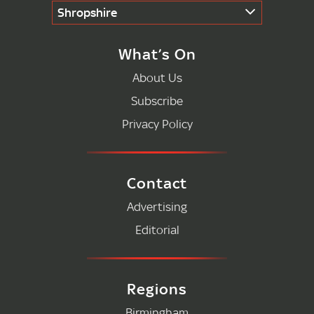
Shropshire
What’s On
About Us
Subscribe
Privacy Policy
Contact
Advertising
Editorial
Regions
Birmingham