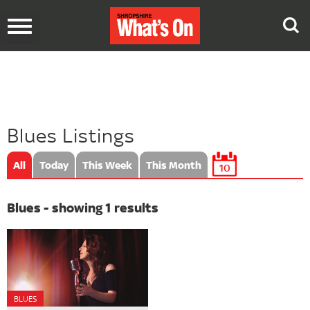
Toggle
navigation
Blues Listings
All
Today
This Week
This Month
10
Blues - showing 1 results
BLUES