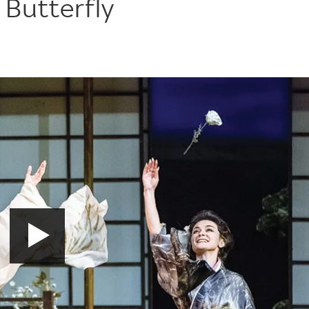
 Butterfly