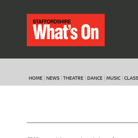
HOME
NEWS
THEATRE
DANCE
MUSIC
CLASS