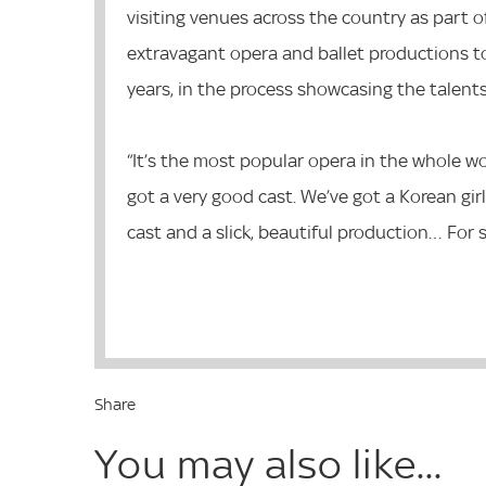
visiting venues across the country as part of
extravagant opera and ballet productions t
years, in the process showcasing the talen
“It’s the most popular opera in the whole wo
got a very good cast. We’ve got a Korean girl
cast and a slick, beautiful production… For 
Share
You may also like...