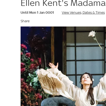
Ellen Kent's Madama
Until Mon 1 Jan 0001
View Venues, Dates & Times
Share