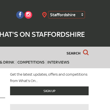
Staffordshire
Search
HAT'S ON STAFFORDSHIRE
SEARCH
& DRINK
COMPETITIONS
INTERVIEWS
Get the latest updates, offers and competitions
from What's On...
SIGN UP