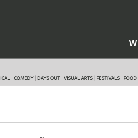
Where
When
W
ICAL
COMEDY
DAYS OUT
VISUAL ARTS
FESTIVALS
FOOD 