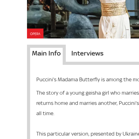
OPERA
Main Info
Interviews
Puccini’s Madama Butterfly is among the mos
The story of a young geisha girl who marries
returns home and marries another, Puccini’
all time.
This particular version, presented by Ukrain