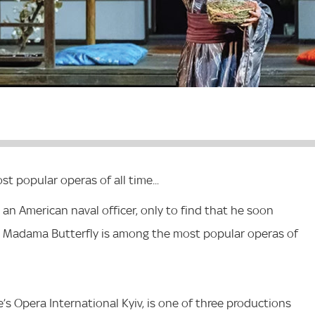
t popular operas of all time...
 an American naval officer, only to find that he soon
s Madama Butterfly is among the most popular operas of
e’s Opera International Kyiv, is one of three productions