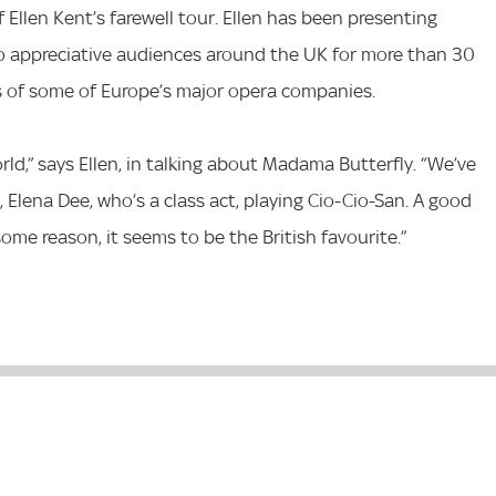
 Ellen Kent’s farewell tour. Ellen has been presenting
o appreciative audiences around the UK for more than 30
ts of some of Europe’s major opera companies.
rld,” says Ellen, in talking about Madama Butterfly. “We’ve
, Elena Dee, who’s a class act, playing Cio-Cio-San. A good
some reason, it seems to be the British favourite.”