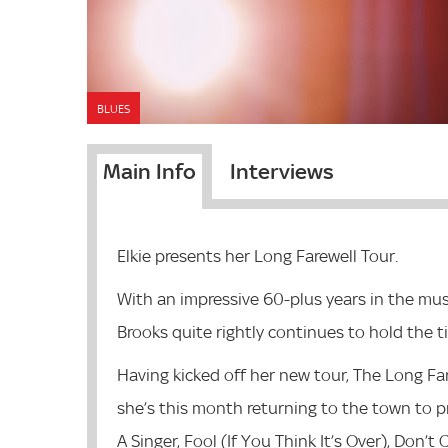
BLUES
Main Info
Interviews
Elkie presents her Long Farewell Tour.
With an impressive 60-plus years in the mus
Brooks quite rightly continues to hold the ti
Having kicked off her new tour, The Long Far
she’s this month returning to the town to pre
A Singer, Fool (If You Think It’s Over), Don’