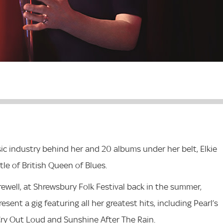
ic industry behind her and 20 albums under her belt, Elkie
tle of British Queen of Blues.
ewell, at Shrewsbury Folk Festival back in the summer,
sent a gig featuring all her greatest hits, including Pearl’s
t Cry Out Loud and Sunshine After The Rain.