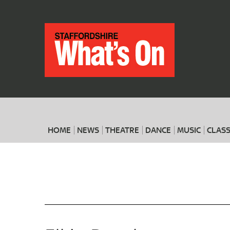
HOME
NEWS
THEATRE
DANCE
MUSIC
CLASS