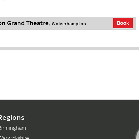
n Grand Theatre,
Book
Wolverhampton
Regions
Birmingham
Warwickshire