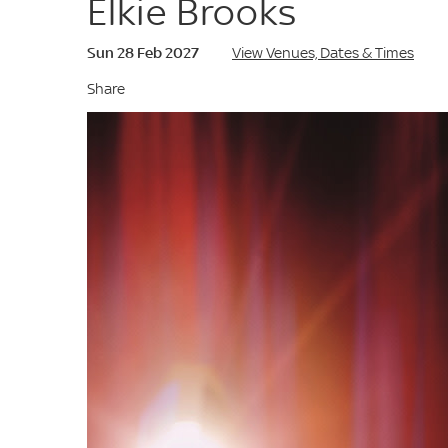
Elkie Brooks
Sun 28 Feb 2027
View Venues, Dates & Times
Share