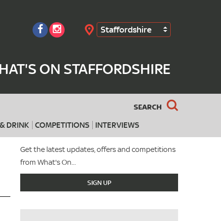
Staffordshire
Search
HAT'S ON STAFFORDSHIRE
SEARCH
& DRINK
COMPETITIONS
INTERVIEWS
Get the latest updates, offers and competitions
from What's On...
SIGN UP