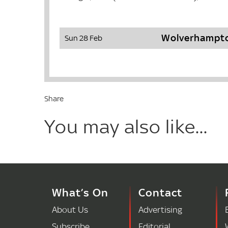
Wolverhampto
Sun 28 Feb
Share
You may also like...
What’s On
Contact
About Us
Advertising
Subscribe
Editorial