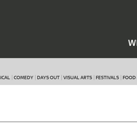
Where
When
W
ICAL
COMEDY
DAYS OUT
VISUAL ARTS
FESTIVALS
FOOD 