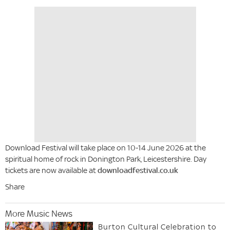
Download Festival will take place on 10-14 June 2026 at the
spiritual home of rock in Donington Park, Leicestershire. Day
tickets are now available at
downloadfestival.co.uk
Share
More Music News
Burton Cultural Celebration to