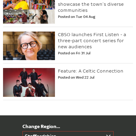
showcase the town’s diverse
communities
Posted on Tue 04 Aug
CBSO launches First Listen - a
three-part concert series for
new audiences
Posted on Fri 31 Jul
Feature: A Celtic Connection
Posted on Wed 22 Jul