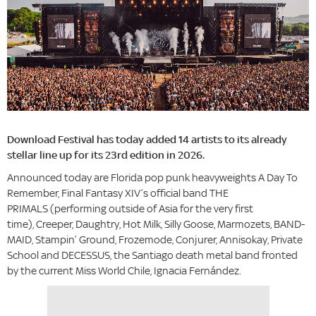
Download Festival has today added 14 artists to its already
stellar line up for its 23rd edition in 2026.
Announced today are Florida pop punk heavyweights A Day To
Remember, Final Fantasy XIV’s official band THE
PRIMALS (performing outside of Asia for the very first
time), Creeper, Daughtry, Hot Milk, Silly Goose, Marmozets, BAND-
MAID, Stampin’ Ground, Frozemode, Conjurer, Annisokay, Private
School and DECESSUS, the Santiago death metal band fronted
by the current Miss World Chile, Ignacia Fernández.