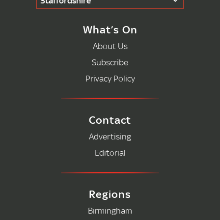
Staffordshire
What’s On
About Us
Subscribe
Privacy Policy
Contact
Advertising
Editorial
Regions
Birmingham