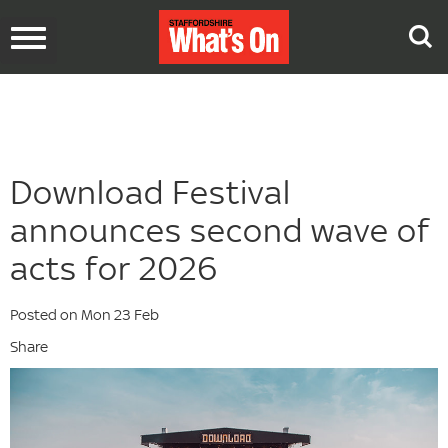
Toggle
navigation
Download Festival
announces second wave of
acts for 2026
Posted on Mon 23 Feb
Share