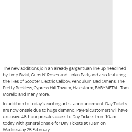
The new additions join an already gargantuan line up headlined
by Limp Bizkit, Guns N’ Roses and Linkin Park, and also featuring
the likes of Scooter, Electric Callboy, Pendulum, Bad Omens, The
Pretty Reckless, Cypress Hill, Trivium, Halestorm, BABYMETAL, Tom
Morello and many more.
In addition to today’s exciting artist announcement, Day Tickets
are now onsale due to huge demand. PayPal customers will have
exclusive 48-hour presale access to Day Tickets from 10am
today, with general onsale for Day Tickets at 10am on
Wednesday 25 February.